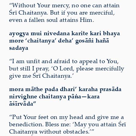
“Without Your mercy, no one can attain
Śrī Chaitanya. But if you are merciful,
even a fallen soul attains Him.
ayogya mui nivedana karite kari bhaya
more ‘chaitanya’ deha’ gosāñi hañā
sadaya
“I am unfit and afraid to appeal to You,
but still I pray, ‘O Lord, please mercifully
give me Śrī Chaitanya.’
mora māthe pada dhari’ karaha prasāda
nirvighne
chaitanya pāṅa—kara
āśīrvāda”
“Put Your feet on my head and give me a
benediction. Bless me: ‘May you attain Śrī
Chaitanya without obstacles.’”