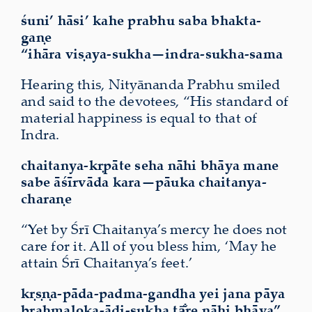
śuni’ hāsi’ kahe prabhu saba bhakta-
gaṇe
“ihāra
viṣaya-sukha
—indra-sukha-sama
Hearing this, Nityānanda Prabhu smiled
and said to the devotees, “His standard of
material happiness is equal to that of
Indra.
chaitanya-kṛpāte seha nāhi
bhāya
mane
sabe āśīrvāda kara—pāuka chaitanya-
charaṇe
“Yet by Śrī Chaitanya’s mercy he does not
care for it. All of you bless him, ‘May he
attain Śrī Chaitanya’s feet.’
kṛṣṇa-pāda-padma-gandha yei jana pāya
brahmaloka-ādi-sukha tā̐re nāhi bhāya”