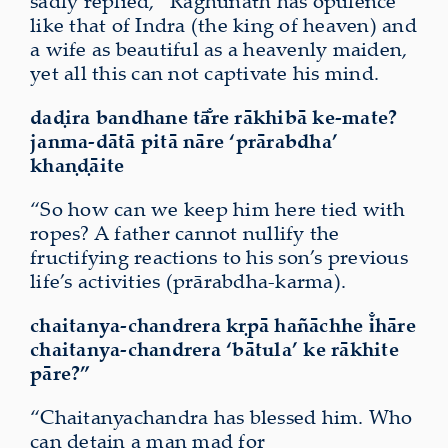
sadly replied, “Raghunāth has opulence
like that of Indra (the king of heaven) and
a wife as beautiful as a heavenly maiden,
yet all this can not captivate his mind.
daḍira bandhane tā̐re rākhibā ke-mate?
janma-dātā pitā nāre
‘prārabdha’
khaṇḍāite
“So how can we keep him here tied with
ropes? A father cannot nullify the
fructifying reactions to his son’s previous
life’s activities (prārabdha-karma).
chaitanya-chandrera kṛpā hañāchhe
i̐hāre
chaitanya-chandrera
‘bātula’
ke rākhite
pāre?”
“Chaitanyachandra has blessed him. Who
can detain a man mad for