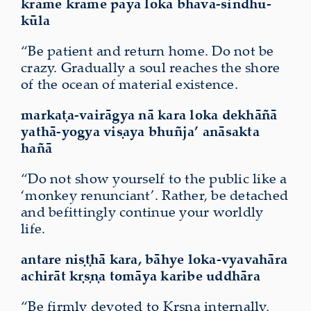
krame krame pāya loka bhava-sindhu-
kūla
“Be patient and return home. Do not be
crazy. Gradually a soul reaches the shore
of the ocean of material existence.
markaṭa-vairāgya nā kara loka dekhāñā
yathā-yogya viṣaya
bhuñja’
anāsakta
hañā
“Do not show yourself to the public like a
‘monkey renunciant’. Rather, be detached
and befittingly continue your worldly
life.
antare niṣṭhā kara, bāhye loka-vyavahāra
achirāt kṛṣṇa tomāya karibe uddhāra
“Be firmly devoted to Kṛṣṇa internally,