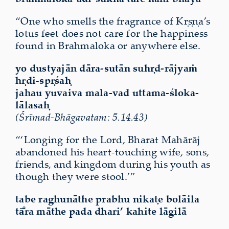
“One who smells the fragrance of Kṛṣṇa’s
lotus feet does not care for the happiness
found in Brahmaloka or anywhere else.
yo dustyajān dāra-sutān suhṛd-rājyaṁ
hṛdi-spṛśaḥ
jahau yuvaiva mala-vad uttama-śloka-
lālasaḥ
(Śrīmad-Bhāgavatam: 5.14.43)
“‘Longing for the Lord, Bharat Mahārāj
abandoned his heart-touching wife, sons,
friends, and kingdom during his youth as
though they were stool.’”
tabe raghunāthe prabhu nikaṭe bolāila
tā̐ra māthe pada dhari’ kahite lāgilā