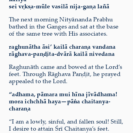
sei vṛkṣa-mūle vasilā nija-gaṇa lañā
The next morning Nityānanda Prabhu
bathed in the Ganges and sat at the base
of the same tree with His associates.
raghunātha āsi’ kailā charaṇa vandana
rāghava-paṇḍita-dvārā kailā nivedana
Raghunāth came and bowed at the Lord’s
feet. Through Rāghava Paṇḍit, he prayed
appealed to the Lord.
“adhama, pāmara mui hīna jīvādhama!
mora ichchhā haya—pāṅa chaitanya-
charaṇa
“I am a lowly, sinful, and fallen soul! Still,
I desire to attain Śrī Chaitanya’s feet.