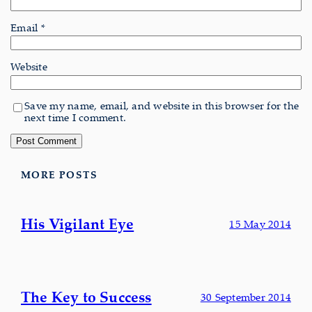
Email
*
Website
Save my name, email, and website in this browser for the
next time I comment.
MORE POSTS
His Vigilant Eye
15 May 2014
The Key to Success
30 September 2014