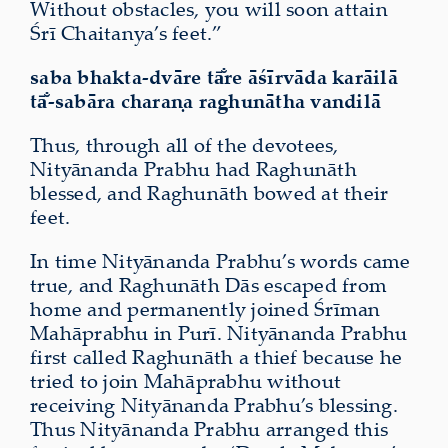
Without obstacles, you will soon attain
Śrī Chaitanya’s feet.”
saba bhakta-dvāre tā̐re āśīrvāda karāilā
tā̐-sabāra charaṇa raghunātha vandilā
Thus, through all of the devotees,
Nityānanda Prabhu had Raghunāth
blessed, and Raghunāth bowed at their
feet.
In time Nityānanda Prabhu’s words came
true, and Raghunāth Dās escaped from
home and permanently joined Śrīman
Mahāprabhu in Purī. Nityānanda Prabhu
first called Raghunāth a thief because he
tried to join Mahāprabhu without
receiving Nityānanda Prabhu’s blessing.
Thus Nityānanda Prabhu arranged this