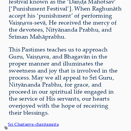
festival known as the ‘Daṇḍa Mahotsav’
[‘Punishment Festival’]. When Raghunāth
accept his ‘punishment’ of performing
Vaiṣṇava-sevā, He received the mercy of
the devotees, Nityānanda Prabhu, and
Śrīman Mahāprabhu.
This Pastimes teaches us to approach
Guru, Vaiṣṇava, and Bhagavān in the
proper manner and illuminates the
sweetness and joy that is involved in the
process. May we all appeal to Śrī Guru,
Nityānanda Prabhu, for grace, and
proceed in our spiritual life engaged in
the service of His servants, our hearts
overjoyed with the hope of receiving
their blessings.
Sri Chaitanya-charitamrita