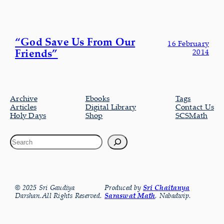
“God Save Us From Our
16 February
Friends”
2014
Archive
Ebooks
Tags
Articles
Digital Library
Contact Us
Holy Days
Shop
SCSMath
© 2025 Sri Gaudiya
Produced by
Sri Chaitanya
Darshan.All Rights Reserved.
Saraswat Math
, Nabadwip.