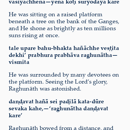
vasiyāchhena—yena koṭī sūryodaya kare
He was sitting on a raised platform
beneath a tree on the bank of the Ganges,
and He shone as brightly as ten millions
suns rising at once.
tale upare bahu-bhakta hañāchhe veṣṭita
dekhi’ prabhura prabhāva raghunātha—
vismita
He was surrounded by many devotees on
the platform. Seeing the Lord’s glory,
Raghunāth was astonished.
daṇḍavat hañā sei paḍilā kata-dūre
sevaka kahe,—‘raghunātha daṇḍavat
kare’
Raghunāth bowed from a distance, and