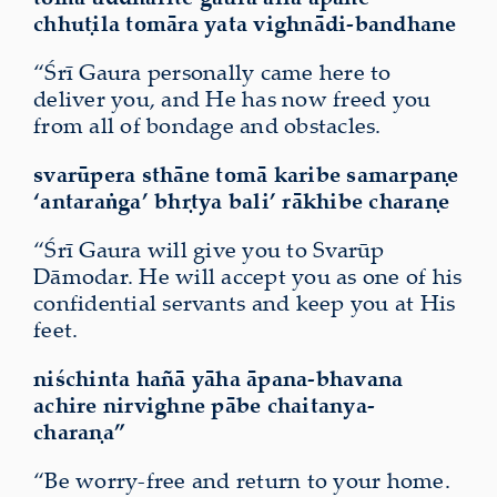
chhuṭila
tomāra yata
vighnādi-bandhane
“Śrī Gaura personally came here to
deliver you, and He has now freed you
from all of bondage and obstacles.
svarūpera sthāne tomā karibe samarpaṇe
‘antaraṅga’ bhṛtya bali’ rākhibe charaṇe
“Śrī Gaura will give you to Svarūp
Dāmodar. He will accept you as one of his
confidential servants and keep you at His
feet.
niśchinta hañā yāha āpana-bhavana
achire nirvighne pābe chaitanya-
charaṇa”
“Be worry-free and return to your home.