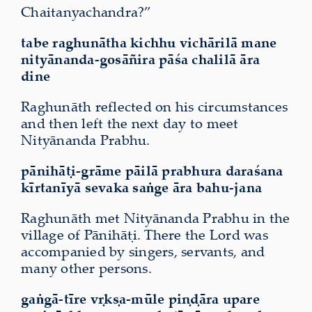
Chaitanyachandra?”
tabe raghunātha kichhu vichārilā mane
nityānanda-gosāñira pāśa chalilā
āra
dine
Raghunāth reflected on his circumstances
and then left the next day to meet
Nityānanda Prabhu.
pānihāṭi-grāme pāilā prabhura daraśana
kīrtanīyā sevaka saṅge āra bahu-jana
Raghunāth met Nityānanda Prabhu in the
village of Pānihāṭi. There the Lord was
accompanied by singers, servants, and
many other persons.
gaṅgā-tīre vṛkṣa-mūle piṇḍāra upare