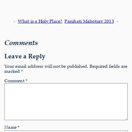
«
What is a Holy Place?
Panihati Mahotsav 2013
»
Comments
Leave a Reply
Your email address will not be published.
Required fields are
marked
*
Comment
*
Name
*