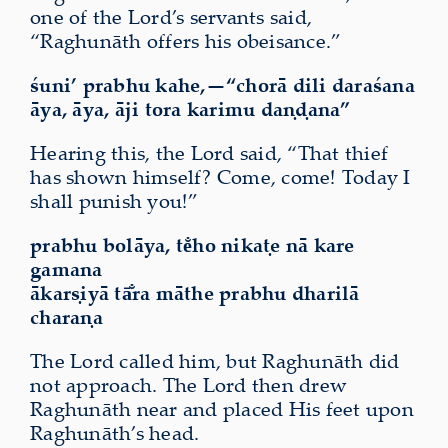
one of the Lord’s servants said,
“Raghunāth offers his obeisance.”
śuni’ prabhu kahe,—“chorā dili daraśana
āya, āya, āji tora karimu daṇḍana”
Hearing this, the Lord said, “That thief
has shown himself? Come, come! Today I
shall punish you!”
prabhu bolāya, te̐ho nikaṭe nā kare
gamana
ākarṣiyā tā̐ra māthe prabhu dharilā
charaṇa
The Lord called him, but Raghunāth did
not approach. The Lord then drew
Raghunāth near and placed His feet upon
Raghunāth’s head.