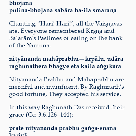
bhojana
pulina-bhojana sabāra ha-ila smaraṇa
Chanting, ‘Hari! Hari!’, all the Vaiṣṇavas
ate. Everyone remembered Kṛṣṇa and
Balarām’s Pastimes of eating on the bank
of the Yamunā.
nityānanda mahāprabhu—kṛpālu,
udāra
raghunāthera bhāgye
eta kailā aṅgīkāra
Nityānanda Prabhu and Mahāprabhu are
merciful and munificent. By Raghunāth’s
good fortune, They accepted his service.
In this way Raghunāth Dās received their
grace (Cc: 3.6.126–144):
prāte nityānanda prabhu gaṅgā-snāna
kariyā