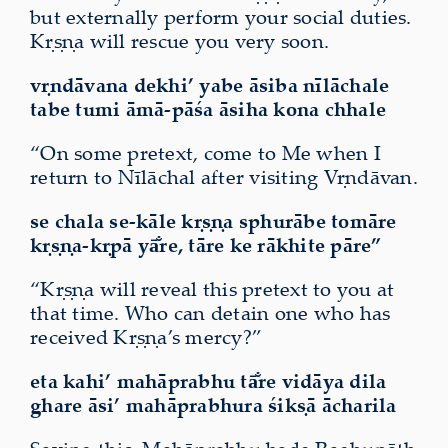
but externally perform your social duties.
Kṛṣṇa will rescue you very soon.
vṛndāvana dekhi’ yabe āsiba nīlāchale
tabe tumi āmā-pāśa āsiha
kona chhale
“On some pretext, come to Me when I
return to Nīlāchal after visiting Vṛndāvan.
se chala se-kāle kṛṣṇa sphurābe tomāre
kṛṣṇa-kṛpā yā̐re, tāre ke rākhite pāre”
“Kṛṣṇa will reveal this pretext to you at
that time. Who can detain one who has
received Kṛṣṇa’s mercy?”
eta kahi’ mahāprabhu tā̐re vidāya dila
ghare āsi’ mahāprabhura śikṣā ācharila