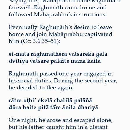
Saying this, Mahāprabhu bade Raghunāth
farewell. Raghunāth came home and
followed Mahāprabhu’s instructions.
Eventually Raghunāth’s desire to leave
home and join Mahāprabhu captivated
him (Cc: 3.6.35–51):
ei-mata raghunāthera vatsareka gela
dvitīya vatsare palāite mana kaila
Raghunāth passed one year engaged in
his social duties. During the second year,
he decided to flee again.
rātre uṭhi’ ekelā chalilā palāñā
dūra haite
pitā tā̐re ānila dhariyā
One night, he arose and escaped alone,
but his father caught him in a distant