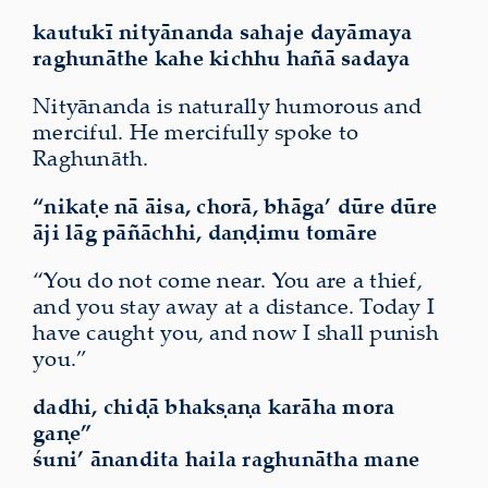
kautukī nityānanda sahaje dayāmaya
raghunāthe kahe kichhu hañā sadaya
Nityānanda is naturally humorous and
merciful. He mercifully spoke to
Raghunāth.
“nikaṭe nā āisa, chorā,
bhāga’
dūre dūre
āji lāg pāñāchhi, daṇḍimu tomāre
“You do not come near. You are a thief,
and you stay away at a distance. Today I
have caught you, and now I shall punish
you.”
dadhi, chiḍā bhakṣaṇa karāha mora
gaṇe”
śuni’ ānandita haila raghunātha mane