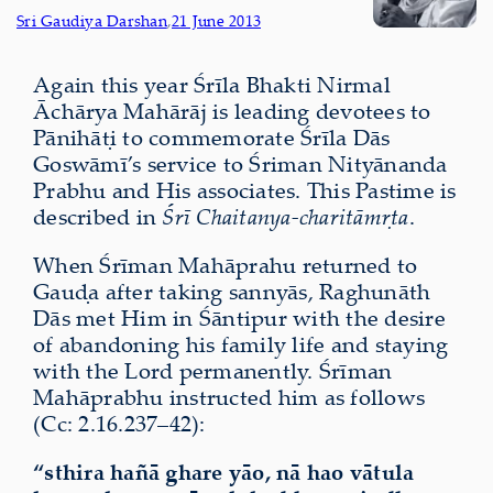
Sri Gaudiya Darshan
,
21 June 2013
Again this year Śrīla Bhakti Nirmal
Āchārya Mahārāj is leading devotees to
Pānihāṭi to commemorate Śrīla Dās
Goswāmī’s service to Śriman Nityānanda
Prabhu and His associates. This Pastime is
described in
Śrī Chaitanya-charitāmṛta
.
When Śrīman Mahāprahu returned to
Gauḍa after taking sannyās, Raghunāth
Dās met Him in Śāntipur with the desire
of abandoning his family life and staying
with the Lord permanently. Śrīman
Mahāprabhu instructed him as follows
(Cc: 2.16.237–42):
“sthira
hañā ghare yāo, nā hao vātula