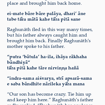
place and brought him back home.
ei-mate bāre bāre palāya, dhari’ āne
tabe tā̐ra mātā kahe tā̐ra pitā sane
Raghunāth fled in this way many times,
but his father always caught him and
brought him back. Finally Raghunāth’s
mother spoke to his father.
“putra ‘bātula’ ha-ila, ihāya
rākhaha
bāndhiyā“
tā̐ra pitā kahe tāre nirviṇṇa hañā
“indra-sama aiśvarya, strī apsarā-sama
e saba bāndhite nārileka
yā̐ra
mana
“Our son has become crazy. Tie him up
and keep him here.” Raghunāth’s father