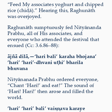
“Feed My associates yoghurt and chipped
rice (chiḍā).” Hearing this, Raghunāth
was overjoyed.
Raghunāth sumptuously fed Nityānanda
Prabhu, all of His associates, and
everyone who attended the festival that
ensued (Cc: 3.6.86–88):
ājñā dilā,—‘hari bali’ karaha bhojana’
’hari’ ‘hari’-dhvani uṭhi’ bharila
bhuvana
Nityānanada Prabhu ordered everyone,
“Chant ‘Hari!’ and eat!” The sound of
‘Hari! Hari!’ then arose and filled the
world.
’hari’ ‘hari’ bali’ vaiṣṇava karaye