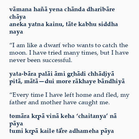
vāmana hañā yena chānda dharibāre
chāya
aneka yatna kainu, tāte kabhu siddha
naya
“I am like a dwarf who wants to catch the
moon. I have tried many times, but I have
never been successful.
yata-bāra palāi āmi gṛhādi chhāḍiyā
pitā, mātā—dui more
rākhaye bāndhiyā
“Every time I have left home and fled, my
father and mother have caught me.
tomāra kṛpā vinā keha ‘chaitanya’ nā
pāya
tumi kṛpā kaile tā̐re
adhameha
pāya