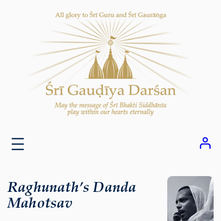
Skip
to
content
Raghunath’s Danda
Mahotsav