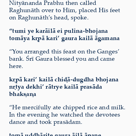
Nityānanda Prabhu then called
Raghunāth over to Him, placed His feet
on Raghunāth’s head, spoke.
“tumi ye karāilā ei pulina-bhojana
tomāya kṛpā kari’ gaura kailā āgamana
“You arranged this feast on the Ganges’
bank. Śrī Gaura blessed you and came
here.
kṛpā kari’ kailā chiḍā-dugdha bhojana
nṛtya dekhi’ rātrye kailā prasāda
bhakṣaṇa
“He mercifully ate chipped rice and milk.
In the evening he watched the devotees
dance and took prasādam.
tomā uddhārite gaura āilā āpane