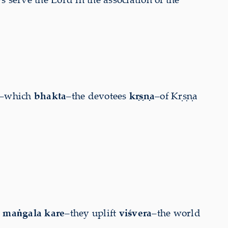
–which
bhakta
–the devotees
kṛṣṇa
–of Kṛṣṇa
]
maṅgala kare
–they uplift
viśvera
–the world