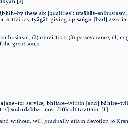
dhyati [3]
ḍbhiḥ
–by these six [qualities]:
utsāhāt
–enthusiasm
ma
–activities,
tyāgāt
–giving up
saṅga
–[bad] associa
 enthusiasm, (2) conviction, (3) perseverance, (4) en
 the great souls.
ajane
–for service,
bhitare
–within [and]
bāhire
–wi
t is]
sudurlabha
–most difficult to attain. [1]
d without, will gradually attain devotion to Kṛṣṇa 