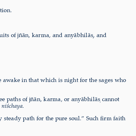
tion.
rsuits of jñān, karma, and anyābhilāṣ, and
re awake in that which is night for the sages who
ree paths of jñān, karma, or anyābhilāṣ cannot
s
niśchaya
.
y steady path for the pure soul.” Such firm faith