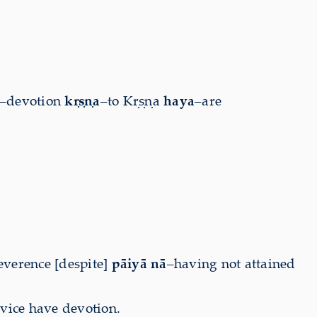
–devotion
kṛṣṇa
–to Kṛṣṇa
haya
–are
everence [despite]
pāiyā nā
–having not attained
rvice have devotion.