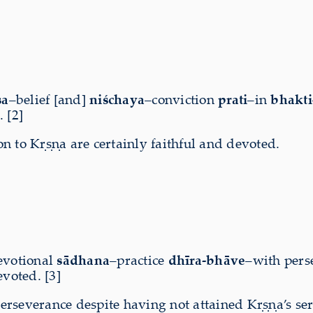
sa
–belief [and]
niśchaya
–conviction
prati
–in
bhakti
 [2]
n to Kṛṣṇa are certainly faithful and devoted.
evotional
sādhana
–practice
dhīra-bhāve
–with pers
voted. [3]
erseverance despite having not attained Kṛṣṇa’s se