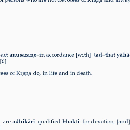
–act
anusaraṇe
–in accordance [with]
tad
–that
yāhā
[6]
s of Kṛṣṇa do, in life and in death.
–are
adhikārī
–qualified
bhakti
–for devotion, [and
]