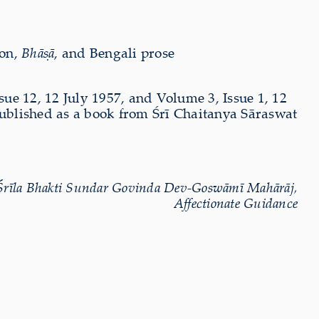
ion,
Bhāṣā
, and Bengali prose
sue 12, 12 July 1957, and Volume 3, Issue 1, 12
published as a book from Śrī Chaitanya Sāraswat
Śrīla Bhakti Sundar Govinda Dev-Goswāmī Mahārāj,
Affectionate Guidance