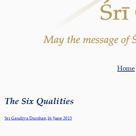
Home
The Six Qualities
Sri Gaudiya Darshan
,
16 June 2015