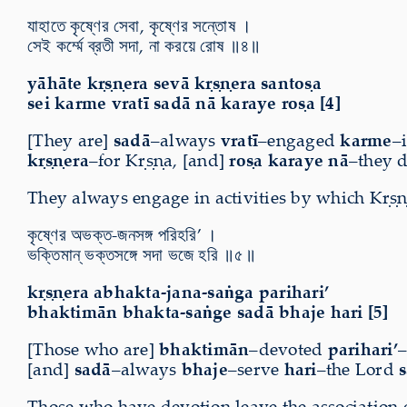
যাহাতে কৃষ্ণের সেবা, কৃষ্ণের সন্তোষ ।
সেই কর্ম্মে ব্রতী সদা, না করয়ে রোষ ॥৪॥
yāhāte kṛṣṇera sevā kṛṣṇera santoṣa
sei karme vratī sadā nā karaye roṣa [4]
[They are]
sadā
–always
vratī
–engaged
karme
–
kṛṣṇera
–for Kṛṣṇa, [and]
roṣa karaye nā
–they d
They always engage in activities by which Kṛṣṇ
কৃষ্ণের অভক্ত-জনসঙ্গ পরিহরি’ ।
ভক্তিমান্ ভক্তসঙ্গে সদা ভজে হরি ॥৫॥
kṛṣṇera abhakta-jana-saṅga parihari’
bhaktimān bhakta-saṅge sadā bhaje hari [5]
[Those who are]
bhaktimān
–devoted
parihari’
[and]
sadā
–always
bhaje
–serve
hari
–the Lord
Those who have devotion leave the association o