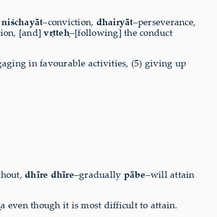
,
niśchayāt
–conviction,
dhairyāt
–perseverance,
tion, [and]
vṛtteḥ
–[following] the conduct
gaging in favourable activities, (5) giving up
thout,
dhīre dhīre
–gradually
pābe
–will attain
even though it is most difficult to attain.