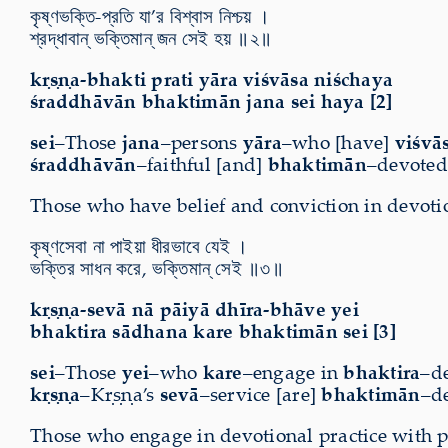
কৃষ্ণভক্তি-প্রতি যা’র বিশ্বাস নিশ্চয় ।
শ্রদ্ধাবান্ ভক্তিমান্ জন সেই হয় ॥২॥
kṛṣṇa-bhakti prati yāra viśvāsa niśchaya
śraddhāvān bhaktimān jana sei haya [2]
sei
–Those
jana
–persons
yāra
–who [have]
viśvā
śraddhāvān
–faithful [and]
bhaktimān
–devoted.
Those who have belief and conviction in devotio
কৃষ্ণসেবা না পাইয়া ধীরভাবে যেই ।
ভক্তির সাধন করে, ভক্তিমান্ সেই ॥৩॥
kṛṣṇa-sevā nā pāiyā dhīra-bhāve yei
bhaktira sādhana kare bhaktimān sei [3]
sei
–Those
yei
–who
kare
–engage in
bhaktira
–d
kṛṣṇa
–Kṛṣṇa’s
sevā
–service [are]
bhaktimān
–de
Those who engage in devotional practice with p