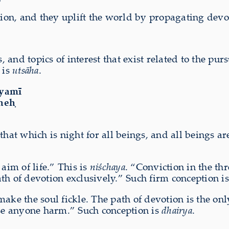
tion, and they uplift the world by propagating devo
s, and topics of interest that exist related to the pu
 is
utsāha
.
ṁyamī
uneḥ
that which is night for all beings, and all beings a
aim of life.” This is
niśchaya
. “Conviction in the th
th of devotion exclusively.” Such firm conception i
 make the soul
fickle
. The path of devotion is the onl
use anyone harm.” Such conception is
dhairya
.