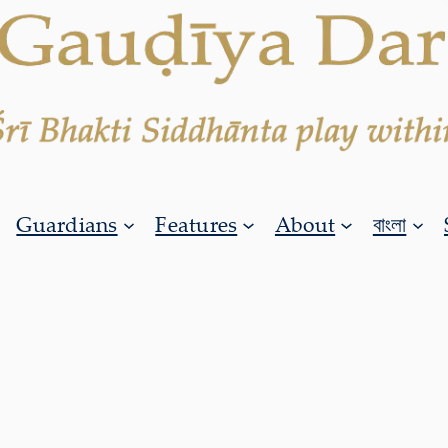
Guardians
Features
About
বাংলা