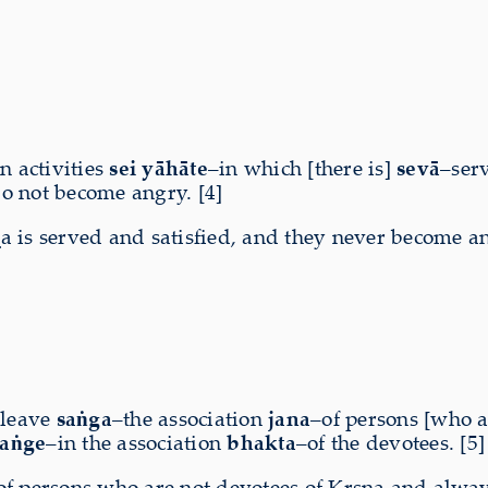
in activities
sei yāhāte
–in which [there is]
sevā
–ser
o not become angry. [4]
a is served and satisfied, and they never become a
–leave
saṅga
–the association
jana
–of persons [who 
saṅge
–in the association
bhakta
–of the devotees. [5]
f persons who are not devotees of Kṛṣṇa and always 