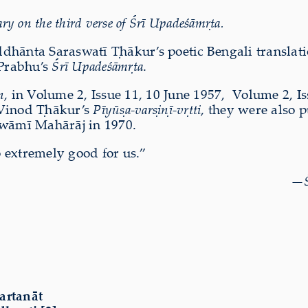
y on the third verse of Śrī Upadeśāmṛta.
iddhānta Saraswatī Ṭhākur’s poetic Bengali translat
Prabhu’s
Śrī Upadeśāmṛta
.
n
, in Volume 2, Issue 11, 10 June 1957, Volume 2, Is
 Vinod Ṭhākur’s
Pīyūṣa-varṣiṇī-vṛtti
, they were also 
wāmī Mahārāj in 1970.
 extremely good for us.”
—
artanāt