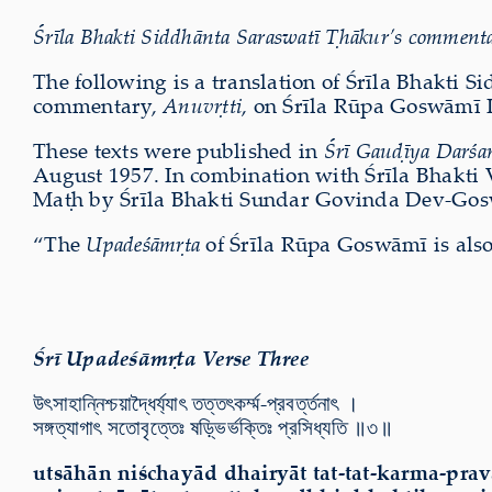
Śrīla Bhakti Siddhānta Saraswatī Ṭhākur’s commentar
The following is a translation of Śrīla Bhakti S
commentary,
Anuvṛtti
, on Śrīla Rūpa Goswāmī 
These texts were published in
Śrī Gauḍīya Darśa
August 1957. In combination with Śrīla Bhakti
Maṭh by Śrīla Bhakti Sundar Govinda Dev-Gos
“
The
Upadeśāmṛta
of Śrīla Rūpa Goswāmī is also
Śrī Upadeśāmṛta Verse Three
উৎসাহান্নিশ্চয়াদ্ধৈর্য্যাৎ তত্তৎকর্ম্ম-প্রবর্ত্তনাৎ ।
সঙ্গত্যাগাৎ সতোবৃত্তেঃ ষড়্ভির্ভক্তিঃ প্রসিধ্যতি ॥৩॥
utsāhān niśchayād dhairyāt tat-tat-karma-prav