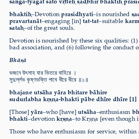
saṅga-tyāgāt sato vṛtteḥ ṣaḍbhir bhaktiḥ prasi
bhaktiḥ
–Devotion
prasidhyati
–is nourished
ṣa
pravartanāt
–engaging [in]
tat-tat
–suitable
kar
sataḥ
–of the great souls.
Devotion is nourished by these six qualities: (1)
bad association, and (6) following the conduct of
Bhāṣā
ভজনে উৎসাহ যার ভিতরে বাহিরে ।
সুদুর্ল্লভ কৃষ্ণভক্তি পাবে ধীরে ধীরে ॥১॥
bhajane utsāha yāra bhitare bāhire
sudurlabha kṛṣṇa-bhakti pābe dhīre dhīre [1]
[Those]
yāra
–who [have]
utsāha
–enthusiasm
bh
bhakti
–devotion
kṛṣṇa
–to Kṛṣṇa [even though i
Those who have enthusiasm for service, within an