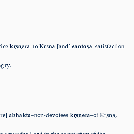
vice
kṛṣṇera
–to Kṛṣṇa [and]
santoṣa
–satisfaction
ngry.
are]
abhakta
–non-devotees
kṛṣṇera
–of Kṛṣṇa,
serve the Lord in the association of the