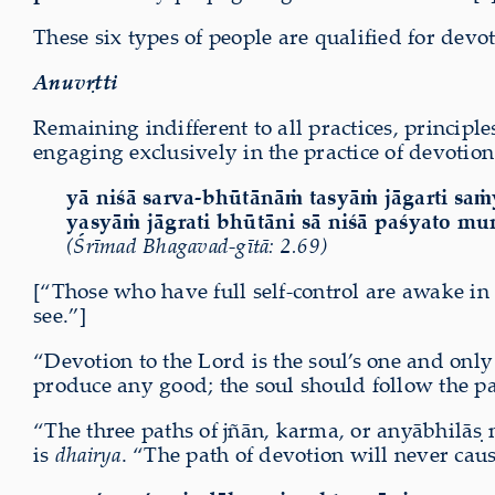
These six types of people are qualified for devo
Anuvṛtti
Remaining indifferent to all practices, principle
engaging exclusively in the practice of devotion
yā niśā sarva-bhūtānāṁ tasyāṁ jāgarti sa
yasyāṁ jāgrati bhūtāni sā niśā paśyato m
(Śrīmad Bhagavad-gītā: 2.69)
[“Those who have full self-control are awake in 
see.”]
“Devotion to the Lord is the soul’s one and only 
produce any good; the soul should follow the pa
“The three paths of jñān, karma, or anyābhilāṣ
is
dhairya
. “The path of devotion will never ca