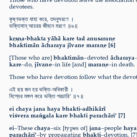
devotees.
কৃষ্ণভক্ত যাহা করে, তদনুসরণে ।
ভক্তিমান্ আচরয় জীবনে মরণে ॥৬॥
kṛṣṇa-bhakta yāhā kare tad anusaraṇe
bhaktimān ācharaya jīvane maraṇe [6]
[Those who are]
bhaktimān
–devoted
ācharaya
kare
–do,
jīvane
–in life [and]
maraṇe
–in death. 
Those who have devotion follow what the devotee
এই ছয় জন হয় ভক্তি-অধিকারী ।
বিশ্বের মঙ্গল করে ভক্তি পরচারি’ ॥৭॥
ei chaya jana haya bhakti-adhikārī
viśvera maṅgala kare bhakti parachāri’ [7]
ei
–These
chaya
–six [types of]
jana
–people
haya
parachāri’
–by propagating
bhakti
–devotion. [7