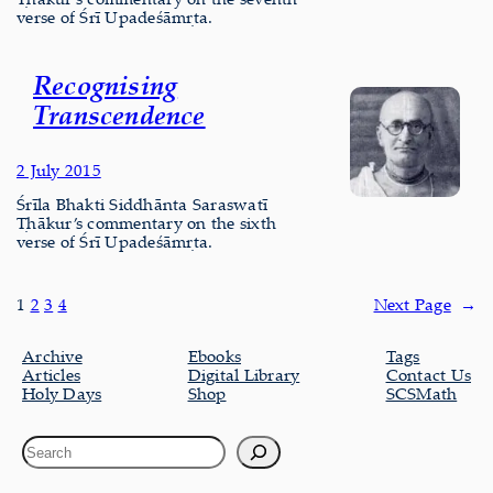
verse of Śrī Upadeśāmṛta.
Recognising
Transcendence
2 July 2015
Śrīla Bhakti Siddhānta Saraswatī
Ṭhākur’s commentary on the sixth
verse of Śrī Upadeśāmṛta.
1
2
3
4
Next Page
→
Archive
Ebooks
Tags
Articles
Digital Library
Contact Us
Holy Days
Shop
SCSMath