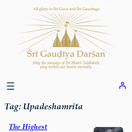
Skip
to
content
Tag:
Upadeshamrita
The Highest