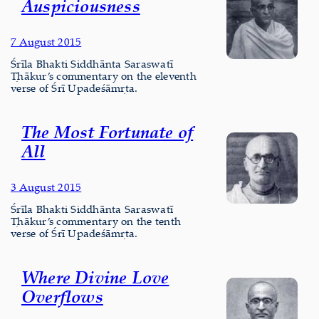
Auspiciousness
7 August 2015
Śrīla Bhakti Siddhānta Saraswatī
Ṭhākur’s commentary on the eleventh
verse of Śrī Upadeśāmṛta.
The Most Fortunate of
All
3 August 2015
Śrīla Bhakti Siddhānta Saraswatī
Ṭhākur’s commentary on the tenth
verse of Śrī Upadeśāmṛta.
Where Divine Love
Overflows