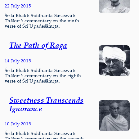
22 July 2015
Śrīla Bhakti Siddhānta Saraswatī
Ṭhākur’s commentary on the ninth
verse of Śrī Upadeśāmṛta.
The Path of Raga
14 July 2015
Śrīla Bhakti Siddhānta Saraswatī
Ṭhākur’s commentary on the eighth
verse of Śrī Upadeśāmṛta.
Sweetness Transcends
Ignorance
10 July 2015
Śrīla Bhakti Siddhānta Saraswatī
Ṭhākur’s commentary on the seventh