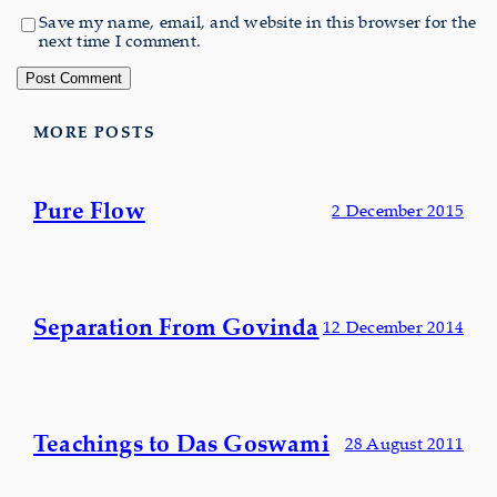
Save my name, email, and website in this browser for the
next time I comment.
MORE POSTS
Pure Flow
2 December 2015
Separation From Govinda
12 December 2014
Teachings to Das Goswami
28 August 2011