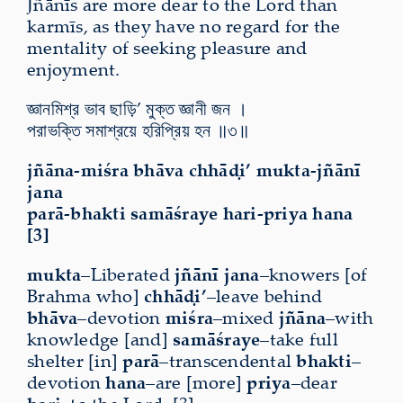
Jñānīs are more dear to the Lord than
karmīs, as they have no regard for the
mentality of seeking pleasure and
enjoyment.
জ্ঞানমিশ্র ভাব ছাড়ি’ মুক্ত জ্ঞানী জন ।
পরাভক্তি সমাশ্রয়ে হরিপ্রিয় হন ॥৩॥
jñāna-miśra bhāva chhāḍi’ mukta-jñānī
jana
parā-bhakti samāśraye hari-priya hana
[3]
mukta
–Liberated
jñānī jana
–knowers [of
Brahma who]
chhāḍi’
–leave behind
bhāva
–devotion
miśra
–mixed
jñāna
–with
knowledge [and]
samāśraye
–take full
shelter [in]
parā
–transcendental
bhakti
–
devotion
hana
–are [more]
priya
–dear