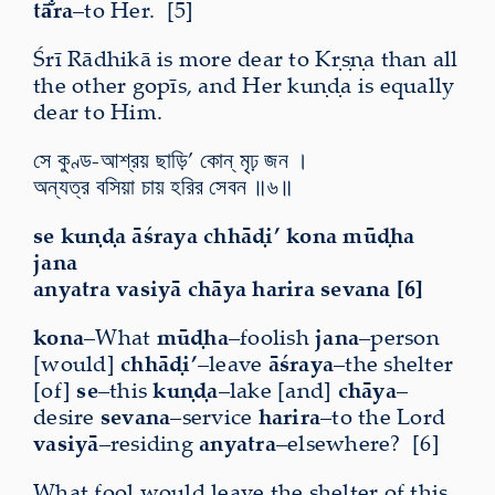
tā̐ra
–to Her. [5]
Śrī Rādhikā is more dear to Kṛṣṇa than all
the other gopīs, and Her kuṇḍa is equally
dear to Him.
সে কুণ্ড-আশ্রয় ছাড়ি’ কোন্ মৃঢ় জন ।
অন্যত্র বসিয়া চায় হরির সেবন ॥৬॥
se kuṇḍa āśraya chhāḍi’ kona mūḍha
jana
anyatra vasiyā chāya harira sevana [6]
kona
–What
mūḍha
–foolish
jana
–person
[would]
chhāḍi’
–leave
āśraya
–the shelter
[of]
se
–this
kuṇḍa
–lake [and]
chāya
–
desire
sevana
–service
harira
–to the Lord
vasiyā
–residing
anyatra
–elsewhere? [6]
What fool would leave the shelter of this