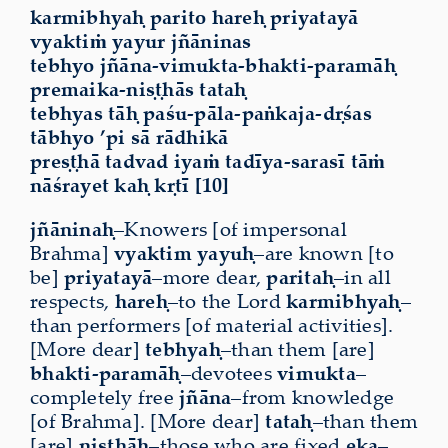
karmibhyaḥ parito hareḥ priyatayā
vyaktiṁ yayur jñāninas
tebhyo jñāna-vimukta-bhakti-paramāḥ
premaika-niṣṭhās tataḥ
tebhyas tāḥ paśu-pāla-paṅkaja-dṛśas
tābhyo ’pi sā rādhikā
preṣṭhā tadvad iyaṁ tadīya-sarasī tāṁ
nāśrayet kaḥ kṛtī [10]
jñāninaḥ
–Knowers [of impersonal
Brahma]
vyaktim yayuḥ
–are known [to
be]
priyatayā
–more dear,
paritaḥ
–in all
respects,
hareḥ
–to the Lord
karmibhyaḥ
–
than performers [of material activities].
[More dear]
tebhyaḥ
–than them [are]
bhakti-paramāḥ
–devotees
vimukta
–
completely free
jñāna
–from knowledge
[of Brahma]. [More dear]
tataḥ
–than them
[are]
niṣṭhāḥ
–those who are fixed
eka
–