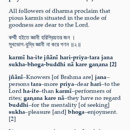
All followers of dharma proclaim that
pious karmīs situated in the mode of
goodness are dear to the Lord.
কর্ম্মী হইতে জ্ঞানী হরিপ্রিয়তর জন ।
সুখভোগ-বুদ্ধি জ্ঞানী না করে গণন ॥২॥
karmī ha-ite jñānī hari-priya-tara jana
sukha-bhoga-buddhi nā kare gaṇana [2]
jñānī
–Knowers [of Brahma are]
jana
–
persons
tara
–more
priya
–dear
hari
–to the
Lord
ha-ite
–than
karmī
–performers of
rites;
gaṇana
kare nā
–they have no regard
buddhi
–for the mentality [of seeking]
sukha
–pleasure [and]
bhoga
–enjoyment.
[2]