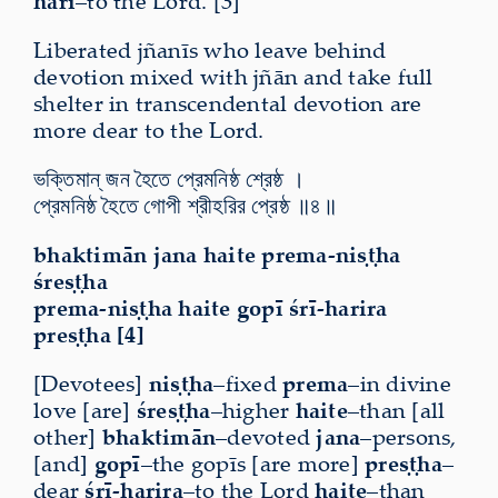
hari
–to the Lord. [3]
Liberated jñanīs who leave behind
devotion
mixed with jñān and take full
shelter in transcendental devotion are
more dear to the Lord.
ভক্তিমান্ জন হৈতে প্রেমনিষ্ঠ শ্রেষ্ঠ ।
প্রেমনিষ্ঠ হৈতে গোপী শ্রীহরির প্রেষ্ঠ ॥৪॥
bhaktimān jana haite prema-niṣṭha
śreṣṭha
prema-niṣṭha haite gopī śrī-harira
preṣṭha [4]
[Devotees]
niṣṭha
–fixed
prema
–in divine
love [are]
śreṣṭha
–higher
haite
–than [all
other]
bhaktimān
–devoted
jana
–persons,
[and]
gopī
–the gopīs [are more]
preṣṭha
–
dear
śrī-harira
–to the Lord
haite
–than