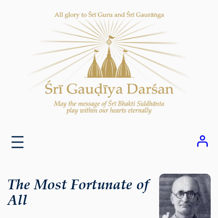
Skip
to
content
The Most Fortunate of
All