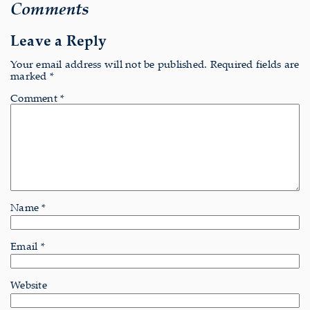
Comments
Leave a Reply
Your email address will not be published.
Required fields are
marked
*
Comment
*
Name
*
Email
*
Website