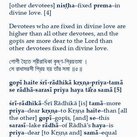
[other devotees]
niṣṭha
–fixed
prema
–in
divine love. [4]
Devotees who are fixed in divine love are
higher than all other devotees, and the
gopīs are more dear to the Lord than
other devotees fixed in divine love.
গোপী হৈতে শ্রীরাধিকা কৃষ্ণ-প্রিয়তমা ।
সে রাধাসরসী প্রিয় হয় তাঁর সমা ॥৫॥
gopī haite śrī-rādhikā kṛṣṇa-priya-tamā
se rādhā-sarasī priya haya tā̐ra samā [5]
śrī-rādhikā
–Śrī Rādhikā [is]
tamā
–more
priya
–dear
kṛṣṇa
–to Kṛṣṇa
haite
–than [all
the other]
gopī
–gopīs, [and]
se
–this
sarasī
–lake
rādhā
–of Rādhā’s
haya
–is
priya
–dear [to Kṛṣṇa and]
samā
–equal