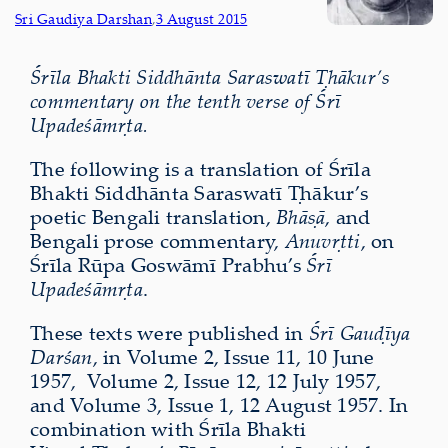
Sri Gaudiya Darshan
,
3 August 2015
Śrīla Bhakti Siddhānta Saraswatī Ṭhākur’s
commentary on the tenth verse of Śrī
Upadeśāmṛta.
The following is a translation of Śrīla
Bhakti Siddhānta Saraswatī Ṭhākur’s
poetic Bengali translation,
Bhāṣā
, and
Bengali prose commentary,
Anuvṛtti
, on
Śrīla Rūpa Goswāmī Prabhu’s
Śrī
Upadeśāmṛta
.
These texts were published in
Śrī Gauḍīya
Darśan
, in Volume 2, Issue 11, 10 June
1957, Volume 2, Issue 12, 12 July 1957,
and Volume 3, Issue 1, 12 August 1957. In
combination with Śrīla Bhakti