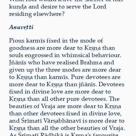
kuṇḍa and desire to serve the Lord
residing elsewhere?
Anuvṛtti
Pious karmīs fixed in the mode of
goodness are more dear to Kṛṣṇa than
souls engrossed in whimsical behaviour.
Jñānīs who have realised Brahma and
given up the three modes are more dear
to Kṛṣṇa than karmīs. Pure devotees are
more dear to Kṛṣṇa than jñānīs. Devotees
fixed in divine love are more dear to
Kṛṣṇa than all other pure devotees. The
beauties of Vraja are more dear to Kṛṣṇa
than other devotees fixed in divine love,
and Śrīmatī Vārṣabhānavī is more dear to
Kṛṣṇa than all the other beauties of Vraja.
As Śrīmatī Rādhikā is Kṛṣṇa’s favourite,