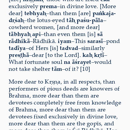
exclusively
prema
–in divine love. [More
dear]
tebhyaḥ
–than them [are]
paṅkaja-
dṛśaḥ
–the lotus-eyed
tāḥ
paśu-pāla
–
cowherd women, [and more dear]
tābhyaḥ
api
–than even them [is]
sā
rādhikā
–Rādhikā.
iyam
–This
sarasī
–pond
tadīya
–of Hers [is]
tadvad
–similarly
preṣṭhā
–dear [to the Lord].
kaḥ kṛtī
–
What fortunate soul
na āśrayet
–would
not take shelter
tām
–of it? [10]
More dear to Kṛṣṇa, in all respects, than
performers of pious deeds are knowers of
Brahma, more dear than them are
devotees completely free from knowledge
of Brahma, more dear than them are
devotees fixed exclusively in divine love,
more dear than them are the gopīs, and