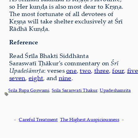
so Her kuṇḍa is also most dear to Kṛṣṇa.
The most fortunate of all devotees of
Kṛṣṇa will take shelter exclusively at Śrī
Rādhā Kuṇḍa.
Reference
Read Śrīla Bhakti Siddhānta
Saraswatī Ṭhākur’s commentary on
Śrī
Upadeśāmṛta
: verses
one
,
two
,
three
,
four
,
five
seven
,
eight
, and
nine
.
Srila Rupa Goswami
, 
Srila Saraswati Thakur
, 
Upadeshamrita
«
Careful Treatment
The Highest Auspiciousness
»