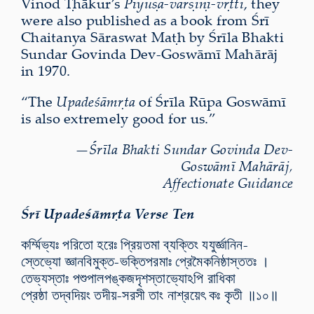
Vinod Ṭhākur’s
Pīyūṣa-varṣiṇī-vṛtti
, they
were also published as a book from Śrī
Chaitanya Sāraswat Maṭh by Śrīla Bhakti
Sundar Govinda Dev-Goswāmī Mahārāj
in 1970.
“
The
Upadeśāmṛta
of Śrīla Rūpa Goswāmī
is also extremely good for us.”
—
Śrīla Bhakti Sundar Govinda Dev-
Goswāmī Mahārāj,
Affectionate Guidance
Śrī Upadeśāmṛta Verse Ten
কর্ম্মিভ্যঃ পরিতো হরেঃ প্রিয়তমা ব্যক্তিং যযুর্জ্ঞানিন-
স্তেভ্যো জ্ঞানবিমুক্ত-ভক্তিপরমাঃ প্রেমৈকনিষ্ঠাস্ততঃ ।
তেভ্যস্তাঃ পশুপালপঙ্কজদৃশস্তাভ্যোঽপি রাধিকা
প্রেষ্ঠা তদ্বদিয়ং তদীয়-সরসী তাং নাশ্রয়েৎ কঃ কৃতী ॥১০॥