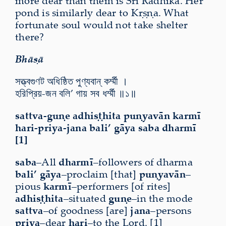
more dear than them is Śrī Rādhikā. Her
pond is similarly dear to Kṛṣṇa. What
fortunate soul would not take shelter
there?
Bhāṣā
সত্ত্বগুণট অধিষ্ঠিত পুণ্যবান্ কর্ম্মী ।
হরিপ্রিয়-জন বলি’ গায় সব ধর্ম্মী ॥১॥
sattva-guṇe adhiṣṭhita puṇyavān karmī
hari-priya-jana bali’ gāya saba dharmī
[1]
saba
–All
dharmī
–followers of dharma
bali’ gāya
–proclaim [that]
puṇyavān
–
pious
karmī
–performers [of rites]
adhiṣṭhita
–situated
guṇe
–in the mode
sattva
–of goodness [are]
jana
–persons
priya
–dear
hari
–to the Lord. [1]