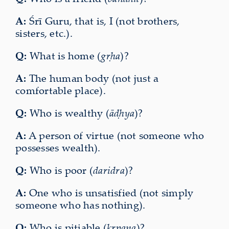
A:
Śrī Guru, that is, I (not brothers,
sisters, etc.).
Q:
What is home (
gṛha
)?
A:
The human body (not just a
comfortable place).
Q:
Who is wealthy (
āḍhya
)?
A:
A person of virtue (not someone who
possesses wealth).
Q:
Who is poor (
daridra
)?
A:
One who is unsatisfied (not simply
someone who has nothing).
Q:
Who is pitiable (
kṛpaṇa
)?