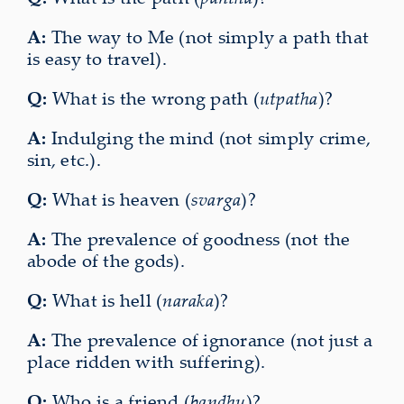
A:
The way to Me (not simply a path that
is easy to travel).
Q:
What is the wrong path (
utpatha
)?
A:
Indulging the mind (not simply crime,
sin, etc.).
Q:
What is heaven (
svarga
)?
A:
The prevalence of goodness (not the
abode of the gods).
Q:
What is hell (
naraka
)?
A:
The prevalence of ignorance (not just a
place ridden with suffering).
Q:
Who is a friend (
bandhu
)?