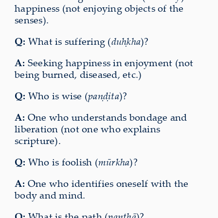
happiness (not enjoying objects of the
senses).
Q:
What is suffering (
duḥkha
)?
A:
Seeking happiness in enjoyment (not
being burned, diseased, etc.)
Q:
Who is wise (
paṇḍita
)?
A:
One who understands bondage and
liberation (not one who explains
scripture).
Q:
Who is foolish (
mūrkha
)?
A:
One who identifies oneself with the
body and mind.
Q:
What is the path (
panthā
)?