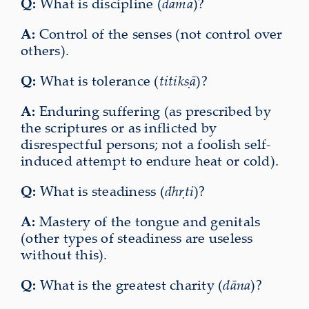
Q:
What is discipline (
dama
)?
A:
Control of the senses (not control over
others).
Q:
What is tolerance (
titikṣā
)?
A:
Enduring suffering (as prescribed by
the scriptures or as inflicted by
disrespectful persons; not a foolish self-
induced attempt to endure heat or cold).
Q:
What is steadiness (
dhṛti
)?
A:
Mastery of the tongue and genitals
(other types of steadiness are useless
without this).
Q:
What is the greatest charity (
dāna
)?