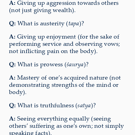
A:
Giving up aggression towards others
(not just giving wealth).
Q:
What is austerity (
tapa
)?
A:
Giving up enjoyment (for the sake of
performing service and observing vows;
not inflicting pain on the body).
Q:
What is prowess (
śaurya
)?
A:
Mastery of one’s acquired nature (not
demonstrating strengths of the mind or
body).
Q:
What is truthfulness (
satya
)?
A:
Seeing everything equally (seeing
others’ suffering as one’s own; not simply
speaking facts).