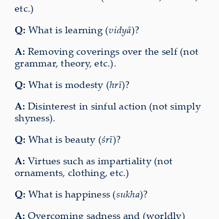
etc.)
Q:
What is learning (
vidyā
)?
A:
Removing coverings over the self (not
grammar, theory, etc.).
Q:
What is modesty (
hrī
)?
A:
Disinterest in sinful action (not simply
shyness).
Q:
What is beauty (
śrī
)?
A:
Virtues such as impartiality (not
ornaments, clothing, etc.)
Q:
What is happiness (
sukha
)?
A:
Overcoming sadness and (worldly)