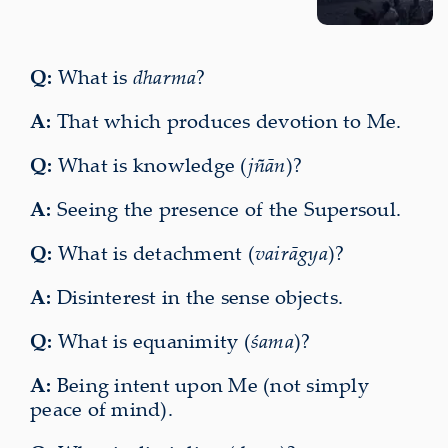
Q:
What is
dharma
?
A:
That which produces devotion to Me.
Q:
What is knowledge (
jñān
)?
A:
Seeing the presence of the Supersoul.
Q:
What is detachment (
vairāgya
)?
A:
Disinterest in the sense objects.
Q:
What is equanimity (
śama
)?
A:
Being intent upon Me (not simply
peace of mind).