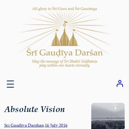
Skip
to
content
Absolute Vision
Sri Gaudiya Darshan
,
16 July 2016