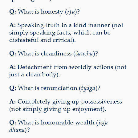
Q:
What is honesty (
ṛta
)?
A:
Speaking truth in a kind manner (not
simply speaking facts, which can be
distasteful and critical).
Q:
What is cleanliness (
śaucha
)?
A:
Detachment from worldly actions (not
just a clean body).
Q:
What is renunciation (
tyāga
)?
A:
Completely giving up possessiveness
(not simply giving up enjoyment).
Q:
What is honourable wealth (
iṣṭa
dhana
)?