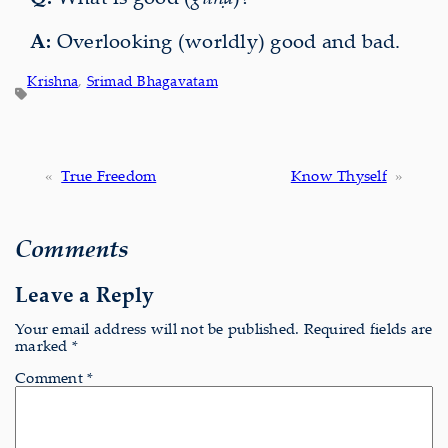
A:
Overlooking (worldly) good and bad.
Krishna
, 
Srimad Bhagavatam
«
True Freedom
Know Thyself
»
Comments
Leave a Reply
Your email address will not be published.
Required fields are
marked
*
Comment
*