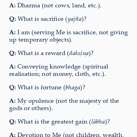
A:
Dharma (not cows, land, etc.).
Q:
What is sacrifice (
yajña
)?
A:
I am (serving Me is sacrifice, not giving
up temporary objects).
Q:
What is a reward (
dakṣiṇa
)?
A:
Conveying knowledge (spiritual
realisation; not money, cloth, etc.).
Q:
What is fortune (
bhaga
)?
A:
My opulence (not the majesty of the
gods or others).
Q:
What is the greatest gain (
lābha
)?
A:
Devotion to Me (not children, wealth,