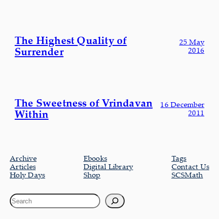
The Highest Quality of
25 May
Surrender
2016
The Sweetness of Vrindavan
16 December
Within
2011
Archive
Ebooks
Tags
Articles
Digital Library
Contact Us
Holy Days
Shop
SCSMath