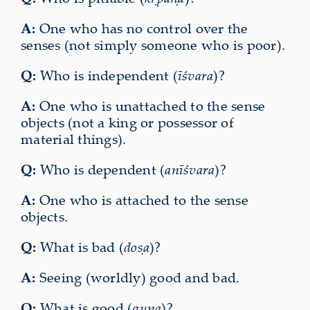
A:
One who has no control over the
senses (not simply someone who is poor).
Q:
Who is independent (
īśvara
)?
A:
One who is unattached to the sense
objects (not a king or possessor of
material things).
Q:
Who is dependent (
anīśvara
)?
A:
One who is attached to the sense
objects.
Q:
What is bad (
doṣa
)?
A:
Seeing (worldly) good and bad.
Q:
What is good (
guṇa
)?