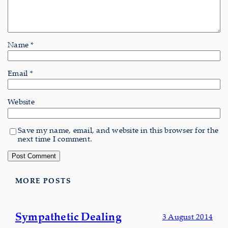
Name
*
Email
*
Website
Save my name, email, and website in this browser for the
next time I comment.
MORE POSTS
Sympathetic Dealing
3 August 2014