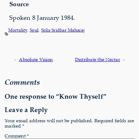
Source
Spoken 8 January 1984.
Mortality
, 
Soul
, 
Srila Sridhar Maharaj
«
Absolute Vision
Distribute the Nectar
»
Comments
One response to “Know Thyself”
Leave a Reply
Your email address will not be published.
Required fields are
marked
*
Comment
*