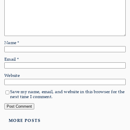
Name
*
Email
*
Website
Save my name, email, and website in this browser for the
next time I comment.
MORE POSTS