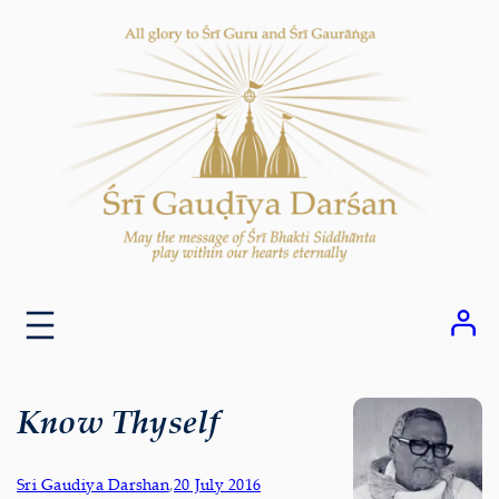
Skip
to
content
Know Thyself
Sri Gaudiya Darshan
,
20 July 2016