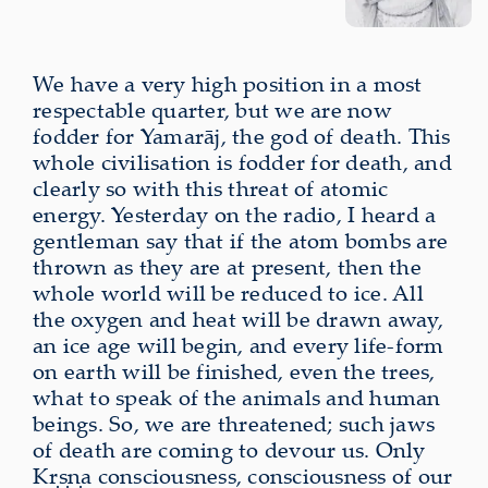
We have a very high position in a most
respectable quarter, but we are now
fodder for Yamarāj, the god of death. This
whole civilisation is fodder for death, and
clearly so with this threat of atomic
energy. Yesterday on the radio, I heard a
gentleman say that if the atom bombs are
thrown as they are at present, then the
whole world will be reduced to ice. All
the oxygen and heat will be drawn away,
an ice age will begin, and every life-form
on earth will be finished, even the trees,
what to speak of the animals and human
beings. So, we are threatened; such jaws
of death are coming to devour us. Only
Kṛṣṇa consciousness, consciousness of our