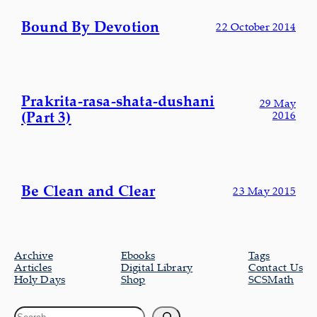
Bound By Devotion
22 October 2014
Prakrita-rasa-shata-dushani
29 May
(Part 3)
2016
Be Clean and Clear
23 May 2015
Archive
Ebooks
Tags
Articles
Digital Library
Contact Us
Holy Days
Shop
SCSMath