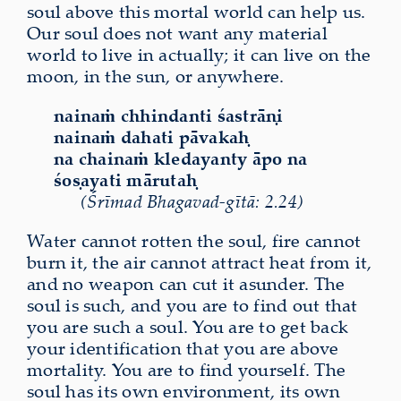
soul above this mortal world can help us.
Our soul does not want any material
world to live in actually; it can live on the
moon, in the sun, or anywhere.
nainaṁ chhindanti śastrāṇi
nainaṁ dahati pāvakaḥ
na chainaṁ kledayanty āpo na
śoṣayati mārutaḥ
(Śrīmad Bhagavad-gītā: 2.24)
Water cannot rotten the soul, fire cannot
burn it, the air cannot attract heat from it,
and no weapon can cut it asunder. The
soul is such, and you are to find out that
you are such a soul. You are to get back
your identification that you are above
mortality. You are to find yourself. The
soul has its own environment, its own