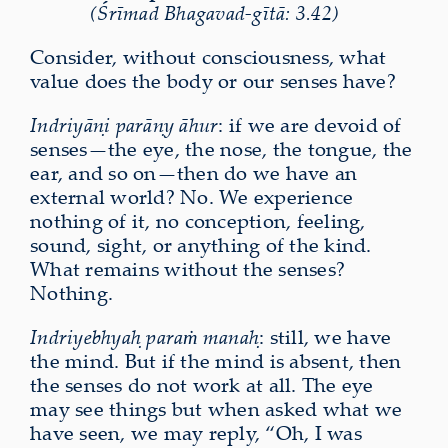
(Śrīmad Bhagavad-gītā: 3.42)
Consider, without consciousness, what
value does the body or our senses have?
Indriyāṇi parāṇy āhur
: if we are devoid of
senses—the eye, the nose, the tongue, the
ear, and so on—then do we have an
external world? No. We experience
nothing of it, no conception, feeling,
sound, sight, or anything of the kind.
What remains without the senses?
Nothing.
Indriyebhyaḥ paraṁ manaḥ
: still, we have
the mind. But if the mind is absent, then
the senses do not work at all. The eye
may see things but when asked what we
have seen, we may reply, “Oh, I was