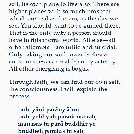
soil, its own plane to live also. There are
higher planes with so much prospect
which are real as the sun, as the day we
see. You should want to be guided there.
That is the only duty a person should
have in this mortal world. All else—all
other attempts—are futile and suicidal.
Only taking our soul towards Kṛṣṇa
consciousness is a real friendly activity.
All other energising is bogus.
Through faith, we can find our own self,
the consciousness. I will explain the
process.
indriyāṇi parāṇy āhur
indriyebhyaḥ paraṁ manaḥ
manasas tu parā buddhir yo
buddheḥ paratas tu saḥ