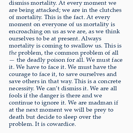
dismiss mortality. At every moment we
are being attacked; we are in the clutches
of mortality. This is the fact. At every
moment on everyone of us mortality is
encroaching on us as we are, as we think
ourselves to be at present. Always
mortality is coming to swallow us. This is
the
problem, the common problem of all
— the deadly poison for all. We must face
it. We have to face it. We must have the
courage to face it, to save ourselves and
save others in that way. This is a concrete
necessity. We can’t dismiss it. We are all
fools if the danger is there and we
continue to ignore it. We are madman if
at the next moment we will be prey to
death but decide to sleep over the
problem. It is cowardice.