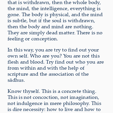
that is withdrawn, then the whole body,
the mind, the intelligence, everything is
gone. The body is physical, and the mind
is subtle, but if the soul is withdrawn,
then the body and mind are nothing.
They are simply dead matter. There is no
feeling or conception.
In this way, you are try to find out your
own self. Who are you? You are not this
flesh and blood. Try find out who you are
from within and with the help of
scripture and the association of the
sādhus.
Know thyself. This is a concrete thing.
This is not concoction, not imagination,
not indulgence in mere philosophy. This
is dire necessity: how to live and how to