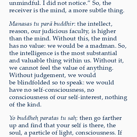
unmindful. I did not notice.” So, the
receiver is the mind, a more subtle thing.
Manasas tu parā buddhir
: the intellect,
reason, our judicious faculty, is higher
than the mind. Without this, the mind
has no value: we would be a madman. So,
the intelligence is the most substantial
and valuable thing within us. Without it,
we cannot feel the value of anything.
Without judgement, we would
be
blindfolded so to speak: we would
have no self-consciousness, no
consciousness of our self-interest, nothing
of the kind.
Yo
buddheḥ paratas tu saḥ
: then go farther
up and find that your self is there, the
soul, a particle of light, consciousness. If