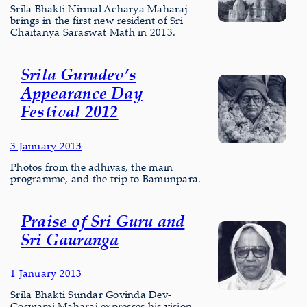
Srila Bhakti Nirmal Acharya Maharaj
brings in the first new resident of Sri
Chaitanya Saraswat Math in 2013.
Srila Gurudev’s
Appearance Day
Festival 2012
3 January 2013
Photos from the adhivas, the main
programme, and the trip to Bamunpara.
Praise of Sri Guru and
Sri Gauranga
1 January 2013
Srila Bhakti Sundar Govinda Dev-
Goswami Maharaj expresses his vision