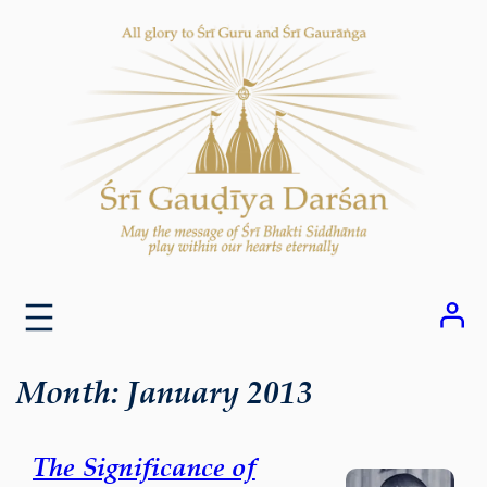
Skip
to
content
Month:
January 2013
The Significance of