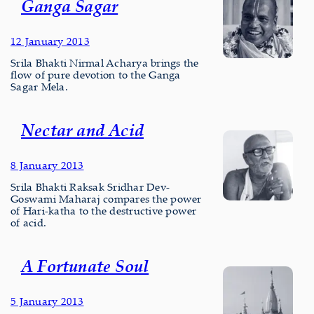
Ganga Sagar
12 January 2013
Srila Bhakti Nirmal Acharya brings the
flow of pure devotion to the Ganga
Sagar Mela.
Nectar and Acid
8 January 2013
Srila Bhakti Raksak Sridhar Dev-
Goswami Maharaj compares the power
of Hari-katha to the destructive power
of acid.
A Fortunate Soul
5 January 2013