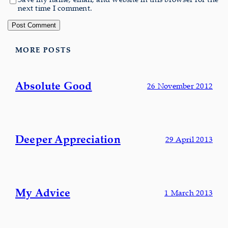
next time I comment.
MORE POSTS
Absolute Good
26 November 2012
Deeper Appreciation
29 April 2013
My Advice
1 March 2013