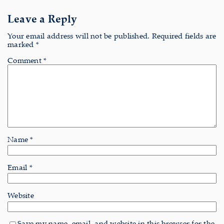
Leave a Reply
Your email address will not be published.
Required fields are
marked
*
Comment
*
Name
*
Email
*
Website
Save my name, email, and website in this browser for the