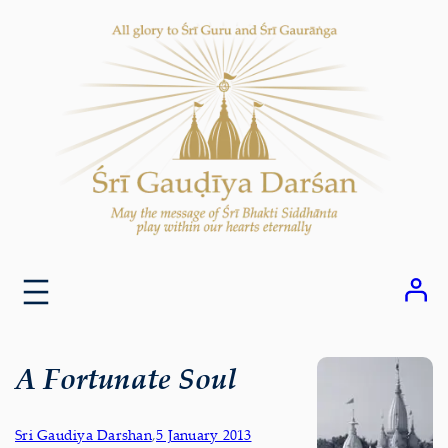
Skip
to
content
A Fortunate Soul
Sri Gaudiya Darshan
,
5 January 2013