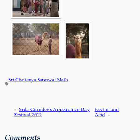
Sri Chaitanya Saraswat Math
«
Srila Gurudev’s Appearance Day
Nectar and
Festival 2012
Acid
»
Comments