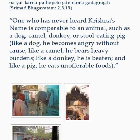
na yat-karna-pathopeto jatu nama gadagrajah
(Srimad Bhagavatam: 2.3.19)
“One who has never heard Krishna’s
Name is comparable to an animal, such as
a dog, camel, donkey, or stool-eating pig
(like a dog, he becomes angry without
cause; like a camel, he bears heavy
burdens; like a donkey, he is beaten; and
like a pig, he eats unofferable foods).”