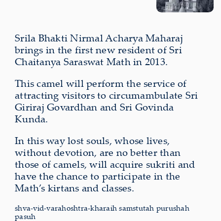
Srila Bhakti Nirmal Acharya Maharaj
brings in the first new resident of Sri
Chaitanya Saraswat Math in 2013.
This camel will perform the service of
attracting visitors to circumambulate Sri
Giriraj Govardhan and Sri Govinda
Kunda.
In this way lost souls, whose lives,
without devotion, are no better than
those of camels, will acquire sukriti and
have the chance to participate in the
Math’s kirtans and classes.
shva-vid-varahoshtra-kharaih samstutah purushah
pasuh