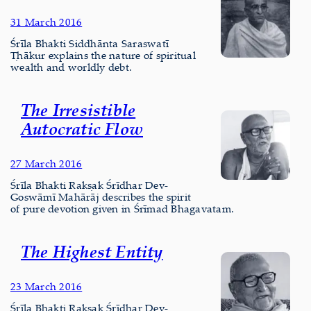
31 March 2016
Śrīla Bhakti Siddhānta Saraswatī
Ṭhākur explains the nature of spiritual
wealth and worldly debt.
The Irresistible
Autocratic Flow
27 March 2016
Śrīla Bhakti Rakṣak Śrīdhar Dev-
Goswāmī Mahārāj describes the spirit
of pure devotion given in Śrīmad Bhagavatam.
The Highest Entity
23 March 2016
Śrīla Bhakti Rakṣak Śrīdhar Dev-