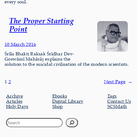
every soul.
The Proper Starting
Point
10 March 2016
Śrīla Bhakti Rakṣak Śrīdhar Dev-
Goswāmī Mahārāj explains the
solution to the suicidal civilisation of the modern scientists.
1
2
Next Page
→
Archive
Ebooks
Tags
Articles
Digital Library
Contact Us
Holy Days
Shop
SCSMath