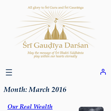
Skip
to
content
Month:
March 2016
Our Real Wealth