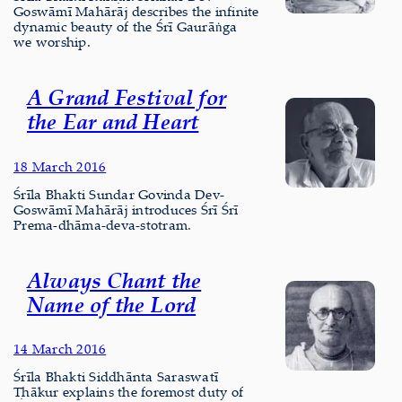
Goswāmī Mahārāj describes the infinite
dynamic beauty of the Śrī Gaurāṅga
we worship.
A Grand Festival for
the Ear and Heart
18 March 2016
Śrīla Bhakti Sundar Govinda Dev-
Goswāmī Mahārāj introduces Śrī Śrī
Prema-dhāma-deva-stotram.
Always Chant the
Name of the Lord
14 March 2016
Śrīla Bhakti Siddhānta Saraswatī
Ṭhākur explains the foremost duty of