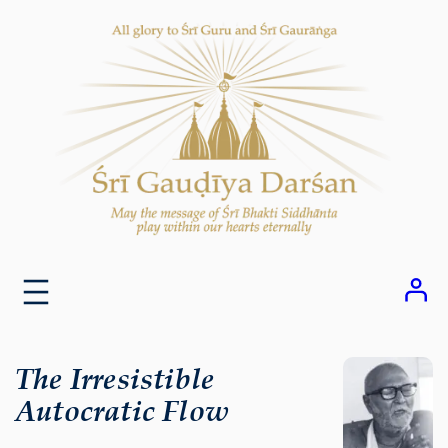
Skip
to
content
The Irresistible
Autocratic Flow