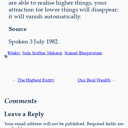
are able to realise higher things, your
attraction for lower things will disappear;
it will vanish automatically.
Source
Spoken 3 July 1982.
Bhakti
, 
Srila Sridhar Maharaj
, 
Srimad Bhagavatam
«
The Highest Entity
Our Real Wealth
»
Comments
Leave a Reply
Your email address will not be published.
Required fields are