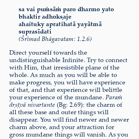
sa vai puṁsāṁ paro dharmo yato
bhaktir adhokṣaje
ahaituky apratihatā yayātmā
suprasīdati
(Śrīmad Bhāgavatam: 1.2.6)
Direct yourself towards the
undistinguishable Infinite. Try to connect
with Him, that irresistible plane of the
whole. As much as you will be able to
make progress, you will have experience
of that, and that experience will belittle
your experience of the mundane.
Paraṁ
dṛṣṭvā nivartante
(Bg: 2.69): the charm of
all these base and outer things will
disappear. You will find newer and newer
charm above, and your attraction for
gross mundane things will vanish. As you