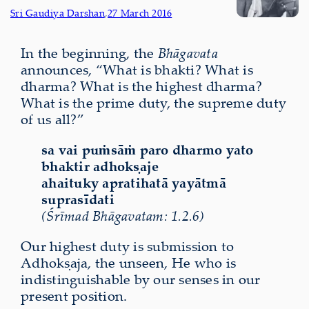
Sri Gaudiya Darshan
,
27 March 2016
In the beginning, the
Bhāgavata
announces, “What is bhakti? What is
dharma? What is the highest dharma?
What is the prime duty, the supreme duty
of us all?”
sa vai puṁsāṁ paro dharmo yato
bhaktir adhokṣaje
ahaituky apratihatā yayātmā
suprasīdati
(Śrīmad Bhāgavatam: 1.2.6)
Our highest duty is submission to
Adhokṣaja, the unseen, He who is
indistinguishable by our senses in our
present position.