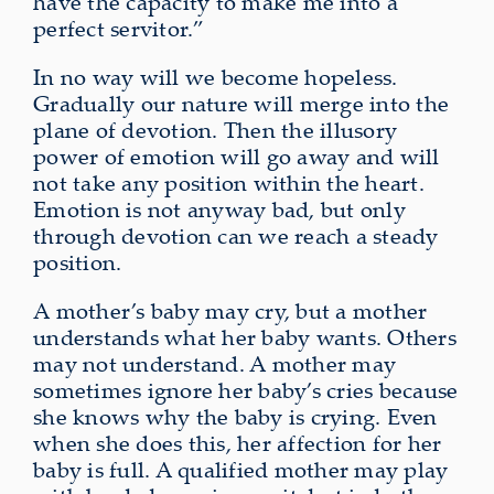
have the capacity to make me into a
perfect servitor.”
In no way will we become hopeless.
Gradually our nature will merge into the
plane of devotion. Then the illusory
power of emotion will go away and will
not take any position within the heart.
Emotion is not anyway bad, but only
through devotion can we reach a steady
position.
A mother’s baby may cry, but a mother
understands what her baby wants. Others
may not understand. A mother may
sometimes ignore her baby’s cries because
she knows why the baby is crying. Even
when she does this, her affection for her
baby is full. A qualified mother may play