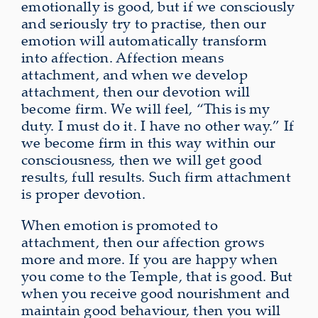
emotionally is good, but if we consciously
and seriously try to practise, then our
emotion will automatically transform
into affection. Affection means
attachment, and when we develop
attachment, then our devotion will
become firm. We will feel, “This is my
duty. I must do it. I have no other way.” If
we become firm in this way within our
consciousness, then we will get good
results, full results. Such firm attachment
is proper devotion.
When emotion is promoted to
attachment, then our affection grows
more and more. If you are happy when
you come to the Temple, that is good. But
when you receive good nourishment and
maintain good behaviour, then you will