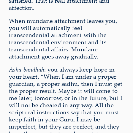
satisfied. That is real attachment and
affection.
When mundane attachment leaves you,
you will automatically feel
transcendental attachment with the
transcendental environment and its
transcendental affairs. Mundane
attachment goes away gradually.
Asha-bandhah
: you always keep hope in
your heart, “When I am under a proper
guardian, a proper sadhu, then I must get
the proper result. Maybe it will come to
me later, tomorrow, or in the future, but I
will not be cheated in any way. All the
scriptural instructions say that you must
keep faith in your Guru. I may be
imperfect, but they are perfect, and they