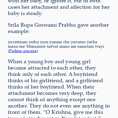
with her baby, or ignore it, but in both
cases her attachment and affection for her
baby is steady.
Srila Rupa Goswami Prabhu gave another
example:
yuvatinam yatha yuni yunam cha yuvatau yatha
mano me ‘bhiramate tadvat mano me ramatam tvayi
(Padma-purana)
When a young boy and young girl
become attracted to each other, they
think only of each other. A boyfriend
thinks of his girlfriend, and a girlfriend
thinks of her boyfriend. When their
attachment becomes very deep, they
cannot think of anything except one
another. They do not even see anything in
front of them. “O Krishna, give me this