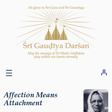
Skip
to
content
Affection Means
Attachment