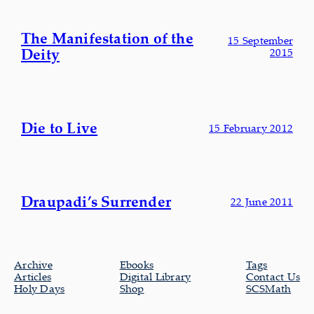
The Manifestation of the
15 September
Deity
2015
Die to Live
15 February 2012
Draupadi’s Surrender
22 June 2011
Archive
Ebooks
Tags
Articles
Digital Library
Contact Us
Holy Days
Shop
SCSMath