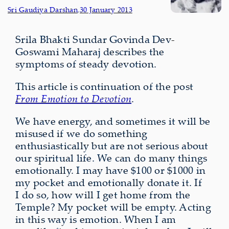
Sri Gaudiya Darshan
,
30 January 2013
Srila Bhakti Sundar Govinda Dev-
Goswami Maharaj describes the
symptoms of steady devotion.
This article is continuation of the post
From Emotion to Devotion
.
We have energy, and sometimes it will be
misused if we do something
enthusiastically but are not serious about
our spiritual life. We can do many things
emotionally. I may have $100 or $1000 in
my pocket and emotionally donate it. If
I do so, how will I get home from the
Temple? My pocket will be empty. Acting
in this way is emotion. When I am