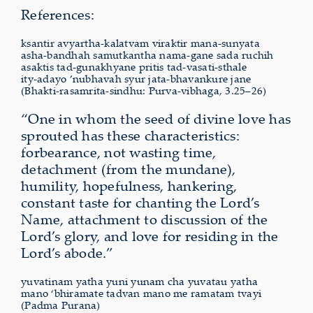
References:
ksantir avyartha-kalatvam viraktir mana-sunyata
asha-bandhah samutkantha nama-gane sada ruchih
asaktis tad-gunakhyane pritis tad-vasati-sthale
ity-adayo ’nubhavah syur jata-bhavankure jane
(Bhakti-rasamrita-sindhu: Purva-vibhaga, 3.25–26)
“One in whom the seed of divine love has
sprouted has these characteristics:
forbearance, not wasting time,
detachment (from the mundane),
humility, hopefulness, hankering,
constant taste for chanting the Lord’s
Name, attachment to discussion of the
Lord’s glory, and love for residing in the
Lord’s abode.”
yuvatinam yatha yuni yunam cha yuvatau yatha
mano ‘bhiramate tadvan mano me ramatam tvayi
(Padma Purana)