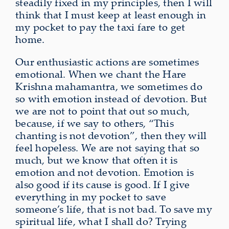
steadily fixed in my principles, then I will
think that I must keep at least enough in
my pocket to pay the taxi fare to get
home.
Our enthusiastic actions are sometimes
emotional. When we chant the Hare
Krishna mahamantra, we sometimes do
so with emotion instead of devotion. But
we are not to point that out so much,
because, if we say to others, “This
chanting is not devotion”, then they will
feel hopeless. We are not saying that so
much, but we know that often it is
emotion and not devotion. Emotion is
also good if its cause is good. If I give
everything in my pocket to save
someone’s life, that is not bad. To save my
spiritual life, what I shall do? Trying