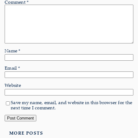
Comment
*
Name
*
Email
*
Website
Save my name, email, and website in this browser for the
next time I comment.
MORE POSTS