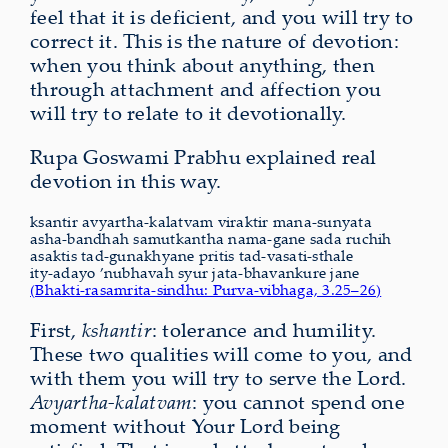
feel that it is deficient, and you will try to
correct it. This is the nature of devotion:
when you think about anything, then
through attachment and affection you
will try to relate to it devotionally.
Rupa Goswami Prabhu explained real
devotion in this way.
ksantir avyartha-kalatvam viraktir mana-sunyata
asha-bandhah samutkantha nama-gane sada ruchih
asaktis tad-gunakhyane pritis tad-vasati-sthale
ity-adayo ’nubhavah syur jata-bhavankure jane
(Bhakti-rasamrita-sindhu: Purva-vibhaga, 3.25–26)
First,
kshantir
: tolerance and humility.
These two qualities will come to you, and
with them you will try to serve the Lord.
Avyartha-kalatvam
: you cannot spend one
moment without Your Lord being