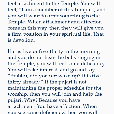
feel attachment to the Temple. You will
feel, “I am a member of this Temple”, and
you will want to offer something to the
Temple. When attachment and affection
come in this way, then they will give you
a firm position in your spiritual life. That
is devotion.
If it is five or five-thirty in the morning
and you do not hear the bells ringing in
the Temple, you will feel some deficiency.
You will take interest, and go and say,
“Prabhu, did you not wake up? It is five-
thirty already.” If the pujari is not
maintaining the proper schedule for the
worship, then you will join and help the
pujari. Why? Because you have
attachment. You have affection. When
you see some deficiency, then you will