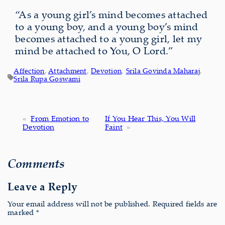
“As a young girl’s mind becomes attached
to a young boy, and a young boy’s mind
becomes attached to a young girl, let my
mind be attached to You, O Lord.”
Affection
, 
Attachment
, 
Devotion
, 
Srila Govinda Maharaj
, 
Srila Rupa Goswami
«
From Emotion to
If You Hear This, You Will
Devotion
Faint
»
Comments
Leave a Reply
Your email address will not be published.
Required fields are
marked
*