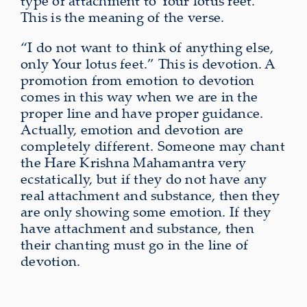
type of attachment to Your lotus feet.”
This is the meaning of the verse.
“I do not want to think of anything else,
only Your lotus feet.” This is devotion. A
promotion from emotion to devotion
comes in this way when we are in the
proper line and have proper guidance.
Actually, emotion and devotion are
completely different. Someone may chant
the Hare Krishna Mahamantra very
ecstatically, but if they do not have any
real attachment and substance, then they
are only showing some emotion. If they
have attachment and substance, then
their chanting must go in the line of
devotion.