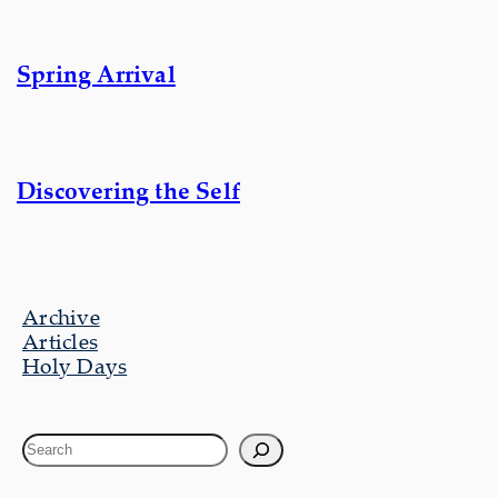
Spring Arrival
Discovering the Self
Archive
Articles
Holy Days