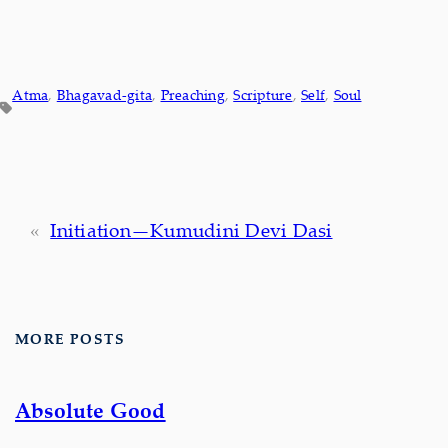
Atma
, 
Bhagavad-gita
, 
Preaching
, 
Scripture
, 
Self
, 
Soul
«
Initiation—Kumudini Devi Dasi
MORE POSTS
Absolute Good