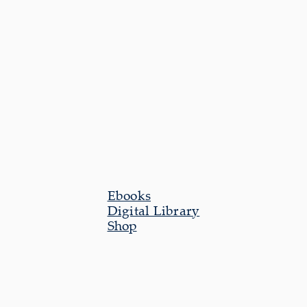
Ebooks
Digital Library
Shop