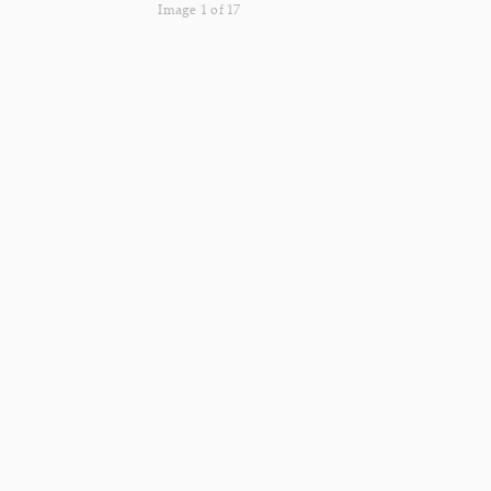
Image 1 of 17