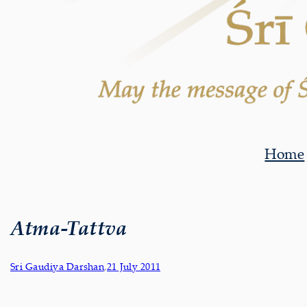
Home
Atma-Tattva
Sri Gaudiya Darshan
,
21 July 2011