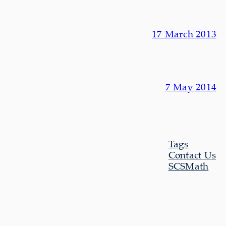
17 March 2013
7 May 2014
Tags
Contact Us
SCSMath