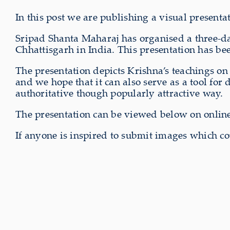
In this post we are publishing a visual present
Sripad Shanta Maharaj has organised a three-
Chhattisgarh in India. This presentation has bee
The presentation depicts Krishna’s teachings o
and we hope that it can also serve as a tool for 
authoritative though popularly attractive way.
The presentation can be viewed below on onlin
If anyone is inspired to submit images which co