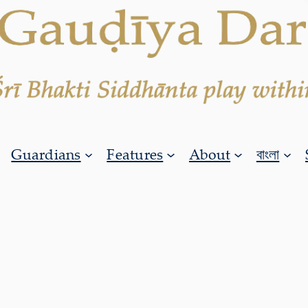
Guardians
Features
About
বাংলা