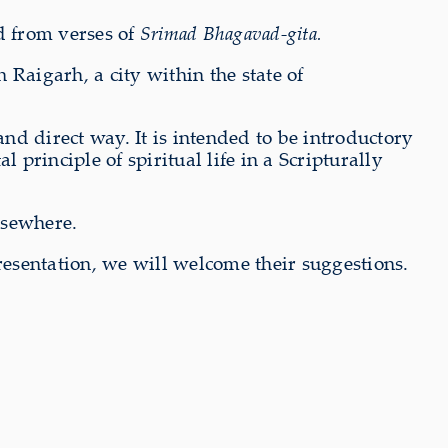
d from verses of
Srimad Bhagavad-gita.
n Raigarh, a city within the state of
nd direct way. It is intended to be introductory
 principle of spiritual life in a Scripturally
lsewhere.
resentation, we will welcome their suggestions.