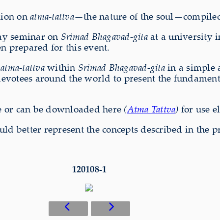
ation on
atma-tattva
—the nature of the soul—compile
day seminar on
Srimad Bhagavad-gita
at a university i
n prepared for this event.
n
atma-tattva
within
Srimad Bhagavad-gita
in a simple a
devotees around the world to present the fundamental
e or can be downloaded here
(
Atma Tattva
)
for use e
uld better represent the concepts described in the p
120108-1