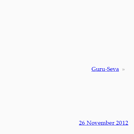
Guru-Seva
»
26 November 2012