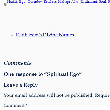
Bhakti
, 
Ego
, 
Gurudev
, 
Krishna
, 
Mahaprabhu
, 
Radharani
, 
Soul
, 
S
«
Radharani’s Divine Names
Comments
One response to “Spiritual Ego”
Leave a Reply
Your email address will not be published.
Requir
Comment
*