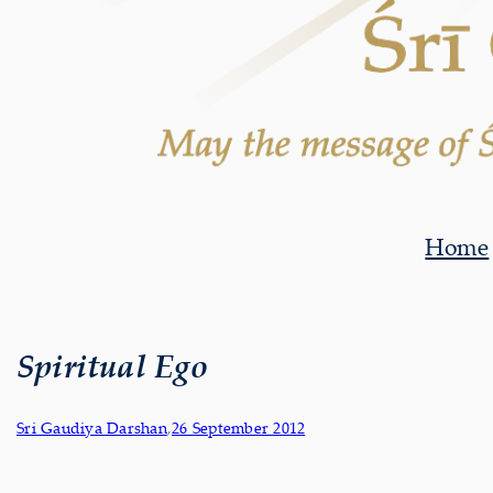
Home
Spiritual Ego
Sri Gaudiya Darshan
,
26 September 2012