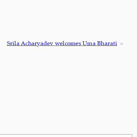
Srila Acharyadev welcomes Uma Bharati
»