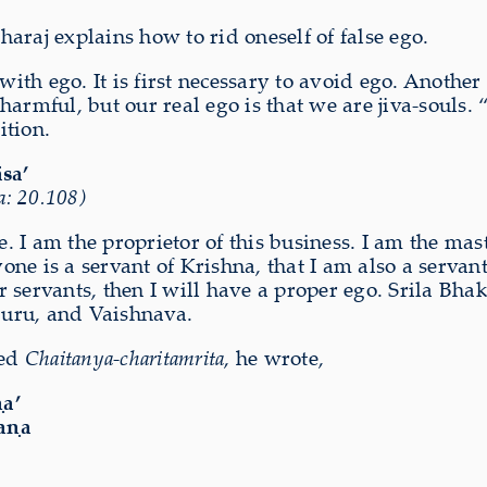
aj explains how to rid oneself of false ego.
 with ego. It is first necessary to avoid ego. Anot
o harmful, but our real ego is that we are jiva-souls.
ition.
āsa’
: 20.108)
se. I am the proprietor of this business. I am the ma
veryone is a servant of Krishna, that I am also a ser
r servants, then I will have a proper ego. Srila B
Guru, and Vaishnava.
ted
Chaitanya-charitamrita
, he wrote,
a’
aṇa