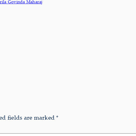
rila Govinda Maharaj
ed fields are marked
*