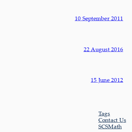
10 September 2011
22 August 2016
15 June 2012
Tags
Contact Us
SCSMath