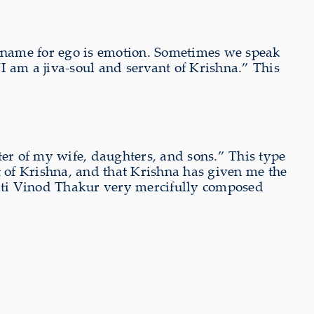
her name for ego is emotion. Sometimes we speak
 “I am a jiva-soul and servant of Krishna.” This
ster of my wife, daughters, and sons.” This type
vant of Krishna, and that Krishna has given me the
hakti Vinod Thakur very mercifully composed