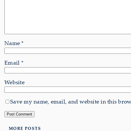
Name
*
Email
*
Website
Save my name, email, and website in this brows
MORE POSTS