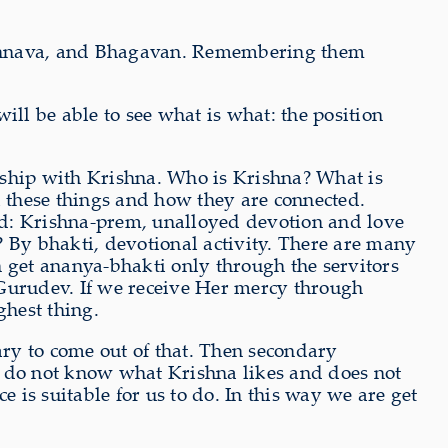
aishnava, and Bhagavan. Remembering them
ill be able to see what is what: the position
hip with Krishna. Who is Krishna? What is
 these things and how they are connected.
ed: Krishna-prem, unalloyed devotion and love
? By bhakti, devotional activity. There are many
n get ananya-bhakti only through the servitors
Gurudev. If we receive Her mercy through
hest thing.
sary to come out of that. Then secondary
e do not know what Krishna likes and does not
is suitable for us to do. In this way we are get