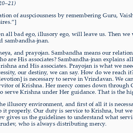
.20–21)
vocation of auspciousness by remembering Guru, V
ires.”]
all bad ego, illusory ego, will leave us. Then we w
led sambandha-jnan.
ya, and prayojan. Sambandha means our relations
o are His associates? Sambandha-jnan explains all
rishna and His associates. Prayojan is what we ne
ssity, our destiny, we can say. How do we reach it
evotion] is necessary to serve in Vrindavan. We ca
rvitor of Krishna. Her mercy comes down through 
 serve Krishna under Her guidance. That is the hig
he illusory environment, and first of all it is neces
it properly. Our duty is service to Krishna, but w
gives us the guidelines to understand what service 
urudev, who is always distributing mercy.