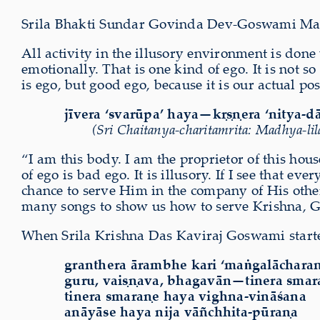
Srila Bhakti Sundar Govinda Dev-Goswami Mahar
All activity in the illusory environment is done
emotionally. That is one kind of ego. It is not s
is ego, but good ego, because it is our actual pos
jīvera ‘svarūpa’ haya—k
ṛṣṇ
era ‘nitya-d
(Sri Chaitanya-charitamrita: Madhya-lila
“I am this body. I am the proprietor of this hou
of ego is bad ego. It is illusory. If I see that e
chance to serve Him in the company of His othe
many songs to show us how to serve Krishna, 
When Srila Krishna Das Kaviraj Goswami star
granthera ārambhe kari ‘maṅgalācharaṇ
guru, vaiṣṇava, bhagavān—tinera smar
tinera smaraṇe haya vighna-vināśana
anāyāse haya nija vāñchhita-pūraṇa