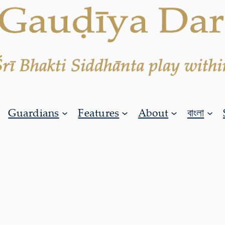
Guardians
Features
About
বাংলা