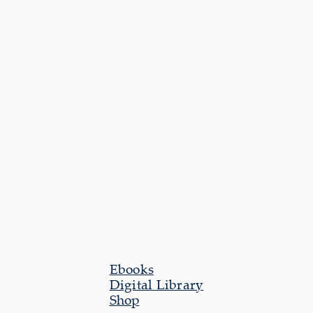
Ebooks
Digital Library
Shop