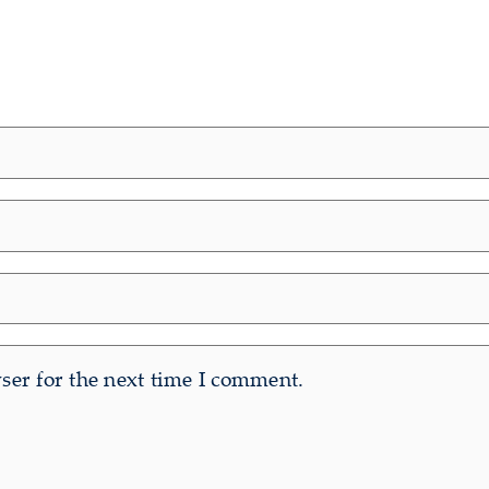
er for the next time I comment.