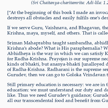
(Sri Chaitanya-charitamrita: Adi-lila: 1
[“At the beginning of this book I made an in
destroys all obstacles and easily fulfils one’s des
If we serve Guru, Vaishnava, and Bhagavan, then 
Krishna, maya, myself, and others. That is cal
Sriman Mahaprabhu taught sambandha, abhidhe
Krishna’s abode? What is His paraphernalia? Wh
Abhidheya is the way in which we can satisfy K
for Radha-Krishna. Prayojan is our supreme nece
kinds of bhakti, but ananya-bhakti [unalloyed d
of Radha-Krishna. Radharani is the supreme se
Gurudev, then we can go to Goloka Vrindavan to
Still primary education is necessary: we are in t
education: we must understand our duty and do 
like. Thus we need Gurudev’s guidance; Gurudev 
all our transcendental food and benefit from G