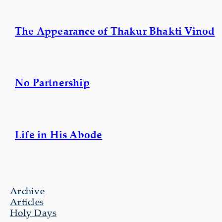
The Appearance of Thakur Bhakti Vinod
No Partnership
Life in His Abode
Archive
Articles
Holy Days