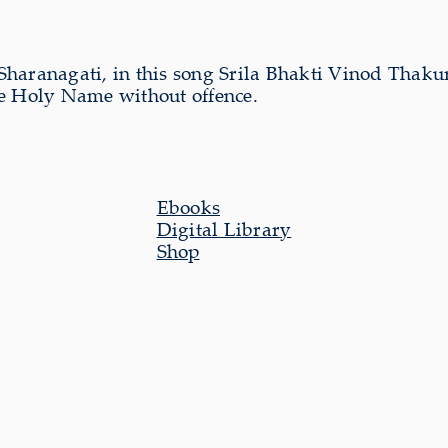
se Sharanagati, in this song Srila Bhakti Vinod Thak
the Holy Name without offence.
Ebooks
Digital Library
Shop