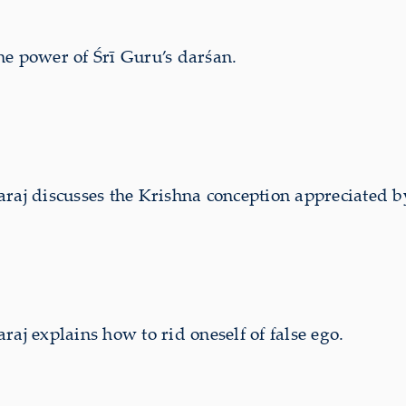
e power of Śrī Guru’s darśan.
j discusses the Krishna conception appreciated 
 explains how to rid oneself of false ego.