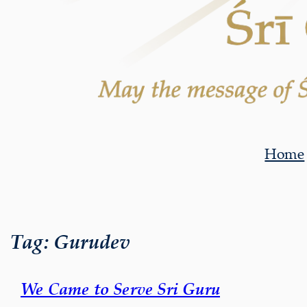
Home
Tag:
Gurudev
We Came to Serve Sri Guru