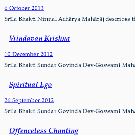
6 October 2013
Śrīla Bhakti Nirmal Āchārya Mahārāj describes th
Vrindavan Krishna
10 December 2012
Srila Bhakti Sundar Govinda Dev-Goswami Mahara
Spiritual Ego
26 September 2012
Srila Bhakti Sundar Govinda Dev-Goswami Maharaj
Offenceless Chanting