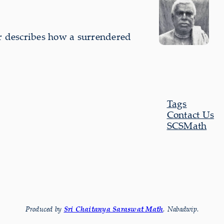
ur describes how a sur­rendered
Tags
Contact Us
SCSMath
Produced by
Sri Chaitanya Saraswat Math
, Nabadwip.