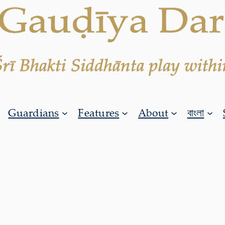
Guardians
Features
About
বাংলা