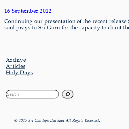
16 September 2012
Continuing our present­a­tion of the recent relea
soul prays to Sri Guru for the capacity to chant 
Archive
Articles
Holy Days
© 2025 Sri Gaudiya Darshan.All Rights Reserved.