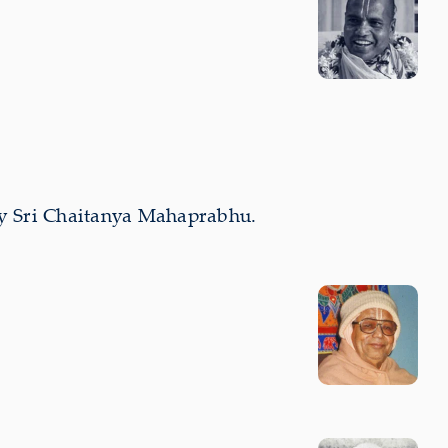
by Sri Chaitanya Mahaprabhu.