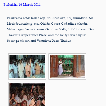
Bishakha
,
16 March 2014
Parikrama of Sri Koladwip, Sri Ritudwip, Sri Jahnudwip, Sri
Modadrumadwip, etc., Old Sri Gaura-Gadadhar Mandir,
Vidyanagar Sarvabhauma Gaudiya Math, Sri Vrindavan Das
Thakur’s Appearance Place, and the Deity served by Sri
Saranga Murari and Vasudeva Datta Thakur.