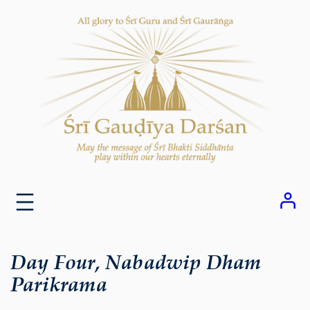
Skip
to
content
Day Four, Nabadwip Dham
Parikrama