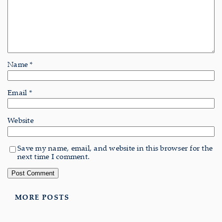
Name
*
Email
*
Website
Save my name, email, and website in this browser for the
next time I comment.
MORE POSTS