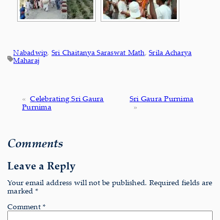
Nabadwip
, 
Sri Chaitanya Saraswat Math
, 
Srila Acharya
Maharaj
«
Celebrating Sri Gaura
Sri Gaura Purnima
Purnima
»
Comments
Leave a Reply
Your email address will not be published.
Required fields are
marked
*
Comment
*