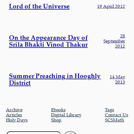
Lord of the Universe
19 April 2012
28
On the Appearance Day of
September
Srila Bhakti Vinod Thakur
2012
Summer Preaching in Hooghly
14 May
District
2013
Archive
Ebooks
Tags
Articles
Digital Library
Contact Us
Holy Days
Shop
SCSMath