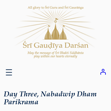
Skip
to
content
Day Three, Nabadwip Dham
Parikrama