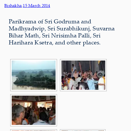
Bishakha
,
15 March 2014
Parikrama of Sri Godruma and
Madhyadwip, Sri Surabhikunj, Suvarna
Bihar Math, Sri Nrisimha Palli, Sri
Harihara Ksetra, and other places.