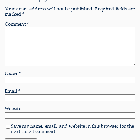
Your email address will not be published.
Required fields are
marked
*
Comment
*
Name
*
Email
*
Website
Save my name, email, and website in this browser for the
next time I comment.