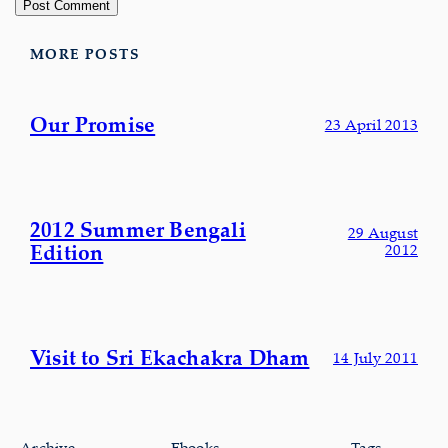
MORE POSTS
Our Promise
23 April 2013
2012 Summer Bengali
29 August
Edition
2012
Visit to Sri Ekachakra Dham
14 July 2011
Archive
Ebooks
Tags