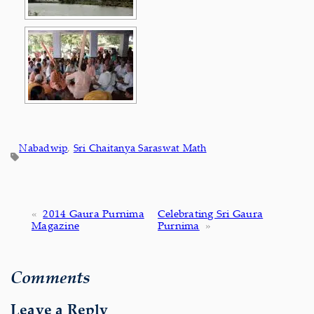
Nabadwip
, 
Sri Chaitanya Saraswat Math
«
2014 Gaura Purnima
Celebrating Sri Gaura
Magazine
Purnima
»
Comments
Leave a Reply