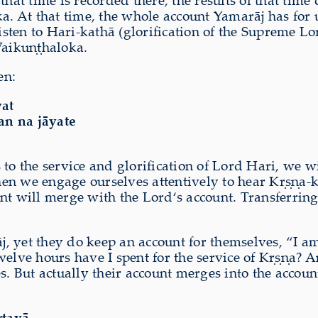
that time is recorded there, the results of that tim
a. At that time, the whole account Yamarāj has for 
listen to Hari-kathā (glorification of the Supreme 
Vaikuṇṭhaloka.
en:
vat
an na jāyate
 to the service and glorification of Lord Hari, we
hen we engage ourselves attentively to hear Kṛṣṇa-k
will merge with the Lord‘s account. Transferring o
 yet they do keep an account for themselves, “I am 
welve hours have I spent for the service of Kṛṣṇa? 
s. But actually their account merges into the accou
rtayā