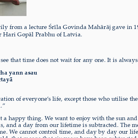
rily from a lecture Śrīla Govinda Mahārāj gave in 1
r Hari Gopāl Prabhu of Latvia.
ee that time does not wait for any one. It is alway
cha yann asau
rtayā
ation of everyone’s life, except those who utilise th
.”
 not a happy thing. We want to enjoy with the sun an
, and a day from our lifetime is subtracted. The me
ime. We cannot control time, and day by day our li