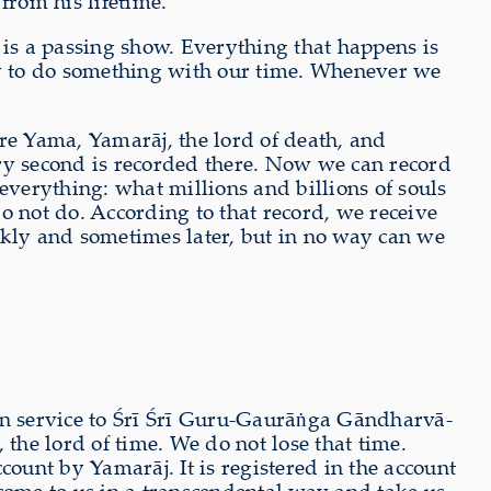
 from his lifetime.
 is a passing show. Everything that happens is
try to do something with our time. Whenever we
are Yama, Yamarāj, the lord of death, and
very second is recorded there. Now we can record
everything: what millions and billions of souls
 not do. According to that record, we receive
ickly and sometimes later, but in no way can we
 in service to Śrī Śrī Guru-Gaurāṅga Gāndharvā-
the lord of time. We do not lose that time.
ccount by Yamarāj. It is registered in the account