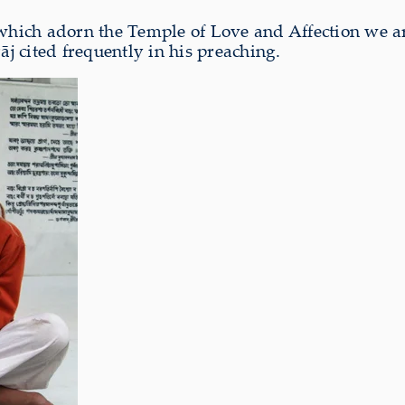
 which adorn the Temple of Love and Affection we ar
 cited frequently in his preaching.