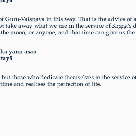
 of Guru-Vaiṣṇava in this way. That is the advice of 
t take away what we use in the service of Kṛṣṇa’s 
the moon, or anyone, and that time can give us the su
cha yann asau
rtayā
e, but those who dedicate themselves to the service
ime and realises the perfection of life.