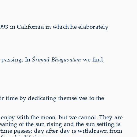
993 in California in which he elaborately
s passing. In
Śrīmad-Bhāgavatam
we find,
eir time by dedicating themselves to the
d enjoy with the moon, but we cannot. They are
aning of the sun rising and the sun setting is
fetime passes: day after day is withdrawn from