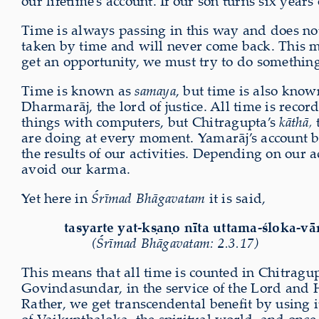
our lifetime’s account. If our son turns six year
Time is always passing in this way and does not
taken by time and will never come back. This m
get an opportunity, we must try to do somethin
Time is known as
samaya
, but time is also know
Dharmarāj, the lord of justice. All time is reco
things with computers, but Chitragupta’s
kāthā,
t
are doing at every moment. Yamarāj’s account b
the results of our activities. Depending on our 
avoid our karma.
Yet here in
Śrīmad Bhāgavatam
it is said,
tasyarte yat-kṣaṇo nīta uttama-śloka-vā
(Śrīmad Bhāgavatam: 2.3.17)
This means that all time is counted in Chitrag
Govindasundar, in the service of the Lord and Hi
Rather, we get transcendental benefit by using it