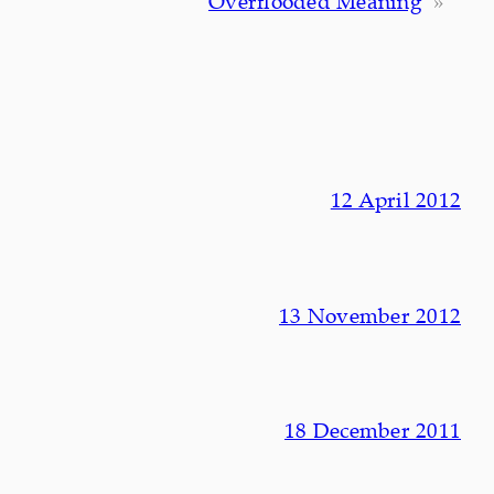
Overflooded Meaning
»
12 April 2012
13 November 2012
18 December 2011