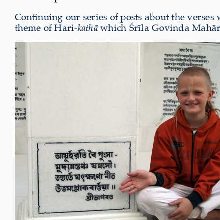
Continuing our series of posts about the verses
theme of Hari-
kathā
which Śrīla Govinda Mahārāj