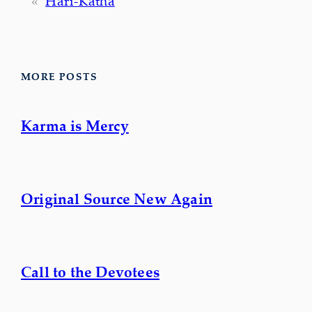
«
Hari-Kathā
MORE POSTS
Karma is Mercy
Original Source New Again
Call to the Devotees