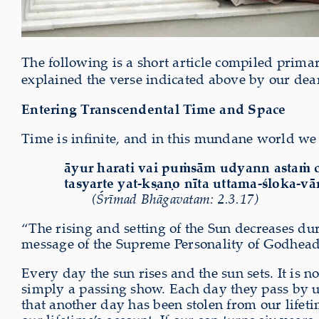
The following is a short article compiled prima
explained the verse indicated above by our dea
Entering Transcendental Time and Space
Time is infinite, and in this mundane world we s
āyur harati vai puṁsām udyann astaṁ 
tasyarte yat-kṣaṇo nīta uttama-śloka-vā
(Śrīmad Bhāgavatam: 2.3.17)
“The rising and setting of the Sun decreases dur
message of the Supreme Personality of Godhead
Every day the sun rises and the sun sets. It is
simply a passing show. Each day they pass by us
that another day has been stolen from our lifet