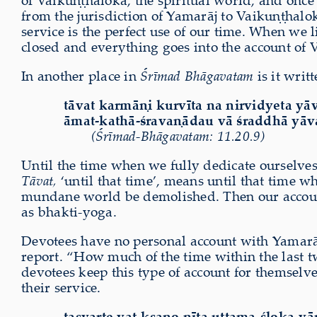
of Vaikuṇṭhaloka, the spiritual world, and once 
from the jurisdiction of Yamarāj to Vaikuṇṭhalok
service is the perfect use of our time. When we 
closed and everything goes into the account of 
In another place in
Śrīmad Bhāgavatam
is it writt
tāvat karmāṇi kurvīta na nirvidyeta yā
āmat-kathā-śravaṇādau vā śraddhā yāv
(Śrīmad-Bhāgavatam: 11.20.9)
Until the time when we fully dedicate ourselves
Tāvat,
‘until that time’, means until that time w
mundane world be demolished. Then our account 
as bhakti-yoga.
Devotees have no personal account with Yamarāj,
report. “How much of the time within the last t
devotees keep this type of account for themselve
their service.
tasyarte yat-kṣaṇo nīta uttama-śloka-vā