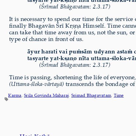
(Śrīmad Bhāgavatam: 2.3.17)
It is necessary to spend our time for the service
finally Bhagavān Śrī Kṛṣṇa Himself. Time canno
can take that time away from us, not the sun, or 
type of chance in front of us.
āyur harati vai puṁsām udyann astaṁ 
tasyarte yat-kṣaṇo nīta uttama-śloka-vā
(Śrīmad Bhāgavatam: 2.3.17)
Time is passing, shortening the life of everyon
(Uttama-śloka-vārtayā)
transcends the bondage of t
Karma
, 
Srila Govinda Maharaj
, 
Srimad Bhagavatam
, 
Time