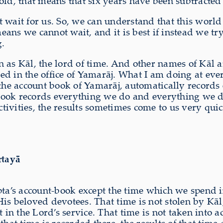
s old, that means that six years have been subtracted
 wait for us. So, we can understand that this world
eans we cannot wait, and it is best if instead we 
g.
n as Kāl, the lord of time. And other names of Kāl 
rded in the office of Yamarāj. What I am doing at e
he account book of Yamarāj, automatically records 
ook records everything we do and everything we do
activities, the results sometimes come to us very qu
rtayā
upta’s account-book except the time which we spend
s beloved devotees. That time is not stolen by Kāl, 
 in the Lord’s service. That time is not taken into a