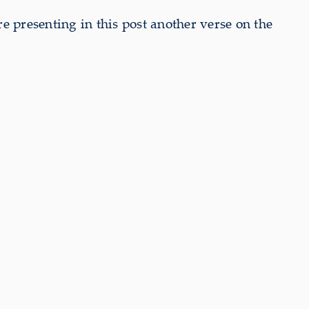
e presenting in this post another verse on the