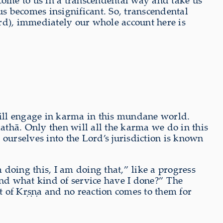
e come to us in a transcendental way and take us
us becomes insignificant. So, transcendental
Lord), immediately our whole account here is
 will engage in karma in this mundane world.
athā. Only then will all the karma we do in this
urselves into the Lord’s jurisdiction is known
doing this, I am doing that,” like a progress
And what kind of service have I done?” The
nt of Kṛṣṇa and no reaction comes to them for