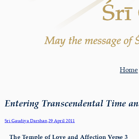
Home
Entering Transcendental Time an
Sri Gaudiya Darshan
,
29 April 2011
The Temple of Love and Affection Verse 3