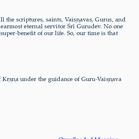
all the scriptures, saints, Vaiṣṇavas, Gurus, and
dearmost eternal servitor Śrī Gurudev. No one
per-benefit of our life. So, our time is that
 of Kṛṣṇa under the guidance of Guru-Vaiṣṇava