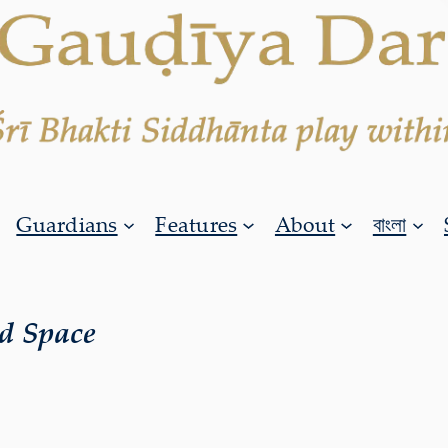
Guardians
Features
About
বাংলা
d Space