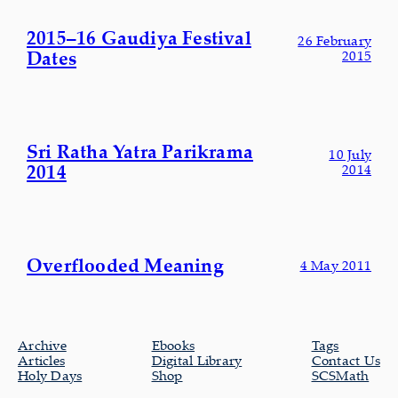
2015–16 Gaudiya Festival
26 February
Dates
2015
Sri Ratha Yatra Parikrama
10 July
2014
2014
Overflooded Meaning
4 May 2011
Archive
Ebooks
Tags
Articles
Digital Library
Contact Us
Holy Days
Shop
SCSMath