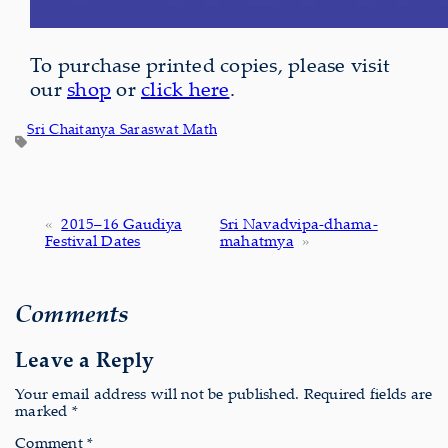
To purchase printed copies, please visit
our
shop
or
click here
.
Sri Chaitanya Saraswat Math
«
2015–16 Gaudiya
Sri Navadvipa-dhama-
Festival Dates
mahatmya
»
Comments
Leave a Reply
Your email address will not be published.
Required fields are
marked
*
Comment
*