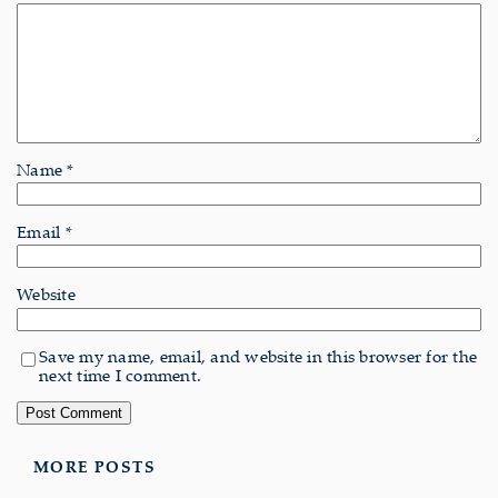
Name
*
Email
*
Website
Save my name, email, and website in this browser for the
next time I comment.
MORE POSTS