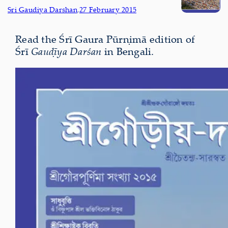
Sri Gaudiya Darshan
,
27 February 2015
Read the Śrī Gaura Pūrṇimā edition of
Śrī
Gauḍīya Darśan
in Bengali.