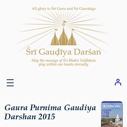
Skip
to
content
Gaura Purnima Gaudiya
Darshan 2015