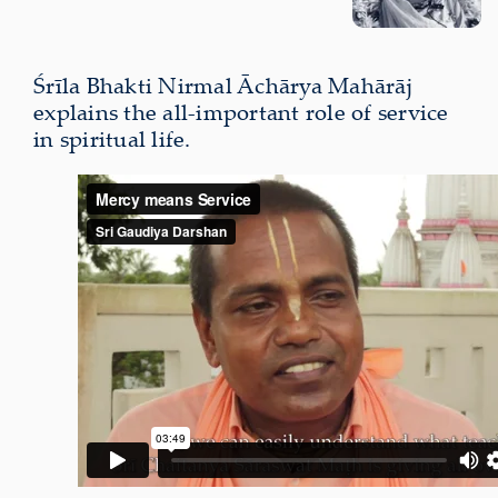
Śrīla Bhakti Nirmal Āchārya Mahārāj
explains the all-important role of service
in spiritual life.