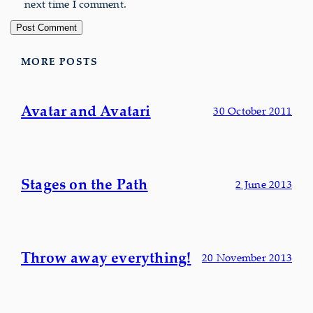
next time I comment.
MORE POSTS
Avatar and Avatari
30 October 2011
Stages on the Path
2 June 2013
Throw away everything!
20 November 2013