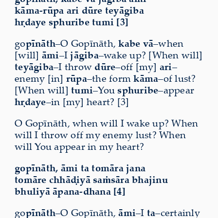
kāma-rūpa ari dūre teyāgiba
hṛdaye sphuribe tumi [3]
go
pīnāth
–O Gopīnāth,
kabe vā
–when
[will]
āmi
–I
jāgiba
–wake up? [When will]
teyāgiba
–I throw
dūre
–off [my]
ari
–
enemy [in]
rūpa
–the form
kāma
–of lust?
[When will]
tumi
–You
sphuribe
–appear
hṛdaye
–in [my] heart? [3]
O Gopīnāth, when will I wake up? When
will I throw off my enemy lust? When
will You appear in my heart?
gopīnāth, āmi ta tomāra jana
tomāre chhāḍiyā saṁsāra bhajinu
bhuliyā āpana-dhana [4]
go
pīnāth
–O Gopīnāth,
āmi
–I
ta
–certainly