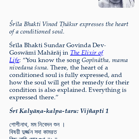
Śrīla Bhakti Vinod Ṭhākur expresses the heart
of a conditioned soul.
Śrīla Bhakti Sundar Govinda Dev-
Goswāmī Mahārāj in
The Elixir of
Life
: “You know the song
Gopīnātha, mama
nivedana śuna
. There, the heart of a
conditioned soul is fully expressed, and
how the soul will get the remedy for their
condition is also explained. Everything is
expressed there.”
Śrī Kalyāṇa-kalpa-taru: Vijñapti 1
গোপীনাথ, মম নিবেদন শুন ।
বিষয়ী দুর্জ্জন সদা কামরত