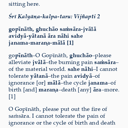
sitting here.
Śrī Kalyāṇa-kalpa-taru: Vijñapti 2
gopīnāth, ghuchāo saṁsāra-jvālā
avidyā-yātanā āra nāhi sahe
janama-maraṇa-mālā [1]
go
pīnāth
–O Gopīnāth,
ghuchāo
–please
alleviate
jvālā
–the burning pain
saṁsāra
–
of the material world.
sahe nāhi
–I cannot
tolerate
yātanā
–the pain
avidyā
–of
ignorance [or]
mālā
–the cycle
janama
–of
birth [and]
maraṇa
–death [any]
āra
–more.
[1]
O Gopīnāth, please put out the fire of
saṁsāra. I cannot tolerate the pain of
ignorance or the cycle of birth and death