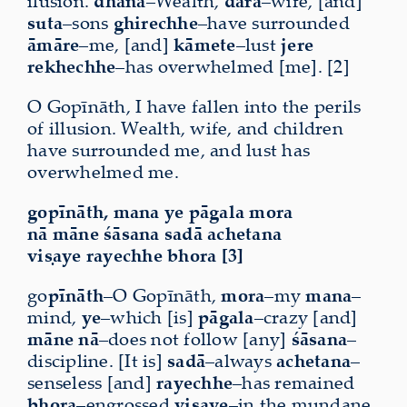
ilusion.
dhana
–Wealth,
dārā
–wife, [and]
suta
–sons
ghirechhe
–have surrounded
āmāre
–me, [and]
kāmete
–lust
jere
rekhechhe
–has overwhelmed [me]. [2]
O Gopīnāth, I have fallen into the perils
of illusion. Wealth, wife, and children
have surrounded me, and lust has
overwhelmed me.
gopīnāth, mana ye pāgala mora
nā māne śāsana sadā achetana
viṣaye rayechhe bhora [3]
go
pīnāth
–O Gopīnāth,
mora
–my
mana
–
mind,
ye
–which [is]
pāgala
–crazy [and]
māne nā
–does not follow [any]
śāsana
–
discipline. [It is]
sadā
–always
achetana
–
senseless [and]
rayechhe
–has remained
bhora
–engrossed
viṣaye
–in the mundane.