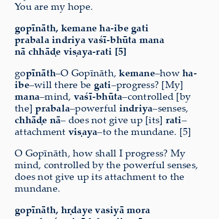
You are my hope.
gopīnāth, kemane ha-ibe gati
prabala indriya vaśī-bhūta mana
nā chhāḍe viṣaya-rati [5]
go
pīnāth
–O Gopīnāth,
kemane
–how
ha-
ibe
–will there be
gati
–progress? [My]
mana
–mind,
vaśī-bhūta
–controlled [by
the]
prabala
–powerful
indriya
–senses,
chhāḍe nā
– does not give up [its]
rati
–
attachment
viṣaya
–to the mundane. [5]
O Gopīnāth, how shall I progress? My
mind, controlled by the powerful senses,
does not give up its attachment to the
mundane.
gopīnāth, hṛdaye vasiyā mora