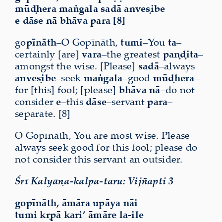
mūḍhera maṅgala sadā anveṣibe
e dāse nā bhāva para [8]
go
pīnāth
–O Gopīnāth,
tumi
–You
ta
–
certainly [are]
vara
–the greatest
paṇḍita
–
amongst the wise. [Please]
sadā
–always
anveṣibe
–seek
maṅgala
–good
mūḍhera
–
for [this] fool; [please]
bhāva nā
–do not
consider
e
–this
dāse
–servant
para
–
separate. [8]
O Gopīnāth, You are most wise. Please
always seek good for this fool; please do
not consider this servant an outsider.
Śrī Kalyāṇa-kalpa-taru: Vijñapti 3
gopīnāth, āmāra upāya nāi
tumi kṛpā kari’ āmāre la-ile