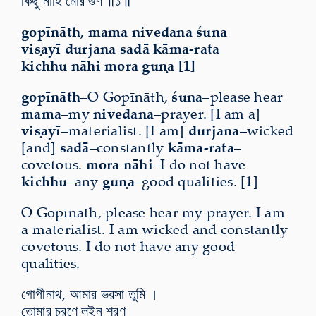
কিছু নাহি মোর গুণ ॥১॥
gopīnāth, mama nivedana śuna
viṣayī durjana sadā kāma-rata
kichhu nāhi mora guṇa [1]
gopīnāth
–O Gopīnāth,
śuna
–please hear
mama
–my
nivedana
–prayer. [I am a]
viṣayī
–materialist. [I am]
durjana
–wicked
[and]
sadā
–constantly
kāma-rata
–
covetous.
mora nāhi
–I do not have
kichhu
–any
guṇa
–good qualities. [1]
O Gopīnāth, please hear my prayer. I am
a materialist. I am wicked and constantly
covetous. I do not have any good
qualities.
গোপীনাথ, আমার ভরসা তুমি ।
তোমার চরণে লইনু শরণ