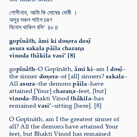
গোপীনাথ, আমি কি দোষের দোষী ।
অসুর সকল পাইল চরণ
বিনোদ থাকিল বসি’ ॥৮॥
gopīnāth, āmi ki doṣera doṣī
asura sakala pāila charaṇa
vinoda thākila vasi’ [8]
go
pīnāth
–O Gopīnāth,
āmi ki
–am I
doṣī
–
the sinner
doṣera
–of [all] sinners?
sakala
–
All
asura
–the demons
pāila
–have
attained [Your]
charaṇa
–feet, [but]
vinoda
–Bhakti Vinod
thākila
–has
remained
vasi’
–sitting [here]. [8]
O Gopīnāth, am I the greatest sinner of
all? All the demons have attained Your
feet, but Bhakti Vinod has remained