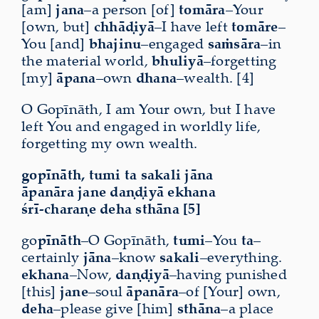
[am]
jana
–a person [of]
tomāra
–Your
[own, but]
chhāḍiyā
–I have left
tomāre
–
You [and]
bhajinu
–engaged
saṁsāra
–in
the material world,
bhuliyā
–forgetting
[my]
āpana
–own
dhana
–wealth. [4]
O Gopīnāth, I am Your own, but I have
left You and
engaged in worldly life
,
forgetting my own wealth.
gopīnāth, tumi ta sakali jāna
āpanāra jane daṇḍiyā ekhana
śrī-charaṇe deha sthāna [5]
go
pīnāth
–O Gopīnāth,
tumi
–You
ta
–
certainly
jāna
–know
sakali
–everything.
ekhana
–Now,
daṇḍiyā
–having punished
[this]
jane
–soul
āpanāra
–of [Your] own,
deha
–please give [him]
sthāna
–a place