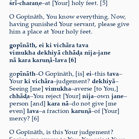
śrī-charaṇe
–at [Your] holy feet. [5]
O Gopīnāth, You know everything. Now,
having punished Your servant, please give
him a place at Your holy feet.
gopīnāth, ei ki vichāra tava
vimukha dekhiyā chhāḍa nija-jane
nā kara karuṇā-lava [6]
go
pīnāth
–O Gopīnāth, [is]
ei
–this
tava
–
Your
ki vichāra
–judgement?
dekhiyā
–
Seeing [me]
vimukha
–averse [to You,]
chhāḍa
–You reject [Your]
nija
–own
jane
–
person [and]
kara nā
–do not give [me
even]
lava
–a fraction
karuṇā
–of [Your]
mercy? [6]
O Gopīnāth, is this Your judgement?