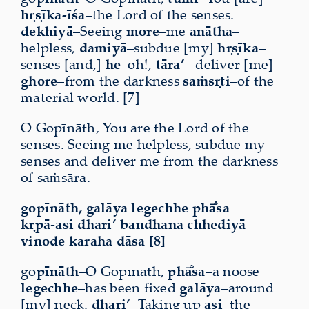
hṛṣīka-īśa
–the Lord of the senses.
dekhiyā
–Seeing
more
–me
anātha
–
helpless,
damiyā
–subdue [my]
hṛṣīka
–
senses [and,]
he
–oh!,
tāra’
– deliver [me]
ghore
–from the darkness
saṁsṛti
–of the
material world. [7]
O Gopīnāth, You are the Lord of the
senses. Seeing me helpless, subdue my
senses and deliver me from the darkness
of saṁsāra.
gopīnāth, galāya legechhe phā̐sa
kṛpā-asi dhari’ bandhana chhediyā
vinode karaha dāsa [8]
go
pīnāth
–O Gopīnāth,
phā̐sa
–a noose
legechhe
–has been fixed
galāya
–around
[my] neck.
dhari’
–Taking up
asi
–the