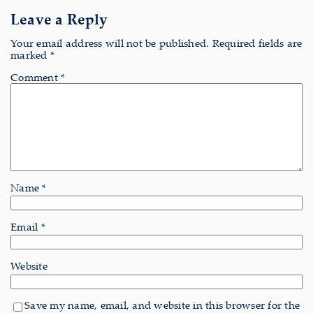
Leave a Reply
Your email address will not be published.
Required fields are
marked
*
Comment
*
Name
*
Email
*
Website
Save my name, email, and website in this browser for the