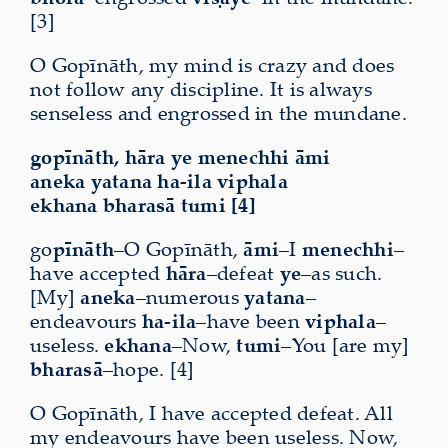
[3]
O Gopīnāth, my mind is crazy and does
not follow any discipline. It is always
senseless and engrossed in the mundane.
gopīnāth, hāra ye menechhi āmi
aneka yatana ha-ila viphala
ekhana bharasā tumi [4]
go
pīnāth
–O Gopīnāth,
āmi
–I
menechhi
–
have accepted
hāra
–defeat
ye
–as such
.
[My]
aneka
–numerous
yatana
–
endeavours
ha-ila
–have been
viphala
–
useless.
ekhana
–Now,
tumi
–You [are my]
bharasā
–hope. [4]
O Gopīnāth, I have accepted defeat. All
my endeavours have been useless. Now,