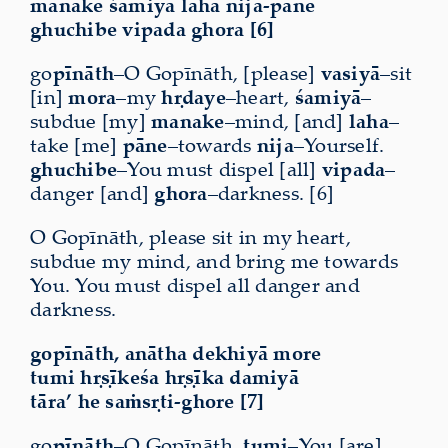
manake śamiyā laha nija-pāne
ghuchibe vipada ghora [6]
go
pīnāth
–O Gopīnāth, [please]
vasiyā
–sit
[in]
mora
–my
hṛdaye
–heart,
śamiyā
–
subdue [my]
manake
–mind, [and]
laha
–
take [me]
pāne
–towards
nija
–Yourself.
ghuchibe
–You must dispel [all]
vipada
–
danger [and]
ghora
–darkness. [6]
O Gopīnāth, please sit in my heart,
subdue my mind, and bring me towards
You. You must dispel all danger and
darkness.
gopīnāth, anātha dekhiyā more
tumi hṛṣīkeśa hṛṣīka damiyā
tāra’ he saṁsṛti-ghore [7]
go
pīnāth
–O Gopīnāth,
tumi
–You [are]