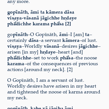
any more.
gopīnāth, āmi ta kāmera dāsa
viṣaya-vāsanā jāgichhe hṛdaye
phā̐dichhe karama phā̐sa [2]
go
pīnāth
–O Gopīnāth,
āmi
–I [am]
ta
–
certainly
dāsa
–a servant
kāmera
–of lust.
viṣaya
–Worldly
vāsanā
–desires
jāgichhe
–
arisen [in my]
hṛdaye
–heart [and]
phā̐dichhe
–set to work
phā̐sa
–the noose
karama
–of the consequences of previous
actions [around my neck]. [2]
O Gopīnāth, I am a servant of lust.
Worldly desires have arisen in my heart
and tightened the noose of karma around
my neck.
gopīnāth, kabe vā jāgiba āmi