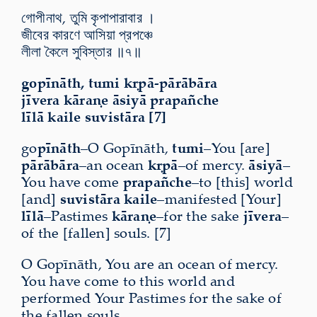
গোপীনাথ, তুমি কৃপাপারাবার ।
জীবের কারণে আসিয়া প্রপঞ্চে
লীলা কৈলে সুবিস্তার ॥৭॥
gopīnāth, tumi kṛpā-pārābāra
jīvera kāraṇe āsiyā prapañche
līlā kaile suvistāra [7]
go
pīnāth
–O Gopīnāth,
tumi
–You [are]
pārābāra
–an ocean
kṛpā
–of mercy.
āsiyā
–
You have come
prapañche
–to [this] world
[and]
suvistāra kaile
–manifested [Your]
līlā
–Pastimes
kāraṇe
–for the sake
jīvera
–
of the [fallen] souls. [7]
O Gopīnāth, You are an ocean of mercy.
You have come to this world and
performed Your Pastimes for the sake of
the fallen souls.