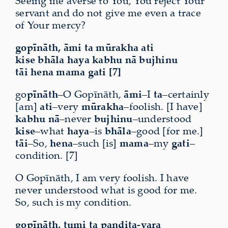
Seeing me averse to You, You reject Your
servant and do not give me even a trace
of Your mercy?
gopīnāth, āmi ta mūrakha ati
kise bhāla haya kabhu nā bujhinu
tāi hena mama gati [7]
go
pīnāth
–O Gopīnāth,
āmi
–I
ta
–certainly
[am]
ati
–very
mūrakha
–foolish. [I have]
kabhu nā
–never
bujhinu
–understood
kise
–what
haya
–is
bhāla
–good [for me.]
tāi
–So,
hena
–such [is]
mama
–my
gati
–
condition. [7]
O Gopīnāth, I am very foolish. I have
never understood what is good for me.
So, such is my condition.
gopīnāth, tumi ta paṇḍita-vara