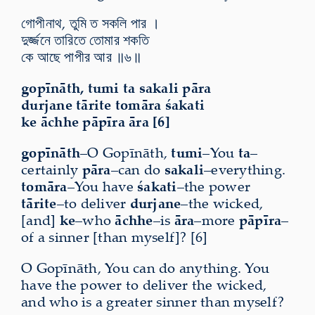
গোপীনাথ, তুমি ত সকলি পার ।
দুর্জ্জনে তারিতে তোমার শকতি
কে আছে পাপীর আর ॥৬॥
gopīnāth, tumi ta sakali pāra
durjane tārite tomāra śakati
ke āchhe pāpīra āra [6]
gopīnāth
–O Gopīnāth,
tumi
–You
ta
–
certainly
pāra
–can do
sakali
–everything.
tomāra
–You have
śakati
–the power
tārite
–to deliver
durjane
–the wicked,
[and]
ke
–who
āchhe
–is
āra
–more
pāpīra
–
of a sinner [than myself]? [6]
O Gopīnāth, You can do anything. You
have the power to deliver the wicked,
and who is a greater sinner than myself?