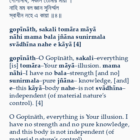
গোপীনাথ, সকলি তোমার মায়া ।
নাহি মম বল জ্ঞান সুনির্ম্মল
স্বাধীন নহে এ কায়া ॥৪॥
gopīnāth, sakali tomāra māyā
nāhi mama bala jñāna sunirmala
svādhīna nahe e kāyā [4]
gopīnāth
–O Gopīnāth,
sakali
–everything
[is]
tomāra
–Your
māyā
–illusion.
mama
nāhi
–I have no
bala
–strength [and no]
sunirmala
–pure
jñāna
– knowledge, [and]
e
–this
kāyā
–body
nahe
–is not
svādhīna
–
independent (of material nature’s
control). [4]
O Gopīnāth, everything is Your illusion. I
have no strength and no pure knowledge,
and this body is not independent (of
material nature’s control).