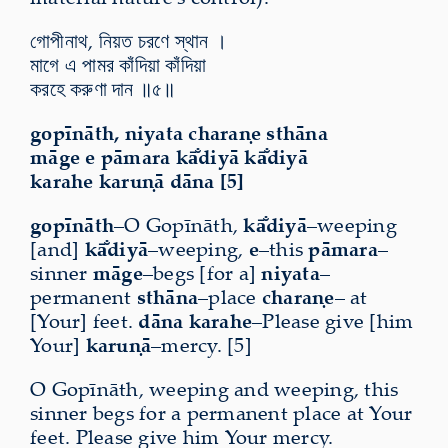
গোপীনাথ, নিয়ত চরণে স্থান ।
মাগে এ পামর কাঁদিয়া কাঁদিয়া
করহে করুণা দান ॥৫॥
gopīnāth, niyata charaṇe sthāna
māge e pāmara kā̐diyā kā̐diyā
karahe karuṇā dāna [5]
gopīnāth
–O Gopīnāth,
kā̐diyā
–weeping
[and]
kā̐diyā
–weeping,
e
–this
pāmara
–
sinner
māge
–begs [for a]
niyata
–
permanent
sthāna
–place
charaṇe
– at
[Your] feet.
dāna karahe
–Please give [him
Your]
karuṇā
–mercy. [5]
O Gopīnāth, weeping and weeping, this
sinner begs for a permanent place at Your
feet. Please give him Your mercy.