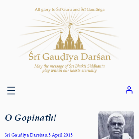
Skip
to
content
O Gopinath!
Sri Gaudiya Darshan
,
5 April 2015