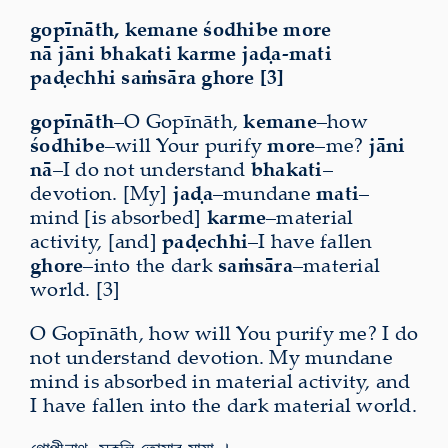
gopīnāth, kemane śodhibe more
nā jāni bhakati karme jaḍa-mati
paḍechhi saṁsāra ghore [3]
gopīnāth
–O Gopīnāth,
kemane
–how
śodhibe
–will Your purify
more
–me?
jāni
nā
–I do not understand
bhakati
–
devotion. [My]
jaḍa
–mundane
mati
–
mind [is absorbed]
karme
–material
activity, [and]
paḍechhi
–I have fallen
ghore
–into the dark
saṁsāra
–material
world. [3]
O Gopīnāth, how will You purify me? I do
not understand devotion. My mundane
mind is absorbed in material activity, and
I have fallen into the dark material world.