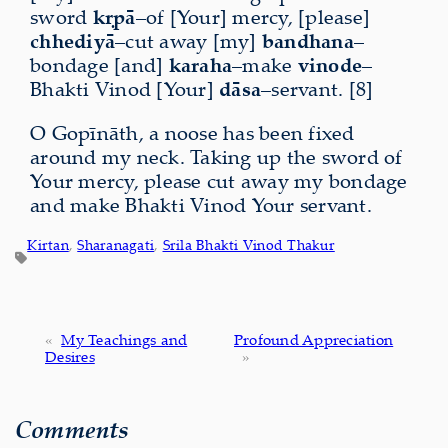
sword
kṛpā
–of [Your] mercy, [please]
chhediyā
–cut away [my]
bandhana
–
bondage [and]
karaha
–make
vinode
–
Bhakti Vinod [Your]
dāsa
–servant. [8]
O Gopīnāth, a noose has been fixed
around my neck. Taking up the sword of
Your mercy, please cut away my bondage
and make Bhakti Vinod Your servant.
Kirtan
, 
Sharanagati
, 
Srila Bhakti Vinod Thakur
«
My Teachings and
Profound Appreciation
Desires
»
Comments