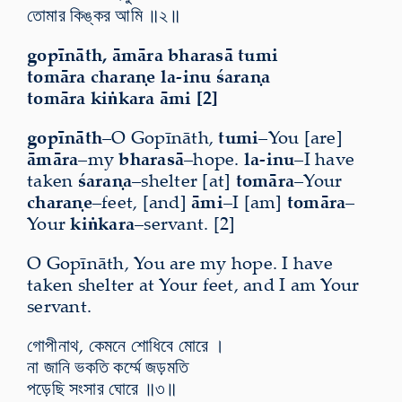
তোমার কিঙ্কর আমি ॥২॥
gopīnāth, āmāra bharasā tumi
tomāra charaṇe la-inu śaraṇa
tomāra kiṅkara āmi [2]
gopīnāth
–O Gopīnāth,
tumi
–You [are]
āmāra
–my
bharasā
–hope.
la-inu
–I have
taken
śaraṇa
–shelter [at]
tomāra
–Your
charaṇe
–feet, [and]
āmi
–I [am]
tomāra
–
Your
kiṅkara
–servant. [2]
O Gopīnāth, You are my hope. I have
taken shelter at Your feet, and I am Your
servant.
গোপীনাথ, কেমনে শোধিবে মোরে ।
না জানি ভকতি কর্ম্মে জড়মতি
পড়েছি সংসার ঘোরে ॥৩॥