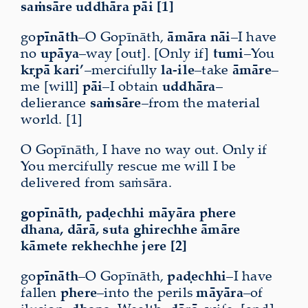
saṁsāre uddhāra pāi [1]
go
pīnāth
–O Gopīnāth,
āmāra nāi
–I have
no
upāya
–way [out]. [Only if]
tumi
–You
kṛpā kari’
–mercifully
la-ile
–take
āmāre
–
me [will]
pāi
–I obtain
uddhāra
–
delierance
saṁsāre
–from the material
world. [1]
O Gopīnāth, I have no way out. Only if
You mercifully rescue me will I be
delivered from saṁsāra.
gopīnāth, paḍechhi māyāra phere
dhana, dārā, suta ghirechhe āmāre
kāmete rekhechhe jere [2]
go
pīnāth
–O Gopīnāth,
paḍechhi
–I have
fallen
phere
–into the perils
māyāra
–of