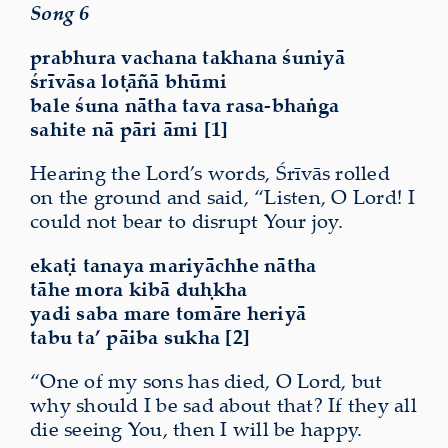
Song 6
prabhura vachana takhana śuniyā
śrīvāsa loṭāñā bhūmi
bale śuna nātha tava rasa-bhaṅga
sahite nā pāri āmi [1]
Hearing the Lord’s words, Śrīvās rolled
on the ground and said, “Listen, O Lord! I
could not bear to disrupt Your
joy
.
ekaṭi tanaya mariyāchhe nātha
tāhe mora kibā duḥkha
yadi saba mare tomāre heriyā
tabu ta’ pāiba sukha [2]
“One of my sons has died, O Lord, but
why should I be sad about that? If they all
die
seeing You
, then I will be happy.