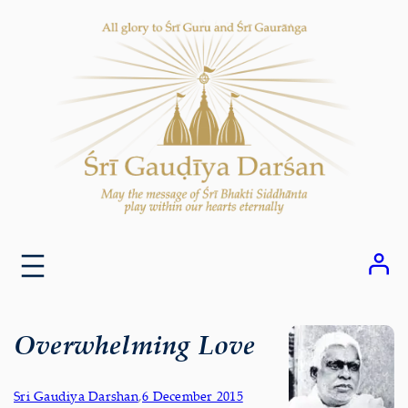
Skip
to
content
Overwhelming Love
Sri Gaudiya Darshan
,
6 December 2015