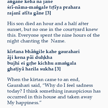
aṅgane keha nā jāne
śrī-nāma-maṅgale tṛtīya prahara
rajanī atīta gāne [3]
His son died an hour and a half after
sunset, but no one in the courtyard knew
this. Everyone spent the nine hours of the
night chanting the
Name.
kīrtana bhāṅgile kahe gaurahari
āji kena pāi duḥkha
bujhi ei gṛhe kichhu amaṅgala
ghaṭiyā harila sukha [3]
When the kīrtan came to an end,
Gaurahari said, “Why do I feel sadness
today? I think something inauspicious has
occurred in this house and taken away
My happiness.”