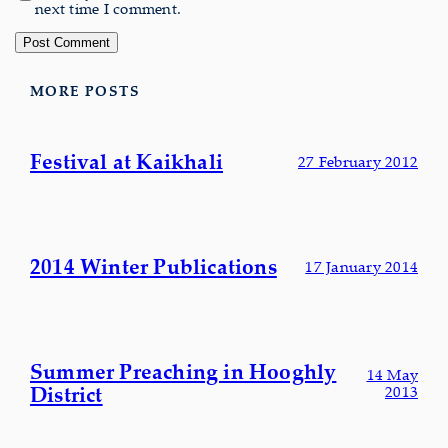
next time I comment.
MORE POSTS
Festival at Kaikhali
27 February 2012
2014 Winter Publications
17 January 2014
Summer Preaching in Hooghly
14 May
District
2013