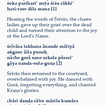
śoka parihari’ mṛta śiśu rākhi’
hari-rase dila mana [1]
Hearing the words of Śrīvās, the chaste
ladies gave up their grief over the dead
child and turned their attention to the
joy
of the Lord’s Name.
śrīvāsa takhana ānande mātiyā
aṅgane āila punaḥ
nāche gorā sane sakala pāsari’
gāya nanda-suta-guṇa [2]
Śrīvās then returned to the courtyard,
overwhelmed with joy. He danced with
Gorā, forgetting everything, and chanted
Kṛṣṇa’s glories.
chāri daṇḍa rātre mārila kumāra