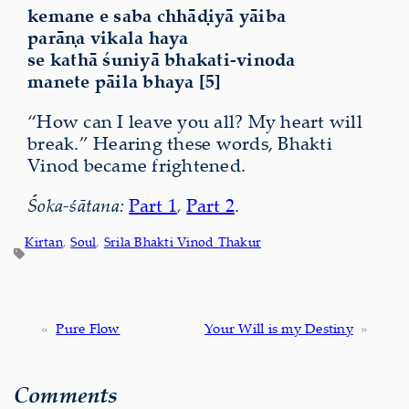
kemane e saba chhāḍiyā yāiba
parāṇa vikala haya
se kathā śuniyā bhakati-vinoda
manete pāila bhaya [5]
“How can I leave you all? My heart will
break.” Hearing these words, Bhakti
Vinod became frightened.
Śoka-śātana:
Part 1
,
Part 2
.
Kirtan
, 
Soul
, 
Srila Bhakti Vinod Thakur
«
Pure Flow
Your Will is my Destiny
»
Comments