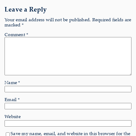
Leave a Reply
Your email address will not be published.
Required fields are
marked
*
Comment
*
Name
*
Email
*
Website
Save my name, email, and website in this browser for the