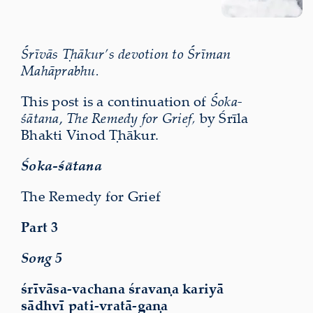
Śrīvās Ṭhākur’s devotion to Śrīman
Mahāprabhu.
This post is a continuation of
Śoka-
śātana
,
The Remedy for Grief,
by Śrīla
Bhakti Vinod Ṭhākur.
Śoka-śātana
The Remedy for Grief
Part 3
Song 5
śrīvāsa-vachana śravaṇa kariyā
sādhvī pati-vratā-gaṇa