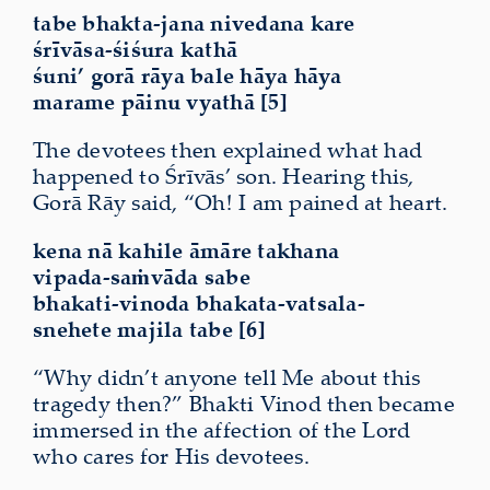
tabe bhakta-jana nivedana kare
śrīvāsa-śiśura kathā
śuni’ gorā rāya bale hāya hāya
marame pāinu vyathā [5]
The devotees then explained what had
happened to Śrīvās’ son. Hearing this,
Gorā Rāy said, “Oh! I am pained at heart.
kena nā kahile āmāre takhana
vipada-saṁvāda sabe
bhakati-vinoda bhakata-vatsala-
snehete majila tabe [6]
“Why didn’t anyone tell Me about this
tragedy then?” Bhakti Vinod then became
immersed in the affection of the Lord
who cares for His devotees.