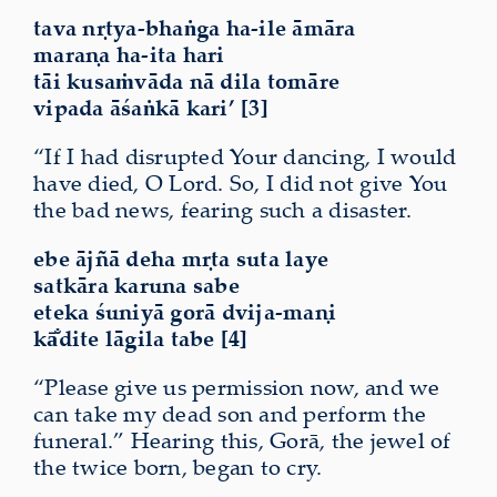
tava nṛtya-bhaṅga ha-ile āmāra
maraṇa ha-ita hari
tāi kusaṁvāda nā dila tomāre
vipada āśaṅkā kari’ [3]
“If I had disrupted Your dancing, I would
have died, O Lord. So, I did not give You
the bad news, fearing such a
disaster
.
ebe ājñā deha mṛta suta laye
satkāra karuna sabe
eteka śuniyā gorā dvija-maṇi
kā̐dite lāgila tabe [4]
“Please give us permission now, and we
can take my dead son and perform the
funeral.” Hearing this, Gorā, the jewel of
the twice born, began to cry.