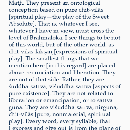
Maṭh. They present an ontological
conception based on pure chit-vilās
[spiritual play—the play of the Sweet
Absolute]. That is, whatever I see,
whatever I have in view, must cross the
level of Brahmaloka. I see things to be not
of this world, but of the other world, as
chit-vilās-lakṣaṇ [expressions of spiritual
play]. The smallest things that we
mention here [in this regard] are placed
above renunciation and liberation. They
are not of that side. Rather, they are
śuddha-sattva, viśuddha-sattva [aspects of
pure existence]. They are not related to
liberation or emancipation, or to sattva-
guṇa. They are viśuddha-sattva, nirguṇa,
chit-vilās [pure, nonmaterial, spiritual
play]. Every word, every syllable, that
I express and give out is from the plane of