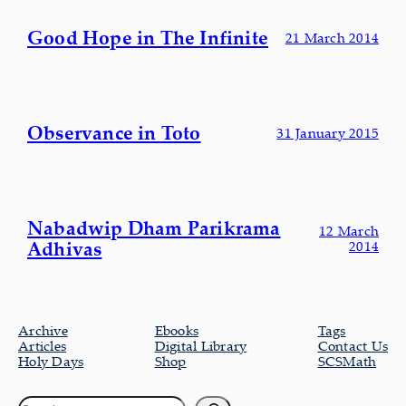
Good Hope in The Infinite
21 March 2014
Observance in Toto
31 January 2015
Nabadwip Dham Parikrama
12 March
Adhivas
2014
Archive
Ebooks
Tags
Articles
Digital Library
Contact Us
Holy Days
Shop
SCSMath