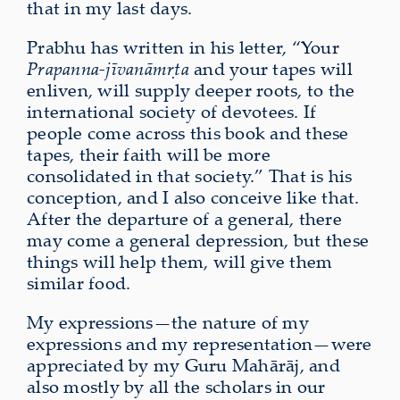
that in my last days.
Prabhu has written in his letter, “Your
Prapanna-jīvanāmṛta
and your tapes will
enliven, will supply deeper roots, to the
international society of devotees. If
people come across this book and these
tapes, their faith will be more
consolidated in that society.” That is his
conception, and I also conceive like that.
After the departure of a general, there
may come a general depression, but these
things will help them, will give them
similar food.
My expressions—the nature of my
expressions and my representation—were
appreciated by my Guru Mahārāj, and
also mostly by all the scholars in our