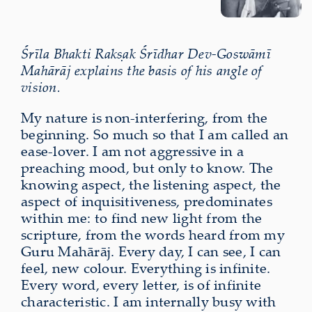
Śrīla Bhakti Rakṣak Śrīdhar Dev-Goswāmī
Mahārāj explains the basis of his angle of
vision.
My nature is non-interfering, from the
beginning. So much so that I am called an
ease-lover. I am not aggressive in a
preaching mood, but only to know. The
knowing aspect, the listening aspect, the
aspect of inquisitiveness, predominates
within me: to find new light from the
scripture, from the words heard from my
Guru Mahārāj. Every day, I can see, I can
feel, new colour. Everything is infinite.
Every word, every letter, is of infinite
characteristic. I am internally busy with