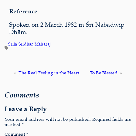
Reference
Spoken on 2 March 1982 in Śrī Nabadwīp
Dhām.
Srila Sridhar Maharaj
«
The Real Feeling in the Heart
To Be Blessed
»
Comments
Leave a Reply
Your email address will not be published.
Required fields are
marked
*
Comment
*