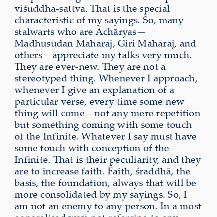
viśuddha-sattva. That is the special
characteristic of my sayings. So, many
stalwarts who are Āchāryas—
Madhusūdan Mahārāj, Giri Mahārāj, and
others—appreciate my talks very much.
They are ever-new. They are not a
stereotyped thing. Whenever I approach,
whenever I give an explanation of a
particular verse, every time some new
thing will come—not any mere repetition
but something coming with some touch
of the Infinite. Whatever I say must have
some touch with conception of the
Infinite. That is their peculiarity, and they
are to increase faith. Faith, śraddhā, the
basis, the foundation, always that will be
more consolidated by my sayings. So, I
am not an enemy to any person. In a most