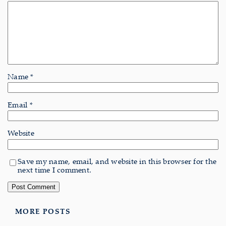
Name
*
Email
*
Website
Save my name, email, and website in this browser for the
next time I comment.
MORE POSTS