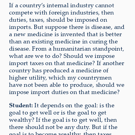
If a country’s internal industry cannot
compete with foreign industries, then
duties, taxes, should be imposed on
imports. But suppose there is disease, and
a new medicine is invented that is better
than an existing medicine in curing the
disease. From a humanitarian standpoint,
what are we to do? Should we impose
import taxes on that medicine? If another
country has produced a medicine of
higher utility, which my countrymen
have not been able to produce, should we
impose import duties on that medicine?
Student:
It depends on the goal: is the
goal to get well or is the goal to get
wealthy? If the goal is to get well, then
there should not be any duty. But if the
goal is to become wealthy, then taxes