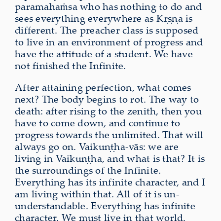
paramahaṁsa who has nothing to do and
sees everything everywhere as Kṛṣṇa is
different. The preacher class is supposed
to live in an environment of progress and
have the attitude of a student. We have
not finished the Infinite.
After attaining perfection, what comes
next? The body begins to rot. The way to
death: after rising to the zenith, then you
have to come down, and continue to
progress towards the unlimited. That will
always go on. Vaikuṇṭha-vās: we are
living in Vaikuṇṭha, and what is that? It is
the surroundings of the Infinite.
Everything has its infinite character, and I
am living within that. All of it is un-
understandable. Everything has infinite
character. We must live in that world.