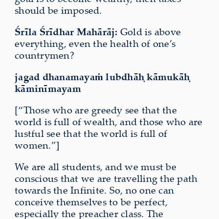
should be imposed.
Śrīla Śrīdhar Mahārāj:
Gold is above
everything, even the health of one’s
countrymen?
jagad dhanamayaṁ lubdhāḥ kāmukāḥ
kāminīmayam
[“Those who are greedy see that the
world is full of wealth, and those who are
lustful see that the world is full of
women.”]
We are all students, and we must be
conscious that we are travelling the path
towards the Infinite. So, no one can
conceive themselves to be perfect,
especially the preacher class. The