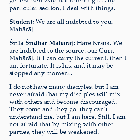
generalised way, not referring to any
particular section, I deal with things.
Student:
We are all indebted to you,
Mahārāj.
Śrīla Śrīdhar Mahārāj:
Hare Kṛṣṇa. We
are indebted to the source, our Guru
Mahārāj. If I can carry the current, then I
am fortunate. It is his, and it may be
stopped any moment.
I do not have many disciples, but I am
never afraid that my disciples will mix
with others and become discouraged.
They come and they go; they can’t
understand me, but I am here. Still, I am
not afraid that by mixing with other
parties, they will be weakened.