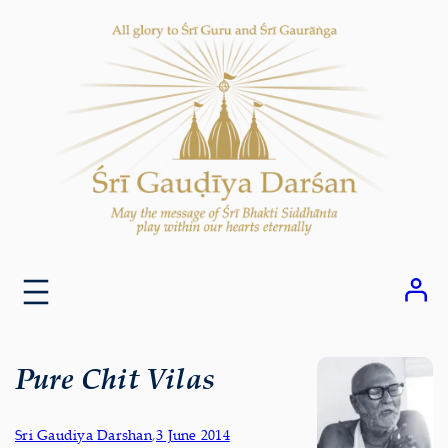
Skip
to
content
Pure Chit Vilas
Sri Gaudiya Darshan
,
3 June 2014