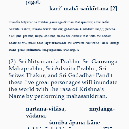
jagat,
kari’ mahā-saṅkīrtana [2]
nitāi–
Śrī Nityānanda Prabhu;
gaurāṅga–
Śrīman Mahāprabhu;
advaita–
Śrī
Advaita Prabhu;
śrīvāsa–
Śrīvās Ṭhākur;
gadādhara–
Gadādhar Paṇḍit;
pañcha–
five;
jana–
persons;
kṛṣṇa–
of Kṛṣṇa;
nāma–
the Names;
rase–
with the nectar;
bhāsā’be–
will make float;
jagat (bhuvana)–
the universe (the world);
kari’–
doing;
mahā–
great;
saṅkīrtana–
congregational chanting. [2]
(2)
Sri
Nityananda Prabhu, Sri Gauranga
Mahaprabhu, Sri Advaita Prabhu, Sri
Srivas Thakur, and Sri Gadadhar Pandit—
these five great personages will inundate
the world with the rasa of Krishna’s
Name by performing mahasankirtan.
nartana-vilāsa,
mṛdaṅga-
vādana,
śuniba āpana-kāṇe