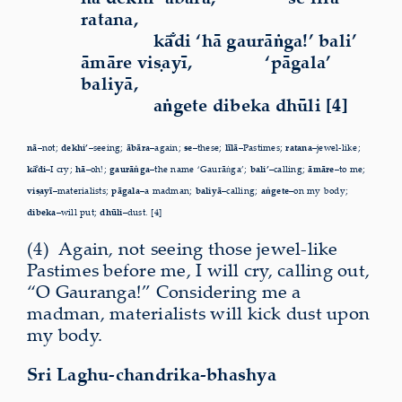
ratana,
kā
di ‘hā gaurāṅga!’ bali’
āmāre viṣayī,
‘pāgala’
baliyā,
aṅgete dibeka dhūli [4]
nā–
not;
dekhi’–
seeing;
ābāra–
again;
se–
these;
līlā–
Pastimes;
ratana–
jewel-like;
kā
di–
I cry;
hā–
oh!;
gaurāṅga–
the name ‘Gaurāṅga’;
bali’–
calling;
āmāre–
to me;
viṣayī–
materialists;
pāgala–
a madman;
baliyā–
calling;
aṅgete–
on my body;
dibeka–
will put;
dhūli–
dust. [4]
(4)
A
gain, not seeing those jewel-like
Pastimes before me, I
will cry, calling out,
“O Gauranga!” Considering me a
madman,
materialists will kick dust upon
my body.
Sri Laghu-chandrika-bhashya