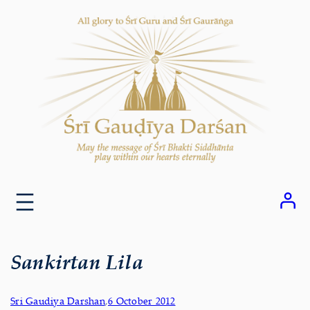
Skip
to
content
Sankirtan Lila
Sri Gaudiya Darshan
,
6 October 2012