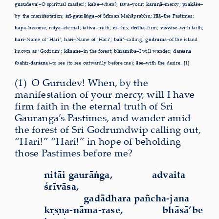
gurudeva!–
O spiritual master!;
kabe–
when?;
tava–
your;
karuṇā–
mercy;
prakāśe–
by the manifestation;
śrī-gaurāṅga–
of Śrīman Mahāprabhu;
līlā–
the Pastimes;
haya–
become;
nitya–
eternal;
tattva–
truth;
ei–
this;
dṛḍha–
firm;
viśvāse–
with faith;
hari–
Name of ‘Hari’;
hari–
Name of ‘Hari’;
bali’–
calling;
godruma–
of the island
known as ‘Godrum’;
kānane–
in the forest;
bhramiba–
I will wander;
darśana
(bahir-darśana)–
to see (to see outwardly before me);
āśe–
with the desire. [1]
(1)
O
Gurudev! When, by the
manifestation of your mercy, will I have
firm faith in the eternal truth of Sri
Gauranga’s Pastimes, and wander amid
the forest of Sri Godrumdwip
calling out,
“Hari!” “Hari!” in hope of beholding
those Pastimes
before me?
nitāi gaurāṅga,
advaita
śrīvāsa,
gadādhara pañcha-jana
kṛṣṇa-nāma-rase,
bhāsā’be