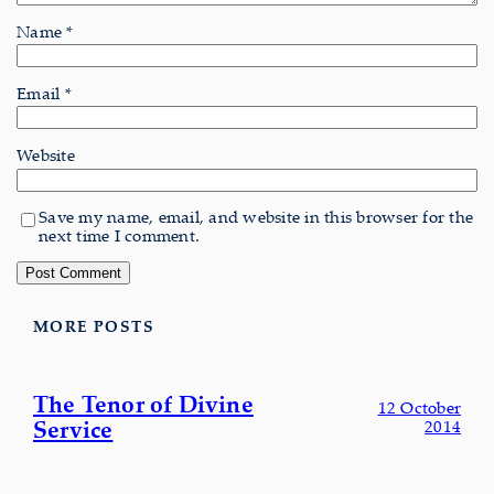
Name
*
Email
*
Website
Save my name, email, and website in this browser for the
next time I comment.
MORE POSTS
The Tenor of Divine
12 October
Service
2014