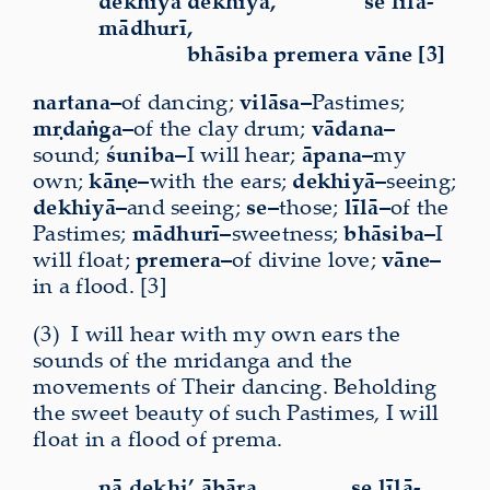
dekhiyā dekhiyā,
se līlā-
mādhurī,
bhāsiba premera vāne [3]
nartana–
of dancing;
vilāsa–
Pastimes;
mṛdaṅga–
of the clay drum;
vādana–
sound;
śuniba–
I will hear;
āpana–
my
own;
kāṇe–
with the ears;
dekhiyā–
seeing;
dekhiyā–
and seeing;
se–
those;
līlā–
of the
Pastimes;
mādhurī–
sweetness;
bhāsiba–
I
will float;
premera–
of divine love;
vāne–
in a flood. [3]
(3)
I
will hear with my own ears the
sounds of the mridanga and the
movements of Their dancing. Beholding
the sweet beauty of such Pastimes, I will
float in a flood of prema.
nā dekhi’ ābāra,
se līlā-