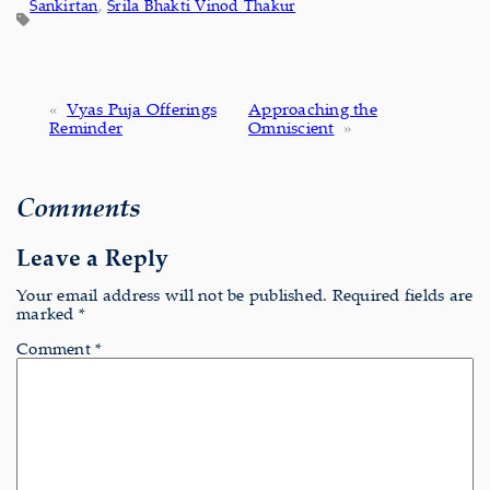
Sankirtan
, 
Srila Bhakti Vinod Thakur
«
Vyas Puja Offerings
Approaching the
Reminder
Omniscient
»
Comments
Leave a Reply
Your email address will not be published.
Required fields are
marked
*
Comment
*