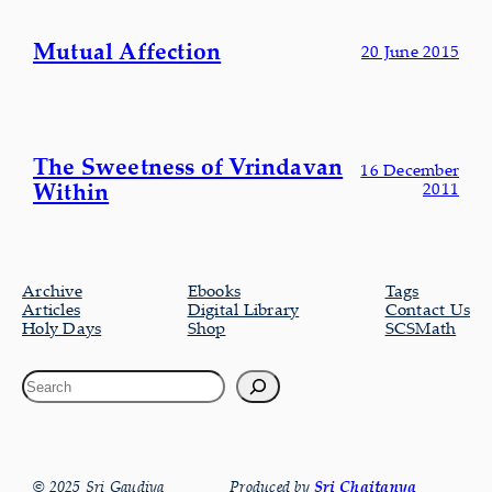
Mutual Affection
20 June 2015
The Sweetness of Vrindavan
16 December
Within
2011
Archive
Ebooks
Tags
Articles
Digital Library
Contact Us
Holy Days
Shop
SCSMath
© 2025 Sri Gaudiya
Produced by
Sri Chaitanya