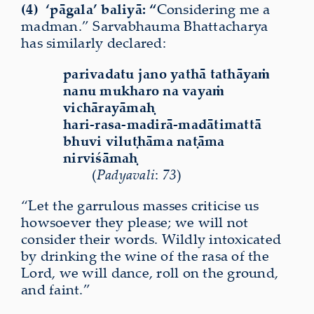
(4)
‘pāgala’ baliyā: “
Considering me a
madman.” Sarvabhauma Bhattacharya
has similarly declared:
parivadatu jano yathā tathāyaṁ
nanu mukharo na vayaṁ
vichārayāmaḥ
hari-rasa-madirā-madātimattā
bhuvi viluṭhāma naṭāma
nirviśāmaḥ
(
Padyavali
:
73
)
“Let the garrulous masses criticise us
howsoever they please; we will not
consider their words. Wildly intoxicated
by drinking the wine of the rasa of the
Lord, we will dance, roll on the ground,
and faint.”