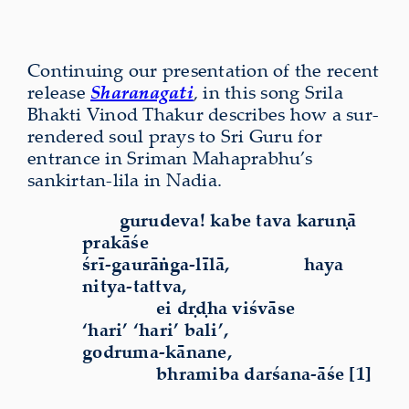
Continuing our present­a­tion of the recent
release
Sharanagati
, in this song Srila
Bhakti Vinod Thakur describes how a sur­
rendered soul prays to Sri Guru for
entrance in Sriman Mahaprabhu’s
sankirtan-lila in Nadia.
gurudeva! kabe tava karuṇā
prakāśe
śrī-gaurāṅga-līlā,
haya
nitya-tattva,
ei dṛḍha viśvāse
‘hari’ ‘hari’ bali’,
godruma-kānane,
bhramiba darśana-āśe [1]