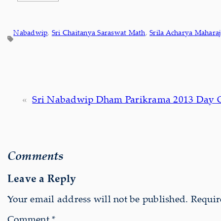
Nabadwip
, 
Sri Chaitanya Saraswat Math
, 
Srila Acharya Maharaj
«
Sri Nabadwip Dham Parikrama 2013 Day 
Comments
Leave a Reply
Your email address will not be published.
Requir
Comment
*