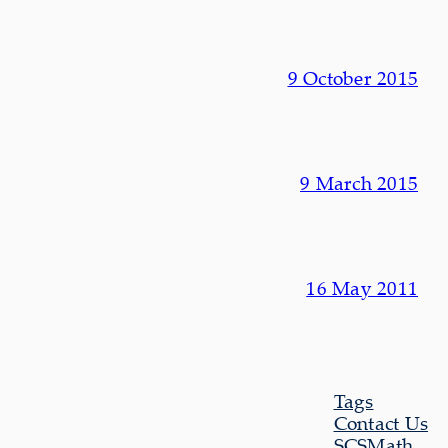
9 October 2015
9 March 2015
16 May 2011
Tags
Contact Us
SCSMath