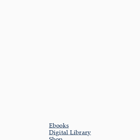
Ebooks
Digital Library
Shop