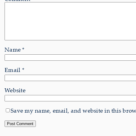
Name
*
Email
*
Website
Save my name, email, and website in this brows