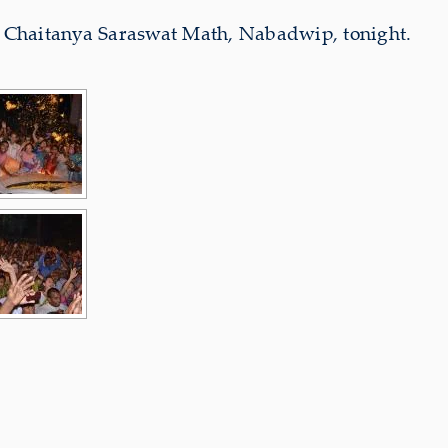
Sri Chaitanya Saraswat Math, Nabadwip, tonight.