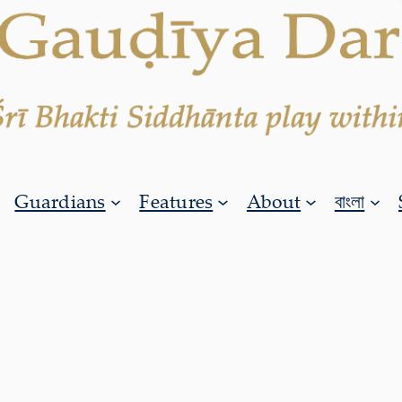
Guardians
Features
About
বাংলা