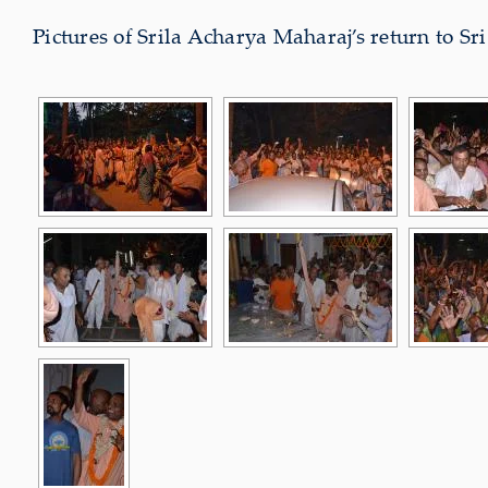
Pictures of Srila Acharya Maharaj’s return to 