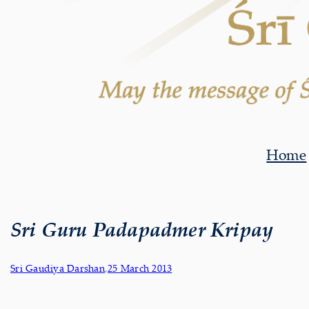
Home
Sri Guru Padapadmer Kripay
Sri Gaudiya Darshan
,
25 March 2013