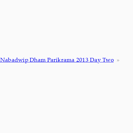
i Nabadwip Dham Parikrama 2013 Day Two
»