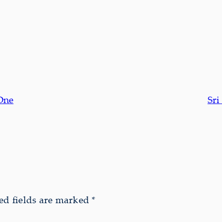
One
Sr
ed fields are marked
*