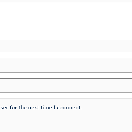
er for the next time I comment.