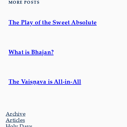
MORE POSTS
The Play of the Sweet Absolute
What is Bhajan?
The Vaiṣṇava is All-in-All
Archive
Articles
Holy Days