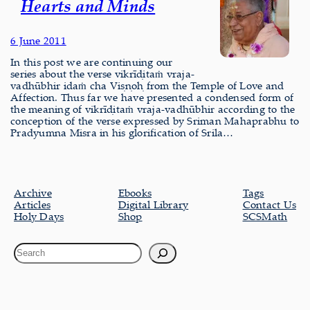
Hearts and Minds
6 June 2011
In this post we are continuing our
series about the verse vikrīḍitaṁ vraja-
vadhūbhir idaṁ cha Viṣṇoḥ from the Temple of Love and
Affection. Thus far we have presented a condensed form of
the meaning of vikrīḍitaṁ vraja-vadhūbhir according to the
conception of the verse expressed by Sriman Mahaprabhu to
Pradyumna Misra in his glorification of Srila…
Archive
Ebooks
Tags
Articles
Digital Library
Contact Us
Holy Days
Shop
SCSMath