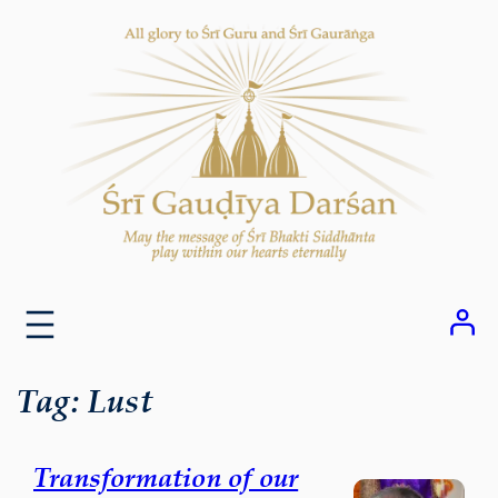
Skip
to
content
Tag:
Lust
Transformation of our