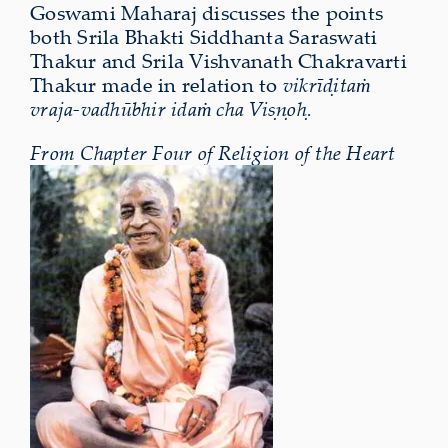
Goswami Maharaj discusses the points
both Srila Bhakti Siddhanta Saraswati
Thakur and Srila Vishvanath Chakravarti
Thakur made in relation to
vikrīḍitaṁ
vraja-vadhūbhir idaṁ cha Viṣṇoḥ.
From Chapter Four of Religion of the Heart