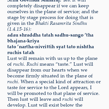
completely disappear if we can keep
ourselves in the plane of service; and the
stage by stage process for doing that is
given in the
Bhakti Rasamrita Sindhu
(1.4.15-16):
adau shraddha tatah sadhu-sango ’tha
bhajana-kriya
tato ’nartha-nivrittih syat tato nishtha
ruchis tatah
Lust will remain with us up to the plane
of
ruchi
.
Ruchi
means “taste.” Lust will
disappear from our hearts when we
become firmly situated in the plane of
ruchi
. When a special kind of attraction or
taste for service to the Lord appears, I
will be promoted to that plane of service.
Then lust will leave and
ruchi
will
develop. Lust will exist below the