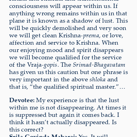
consciousness will appear within us. If
anything wrong remains within us in that
plane it is known as a shadow of lust. This
will be quickly demolished and very soon
we will get clean Krishna-
prema
, or love,
affection and service to Krishna. When
our enjoying mood and spirit disappears
we will become qualified for the service
of the Vraja-
gopis
. The
Srimad-Bhagavatam
has given us this caution but one phrase
is
very important in the above
shloka
and
that is, “the qualified
spiritual master.”…
Devotee:
My experience is that the lust
within me is not disappearing. At times it
is suppressed but again it comes back. I
think it hasn’t actually disappeared. Is
this correct?
Srila Govinda Maharaj:
Yes. It will