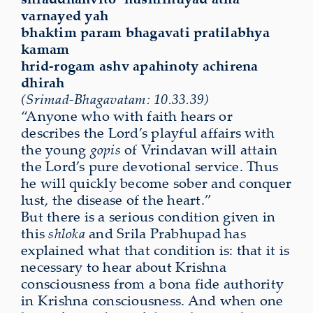
varnayed yah
bhaktim param bhagavati pratilabhya
kamam
hrid-rogam ashv apahinoty achirena
dhirah
(Srimad-Bhagavatam: 10.33.39)
“Anyone who with faith hears or
describes the Lord’s playful affairs with
the young
gopis
of Vrindavan will attain
the Lord’s pure devotional service. Thus
he will quickly become sober and conquer
lust, the disease of the heart.”
But there is a serious condition given in
this
shloka
and Srila Prabhupad has
explained what that condition is: that it is
necessary to hear about Krishna
consciousness from a bona fide authority
in Krishna consciousness. And when one