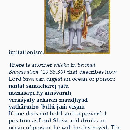
imitationism.
There is another
shloka
in
Srimad-
Bhagavatam (10.33.30)
t
hat describes how
Lord Siva can
digest an ocean of poison:
naitat samācharej jātu
manasāpi hy anīśvaraḥ
vinaśyaty ācharan mauḍhyād
yathārudro ’bdhi-jaṁ viṣam
If one does not hold such a powerful
position as Lord Shiva and drinks an
ocean of poison, he will be destroyed. The