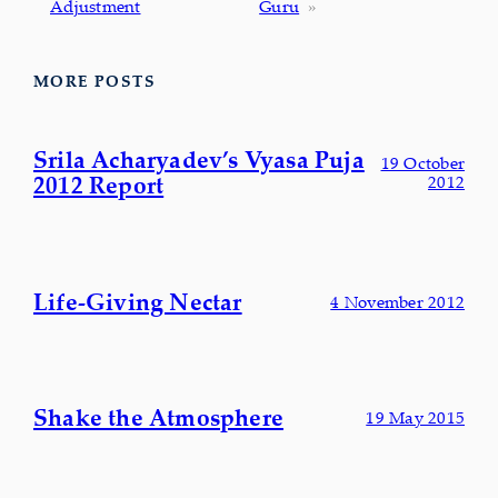
Adjustment
Guru
»
MORE POSTS
Srila Acharyadev’s Vyasa Puja
19 October
2012 Report
2012
Life-Giving Nectar
4 November 2012
Shake the Atmosphere
19 May 2015