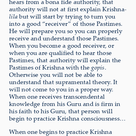
hears from a bona fide authority, that
authority will not at first explain Krishna-
lila
but will start by trying to turn you
into a good “receiver” of those Pastimes.
He will prepare you so you can properly
receive and understand those Pastimes.
When you become a good receiver, or
when you are qualified to hear those
Pastimes, that authority will explain the
Pastimes of Krishna with the
gopis
.
Otherwise you will not be able to
understand that supramental theory. It
will not come to you in a proper way.
When one receives transcendental
knowledge from his Guru and is firm in
his faith to his Guru, that person will
begin to practice Krishna consciousness…
When one begins to practice Krishna