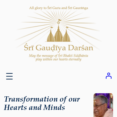
Skip
to
content
Transformation of our
Hearts and Minds