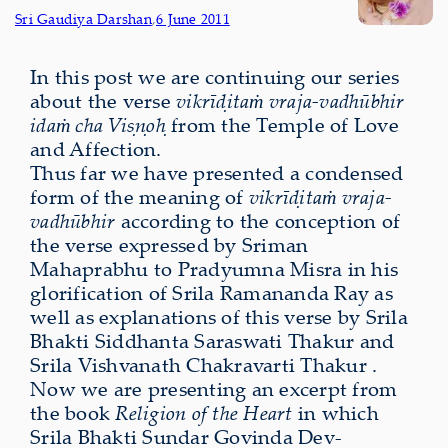
Sri Gaudiya Darshan
,
6 June 2011
In this post we are continuing our series
about the verse
vikrīḍitaṁ vraja-vadhūbhir
idaṁ cha Viṣṇoḥ
from the Temple of Love
and Affection.
Thus far we have presented a condensed
form of the meaning of
vikrīḍitaṁ vraja-
vadhūbhir
according to the conception of
the verse expressed by Sriman
Mahaprabhu to Pradyumna Misra in his
glorification of Srila Ramananda Ray as
well as explanations of this verse by Srila
Bhakti Siddhanta Saraswati Thakur and
Srila Vishvanath Chakravarti Thakur .
Now we are presenting an excerpt from
the book
Religion of the Heart
in which
Srila Bhakti Sundar Govinda Dev-