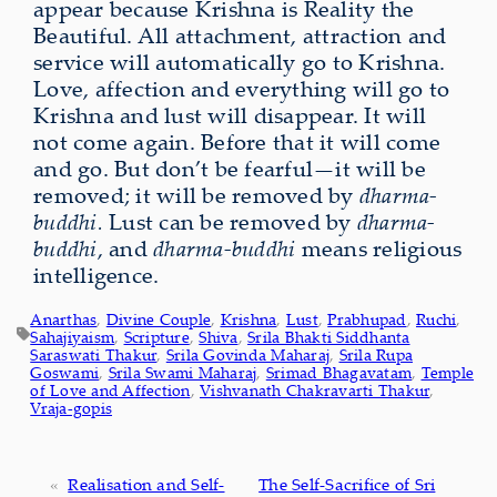
appear because Krishna is
Reality the
Beautiful. All attachment, attraction and
service will automatically go to Krishna.
Love, affection and everything will go to
Krishna and lust will disappear. It will
not come again. Before that it will come
and go. But don’t be fearful—it will be
removed; it will be removed by
dharma-
buddhi.
Lust can be removed by
dharma-
buddhi
, and
dharma-buddhi
means religious
intelligence.
Anarthas
, 
Divine Couple
, 
Krishna
, 
Lust
, 
Prabhupad
, 
Ruchi
, 
Sahajiyaism
, 
Scripture
, 
Shiva
, 
Srila Bhakti Siddhanta
Saraswati Thakur
, 
Srila Govinda Maharaj
, 
Srila Rupa
Goswami
, 
Srila Swami Maharaj
, 
Srimad Bhagavatam
, 
Temple
of Love and Affection
, 
Vishvanath Chakravarti Thakur
, 
Vraja-gopis
«
Realisation and Self-
The Self-Sacrifice of Sri