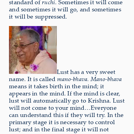
standard of
ruchi
. Sometimes it will come
and sometimes it will go, and sometimes
it will be suppressed.
Lust has a very sweet
name. It is called
mano-bhava. Mano-bhava
means it takes birth in the mind; it
appears in the mind. If the
mind is clear,
lust will automatically go to Krishna. Lust
will not
come to your mind…Everyone
can understand this if they will try. In the
primary stage it is necessary to control
lust; and in the final stage it will not