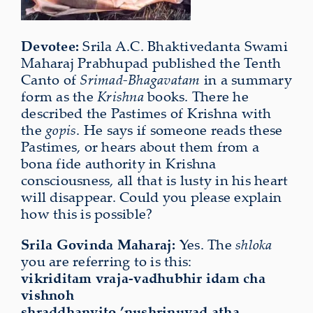
Devotee:
Srila A.C. Bhaktivedanta Swami
Maharaj Prabhupad published the
Tenth
Ca
nto of
Srimad-Bhagavatam
in a summary
form as the
Krishna
books. There he
described the Pastimes of Krishna with
the
gopis
. He says if someone reads these
Pastimes, or hears about them from a
bona fide authority in Krishna
consciousness, all that is lusty in his heart
will disappear. Could you please explain
how this is possible?
Srila Govinda Maharaj:
Yes. The
shloka
you are referring to is this:
vikriditam vraja-vadhubhir idam cha
vishnoh
shraddhanvito ’nushrinuyad atha