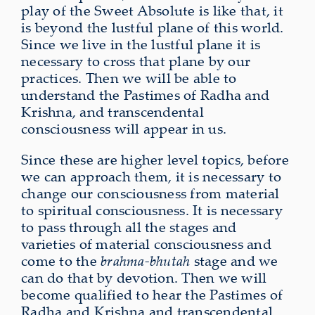
play of the Sweet Absolute is like that, it
is beyond the lustful plane of this world.
Since we live in the lustful plane it is
necessary to cross that plane by our
practices. Then we will be able to
understand the Pastimes of Radha and
Krishna, and transcendental
consciousness will appear in us.
Since these are higher level topics, before
we can approach them, it is necessary to
change our consciousness from material
to spiritual consciousness. It is necessary
to pass through all the stages and
varieties of material consciousness and
come to the
brahma-bhutah
stage and we
can do that by devotion. Then we will
become qualified to hear the Pastimes of
Radha and Krishna and transcendental