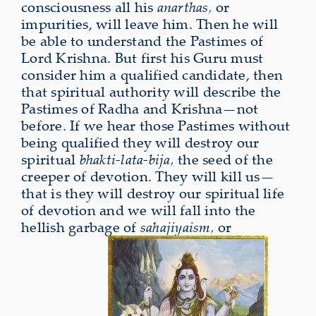
consciousness all his
anarthas,
or
impurities, will leave him. Then he will
be able to understand the Pastimes of
Lord Krishna. But first his Guru must
consider him a qualified candidate, then
that spiritual authority will describe the
Pastimes of Radha and Krishna—not
before. If we hear those Pastimes without
being qualified they will destroy our
spiritual
bhakti-lata-bija,
the seed of the
creeper of devotion. They will kill us—
that is they will destroy our spiritual life
of devotion and we will fall into the
hellish garbage of
sahajiyaism,
or