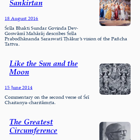
Sankirtan
18 August 2016
Śrīla Bhakti Sundar Govinda Dev-
Goswāmī Mahārāj describes Śrīla
Prabodhānanda Saraswatī Ṭhākur’s vision of the Pañcha
Tattva.
Like the Sun and the
Moon
15 June 2014
Commentary on the second verse of Śrī
Chaitanya-charitāmṛta.
The Greatest
Circumference