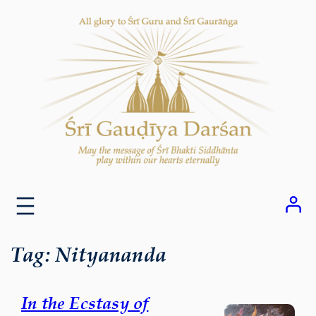
Skip
to
content
Tag:
Nityananda
In the Ecstasy of