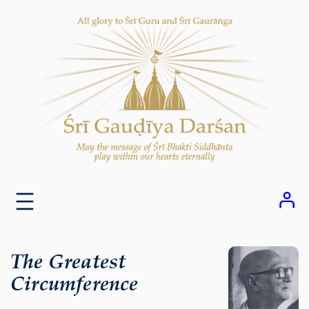
Skip
to
content
The Greatest
Circumference