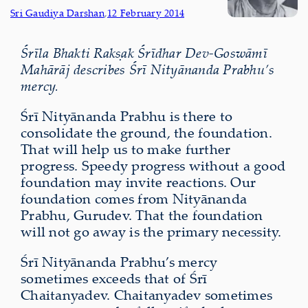
Sri Gaudiya Darshan
,
12 February 2014
Śrīla Bhakti Rakṣak Śrīdhar Dev-Goswāmī
Mahārāj describes Śrī Nityānanda Prabhu’s
mercy.
Śrī Nityānanda Prabhu is there to
consolidate the ground, the foundation.
That will help us to make further
progress. Speedy progress without a good
foundation may invite reactions. Our
foundation comes from Nityānanda
Prabhu, Gurudev. That the foundation
will not go away is the primary necessity.
Śrī Nityānanda Prabhu’s mercy
sometimes exceeds that of Śrī
Chaitanyadev. Chaitanyadev sometimes