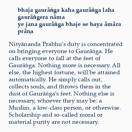
bhaja gaurāṅga kaha gaurāṅga laha
gaurāṅgera nāma
ye jana gaurāṅga bhaje se haya āmāra
prāṇa
Nityānanda Prabhu’s duty is concentrated
on bringing everyone to Gaurāṅga. He
calls everyone to fall at the feet of
Gaurāṅga. Nothing more is necessary. All
else, the highest fortune, will be attained
automatically. He simply calls out,
collects souls, and throws them in the
dust of Gaurāṅga’s feet. Nothing else is
necessary, whoever they may be: a
Muslim, a low-class person, or otherwise.
Scholarship and so-called moral or
material purity are not necessary.