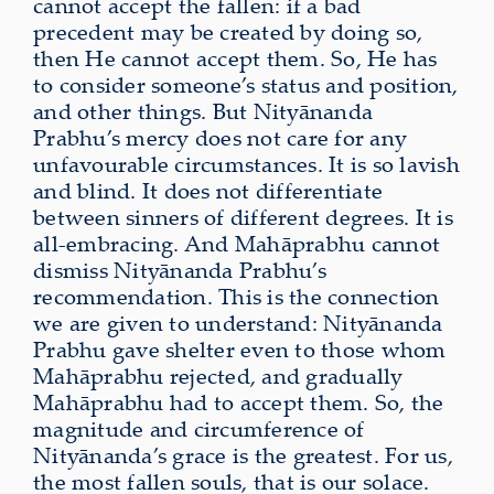
cannot accept the fallen: if a bad
precedent may be created by doing so,
then He cannot accept them. So, He has
to consider someone’s status and position,
and other things. But Nityānanda
Prabhu’s mercy does not care for any
unfavourable circumstances. It is so lavish
and blind. It does not differentiate
between sinners of different degrees. It is
all-embracing. And Mahāprabhu cannot
dismiss Nityānanda Prabhu’s
recommendation. This is the connection
we are given to understand: Nityānanda
Prabhu gave shelter even to those whom
Mahāprabhu rejected, and gradually
Mahāprabhu had to accept them. So, the
magnitude and circumference of
Nityānanda’s grace is the greatest. For us,
the most fallen souls, that is our solace.