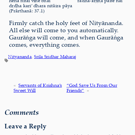
hena nitāi vine bhāi
rādhā-kṛṣṇa pāite nāi
dṛḍha kari’ dhara nitāira pāya
(Prārthanā: 37.1)
Firmly catch the holy feet of Nityānanda.
All else will come to you automatically.
Gaurāṅga will come, and when Gaurāṅga
comes, everything comes.
Nityananda
, 
Srila Sridhar Maharaj
«
Servants of Krishna’s
“God Save Us From Our
Sweet Will
Friends”
»
Comments
Leave a Reply