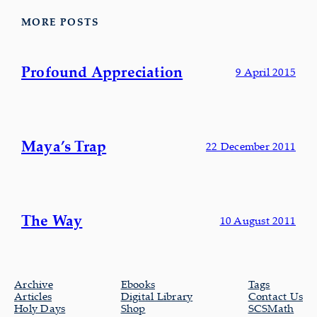
MORE POSTS
Profound Appreciation
9 April 2015
Maya’s Trap
22 December 2011
The Way
10 August 2011
Archive
Ebooks
Tags
Articles
Digital Library
Contact Us
Holy Days
Shop
SCSMath