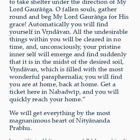
to take shelter under the direction of My
Lord Gaurāṅga. O fallen souls, gather
round and beg My Lord Gaurāṅga for His
grace! Automatically you will find
yourself in Vṛndāvan. All the undesirable
things within you will be cleared in no
time, and, unconsciously, your pristine
inner self will emerge and find suddenly
that it is in the midst of the desired soil,
Vṛndāvan, which is filled with the most
wonderful paraphernalia; you will find
you are at home, back at home. Get a
ticket here in Nabadwīp, and you will
quickly reach your home.”
We will get everything by the most
magnanimous heart of Nityānanda
Prabhu.