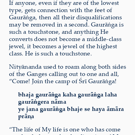
If anyone, even if they are of the lowest
type, gets connection with the feet of
Gaurāṅga, then all their disqualifications
may be removed in a second. Gaurāṅga is
such a touchstone, and anything He
converts does not become a middle-class
jewel, it becomes a jewel of the highest
class. He is such a touchstone.
Nityānanda used to roam along both sides
of the Ganges calling out to one and all,
“Come! Join the camp of Śrī Gaurāṅga!
bhaja gaurāṅga kaha gaurāṅga laha
gaurāṅgera nāma
ye jana gaurāṅga bhaje se haya āmāra
prāṇa
“The life of My life is one who has come