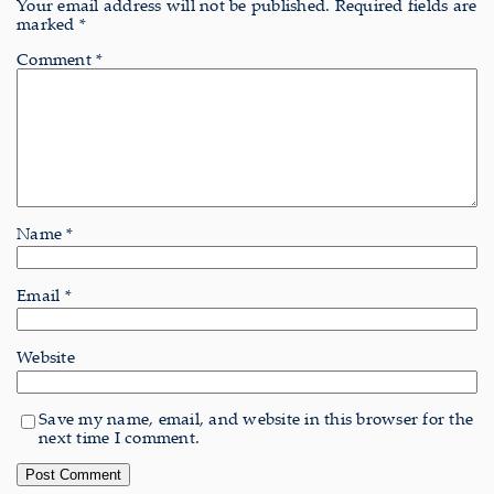
Your email address will not be published.
Required fields are
marked
*
Comment
*
Name
*
Email
*
Website
Save my name, email, and website in this browser for the
next time I comment.