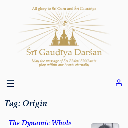
Skip
to
content
Tag:
Origin
The Dynamic Whole