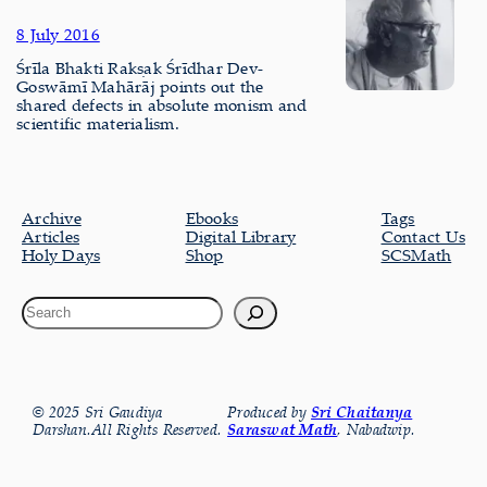
8 July 2016
Śrīla Bhakti Rakṣak Śrīdhar Dev-
Goswāmī Mahārāj points out the
shared defects in absolute monism and
scientific materialism.
Archive
Ebooks
Tags
Articles
Digital Library
Contact Us
Holy Days
Shop
SCSMath
© 2025 Sri Gaudiya
Produced by
Sri Chaitanya
Darshan.All Rights Reserved.
Saraswat Math
, Nabadwip.