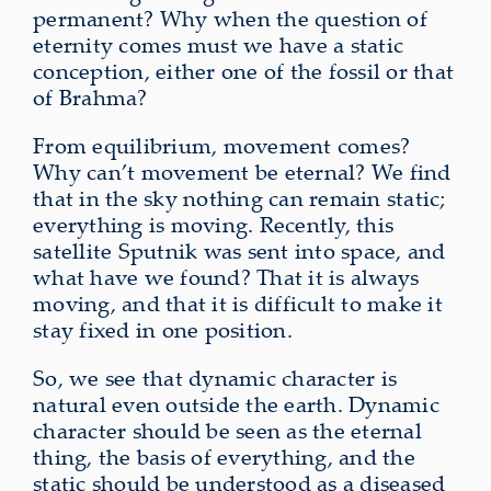
permanent? Why when the question of
eternity comes must we have a static
conception, either one of the fossil or that
of Brahma?
From equilibrium, movement comes?
Why can’t movement be eternal? We find
that in the sky nothing can remain static;
everything is moving. Recently, this
satellite Sputnik was sent into space, and
what have we found? That it is always
moving, and that it is difficult to make it
stay fixed in one position.
So, we see that dynamic character is
natural even outside the earth. Dynamic
character should be seen as the eternal
thing, the basis of everything, and the
static should be understood as a diseased