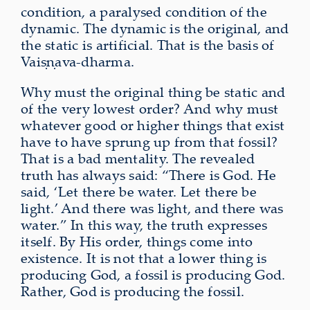
condition, a paralysed condition of the
dynamic. The dynamic is the original, and
the static is artificial. That is the basis of
Vaiṣṇava-dharma.
Why must the original thing be static and
of the very lowest order? And why must
whatever good or higher things that exist
have to have sprung up from that fossil?
That is a bad mentality. The revealed
truth has always said: “There is God. He
said, ‘Let there be water. Let there be
light.’ And there was light, and there was
water.” In this way, the truth expresses
itself. By His order, things come into
existence. It is not that a lower thing is
producing God, a fossil is producing God.
Rather, God is producing the fossil.