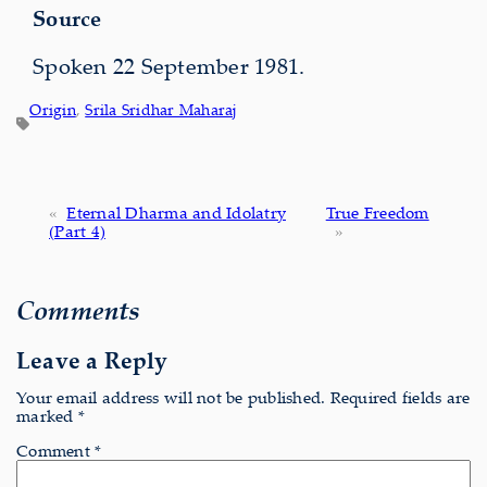
Source
Spoken 22 September 1981.
Origin
, 
Srila Sridhar Maharaj
«
Eternal Dharma and Idolatry
True Freedom
(Part 4)
»
Comments
Leave a Reply
Your email address will not be published.
Required fields are
marked
*
Comment
*