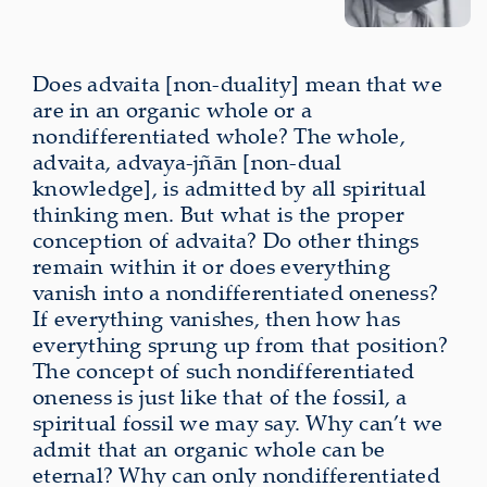
Does advaita [non-duality] mean that we
are in an organic whole or a
nondifferentiated whole? The whole,
advaita, advaya-jñān [non-dual
knowledge], is admitted by all spiritual
thinking men. But what is the proper
conception of advaita? Do other things
remain within it or does everything
vanish into a nondifferentiated oneness?
If everything vanishes, then how has
everything sprung up from that position?
The concept of such nondifferentiated
oneness is just like that of the fossil, a
spiritual fossil we may say. Why can’t we
admit that an organic whole can be
eternal? Why can only nondifferentiated