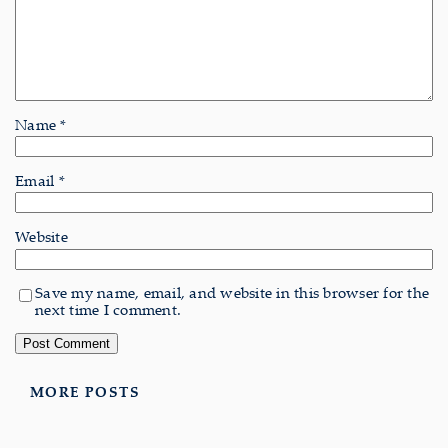
Name
*
Email
*
Website
Save my name, email, and website in this browser for the
next time I comment.
MORE POSTS