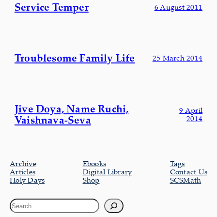
Service Temper
6 August 2011
Troublesome Family Life
25 March 2014
Jive Doya, Name Ruchi,
9 April
Vaishnava-Seva
2014
Archive
Ebooks
Tags
Articles
Digital Library
Contact Us
Holy Days
Shop
SCSMath