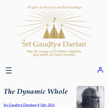
Skip
to
content
The Dynamic Whole
Sri Gaudiya Darshan
,
8 July 2016