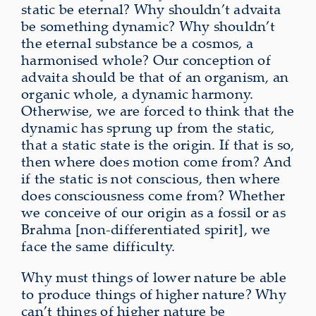
static be eternal? Why shouldn’t advaita
be something dynamic? Why shouldn’t
the eternal substance be a cosmos, a
harmonised whole? Our conception of
advaita should be that of an organism, an
organic whole, a dynamic harmony.
Otherwise, we are forced to think that the
dynamic has sprung up from the static,
that a static state is the origin. If that is so,
then where does motion come from? And
if the static is not conscious, then where
does consciousness come from? Whether
we conceive of our origin as a fossil or as
Brahma [non-differentiated spirit], we
face the same difficulty.
Why must things of lower nature be able
to produce things of higher nature? Why
can’t things of higher nature be