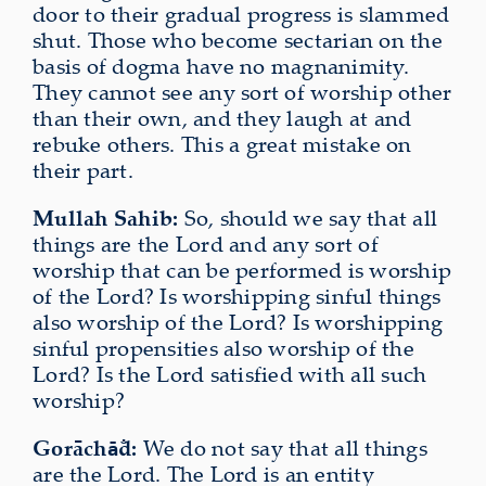
door to their gradual progress is slammed
shut. Those who become sectarian on the
basis of dogma have no magnanimity.
They cannot see any sort of worship other
than their own, and they laugh at and
rebuke others. This a great mistake on
their part.
Mullah Sahib:
So, should we say that all
things are the Lord and any sort of
worship that can be performed is worship
of the Lord? Is worshipping sinful things
also worship of the Lord? Is worshipping
sinful propensities also worship of the
Lord? Is the Lord satisfied with all such
worship?
Gorāch
d:
We do not say that all things
ā̐
are the Lord. The Lord is an entity