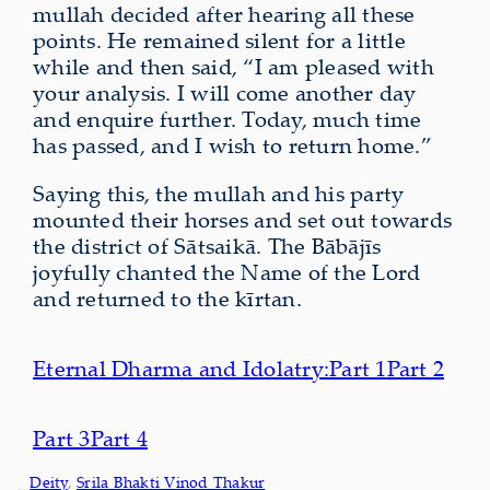
mullah decided after hearing all these
points. He remained silent for a little
while and then said, “I am pleased with
your analysis. I will come another day
and enquire further. Today, much time
has passed, and I wish to return home.”
Saying this, the mullah and his party
mounted their horses and set out towards
the district of Sātsaikā. The Bābājīs
joyfully chanted the Name of the Lord
and returned to the kīrtan.
Eternal Dharma and Idolatry:
Part 1
Part 2
Part 3
Part 4
Deity
, 
Srila Bhakti Vinod Thakur