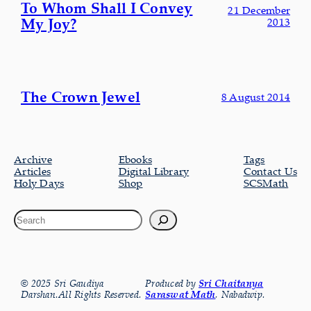
To Whom Shall I Convey
21 December
My Joy?
2013
The Crown Jewel
8 August 2014
Archive
Ebooks
Tags
Articles
Digital Library
Contact Us
Holy Days
Shop
SCSMath
© 2025 Sri Gaudiya
Produced by
Sri Chaitanya
Darshan.All Rights Reserved.
Saraswat Math
, Nabadwip.