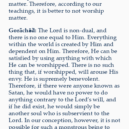
matter. Therefore, according to our
teachings, it is better to not worship
matter.
Gorāch
d:
The Lord is non-dual, and
ā̐
there is no one equal to Him. Everything
within the world is created by Him and
dependent on Him. Therefore, He can be
satisfied by using anything with which
He can be worshipped. There is no such
thing that, if worshipped, will arouse His
envy. He is supremely benevolent.
Therefore, if there were anyone known as
Satan, he would have no power to do
anything contrary to the Lord’s will, and
if he did exist, he would simply be
another soul who is subservient to the
Lord. In our conception, however, it is not
possible for such a monstrous being to