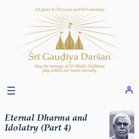
Skip
to
content
Eternal Dharma and
Idolatry (Part 4)