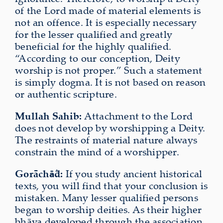
of the Lord made of material elements is
not an offence. It is especially necessary
for the lesser qualified and greatly
beneficial for the highly qualified.
“According to our conception, Deity
worship is not proper.” Such a statement
is simply dogma. It is not based on reason
or authentic scripture.
Mullah Sahib:
Attachment to the Lord
does not develop by worshipping a Deity.
The restraints of material nature always
constrain the mind of a worshipper.
Gorāch
d:
If you study ancient historical
ā̐
texts, you will find that your conclusion is
mistaken. Many lesser qualified persons
began to worship deities. As their higher
bhāva developed through the association