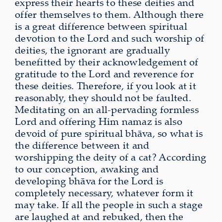
express their hearts to these deities and
offer themselves to them. Although there
is a great difference between spiritual
devotion to the Lord and such worship of
deities, the ignorant are gradually
benefitted by their acknowledgement of
gratitude to the Lord and reverence for
these deities. Therefore, if you look at it
reasonably, they should not be faulted.
Meditating on an all-pervading formless
Lord and offering Him namaz is also
devoid of pure spiritual bhāva, so what is
the difference between it and
worshipping the deity of a cat? According
to our conception, awaking and
developing bhāva for the Lord is
completely necessary, whatever form it
may take. If all the people in such a stage
are laughed at and rebuked, then the