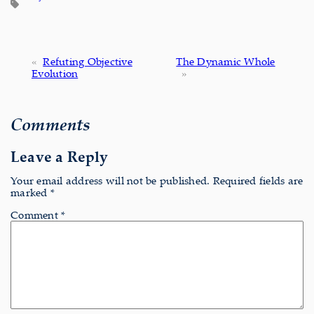
«
Refuting Objective
The Dynamic Whole
Evolution
»
Comments
Leave a Reply
Your email address will not be published.
Required fields are
marked
*
Comment
*