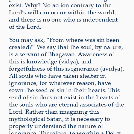
exist. Why? No action contrary to the
Lord’s will can occur within the world,
and there is no one who is independent
of the Lord.
You may ask, “From where was sin been
created?” We say that the soul, by nature,
is a servant of Bhagavān. Awareness of
this is knowledge (vidyā), and
forgetfulness of this is ignorance (avidyā).
All souls who have taken shelter in
ignorance, for whatever reason, have
sown the seed of sin in their hearts. This
seed of sin does not exist in the hearts of
the souls who are eternal associates of the
Lord. Rather than imagining this
mythological Satan, it is necessary to
properly understand the nature of
ignorance. Therefore, to worship a Deity