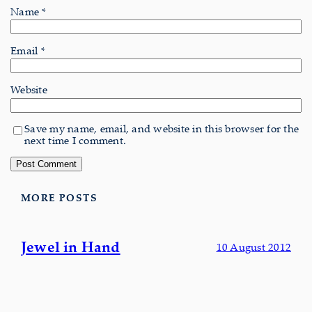
Name
*
Email
*
Website
Save my name, email, and website in this browser for the
next time I comment.
MORE POSTS
Jewel in Hand
10 August 2012