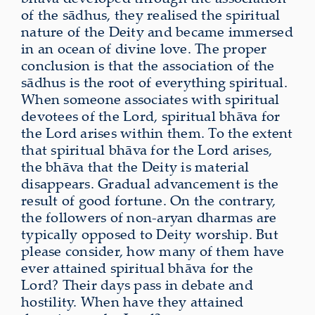
of the sādhus, they realised the spiritual
nature of the Deity and became immersed
in an ocean of divine love. The proper
conclusion is that the association of the
sādhus is the root of everything spiritual.
When someone associates with spiritual
devotees of the Lord, spiritual bhāva for
the Lord arises within them. To the extent
that spiritual bhāva for the Lord arises,
the bhāva that the Deity is material
disappears. Gradual advancement is the
result of good fortune. On the contrary,
the followers of non-aryan dharmas are
typically opposed to Deity worship. But
please consider, how many of them have
ever attained spiritual bhāva for the
Lord? Their days pass in debate and
hostility. When have they attained