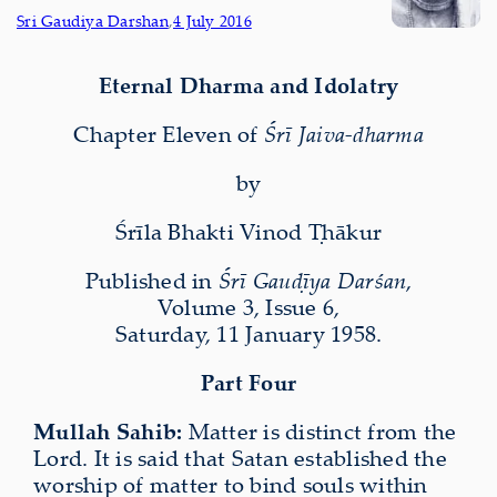
Sri Gaudiya Darshan
,
4 July 2016
Eternal Dharma and Idolatry
Chapter Eleven of
Śrī Jaiva-dharma
by
Śrīla Bhakti Vinod Ṭhākur
Published in
Śrī Gauḍīya Darśan
,
Volume 3, Issue 6,
Saturday, 11 January 1958.
Part Four
Mullah Sahib:
Matter is distinct from the
Lord. It is said that Satan established the
worship of matter to bind souls within