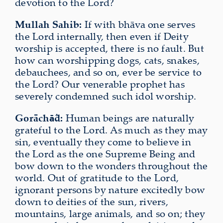
devotion to the Lord?
Mullah Sahib:
If with bhāva one serves
the Lord internally, then even if Deity
worship is accepted, there is no fault. But
how can worshipping dogs, cats, snakes,
debauchees, and so on, ever be service to
the Lord? Our venerable prophet has
severely condemned such idol worship.
Gorāch
d:
Human beings are naturally
ā̐
grateful to the Lord. As much as they may
sin, eventually they come to believe in
the Lord as the one Supreme Being and
bow down to the wonders throughout the
world. Out of gratitude to the Lord,
ignorant persons by nature excitedly bow
down to deities of the sun, rivers,
mountains, large animals, and so on; they