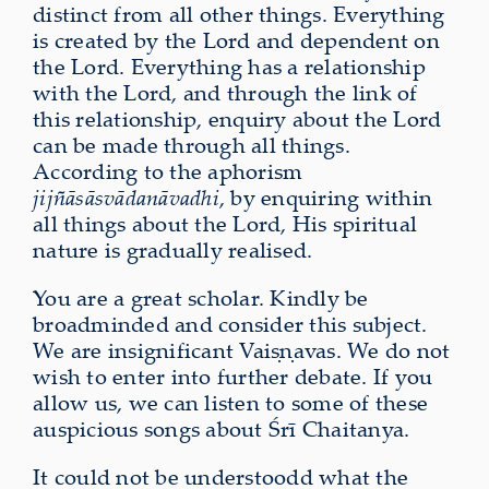
distinct from all other things. Everything
is created by the Lord and dependent on
the Lord. Everything has a relationship
with the Lord, and through the link of
this relationship, enquiry about the Lord
can be made through all things.
According to the aphorism
jijñāsāsvādanāvadhi
, by enquiring within
all things about the Lord, His spiritual
nature is gradually realised.
You are a great scholar. Kindly be
broadminded and consider this subject.
We are insignificant Vaiṣṇavas. We do not
wish to enter into further debate. If you
allow us, we can listen to some of these
auspicious songs about Śrī Chaitanya.
It could not be understoodd what the