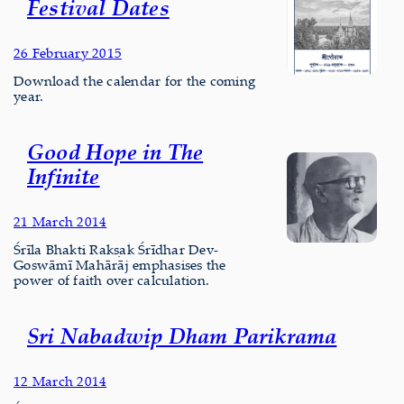
Festival Dates
26 February 2015
Download the calendar for the coming
year.
Good Hope in The
Infinite
21 March 2014
Śrīla Bhakti Rakṣak Śrīdhar Dev-
Goswāmī Mahārāj emphasises the
power of faith over calculation.
Sri Nabadwip Dham Parikrama
12 March 2014