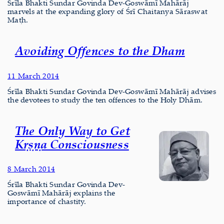
Śrīla Bhakti Sundar Govinda Dev-Goswāmī Mahārāj
marvels at the expanding glory of Śrī Chaitanya Sāraswat
Maṭh.
Avoiding Offences to the Dham
11 March 2014
Śrīla Bhakti Sundar Govinda Dev-Goswāmī Mahārāj advises
the devotees to study the ten offences to the Holy Dhām.
The Only Way to Get
Kṛṣṇa Consciousness
8 March 2014
Śrīla Bhakti Sundar Govinda Dev-
Goswāmī Mahārāj explains the
importance of chastity.