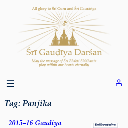
Skip
to
content
Tag:
Panjika
2015–16 Gaudiya