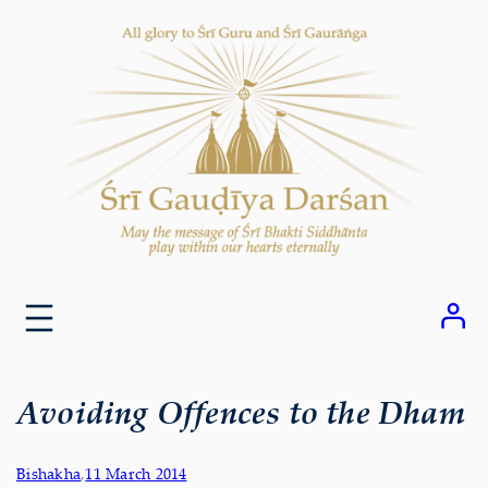
Skip
to
content
Avoiding Offences to the Dham
Bishakha
,
11 March 2014