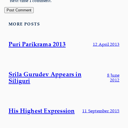
next time I comment.
MORE POSTS
Puri Parikrama 2013
12 April 2013
Srila Gurudev Appears in
8 June
Siliguri
2012
His Highest Expression
11 September 2015