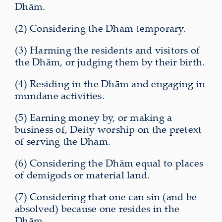
Dhām.
(2) Considering the Dhām temporary.
(3) Harming the residents and visitors of
the Dhām, or judging them by their birth.
(4) Residing in the Dhām and engaging in
mundane activities.
(5) Earning money by, or making a
business of, Deity worship on the pretext
of serving the Dhām.
(6) Considering the Dhām equal to places
of demigods or material land.
(7) Considering that one can sin (and be
absolved) because one resides in the
Dhām.