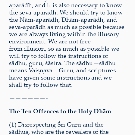
aparādh, and it is also necessary to know
the sevā-aparādh. We should try to know
the Nām-aparādh, Dhām-aparādh, and
seva-aparādh as much as possible because
we are always living within the illusory
environment. We are not free
from illusion, so as much as possible we
will try to follow the instructions of
sādhu, guru, śāstra. The sādhu—sādhu
means Vaiṣṇava—Guru, and scriptures
have given some instructions and we
shall try to follow that.
——————-
The Ten Offences to the Holy Dhām
(1) Disrespecting Śrī Guru and the
sādhus, who are the revealers of the