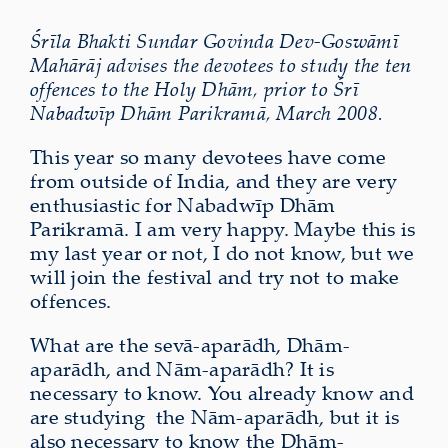
Śrīla Bhakti Sundar Govinda Dev-Goswāmī
Mahārāj advises the devotees to study the ten
offences to the Holy Dhām, prior to Śrī
Nabadwīp Dhām Parikramā, March 2008.
This year so many devotees have come
from outside of India, and they are very
enthusiastic for Nabadwīp Dhām
Parikramā. I am very happy. Maybe this is
my last year or not, I do not know, but we
will join the festival and try not to make
offences.
What are the sevā-aparādh, Dhām-
aparādh, and Nām-aparādh? It is
necessary to know. You already know and
are studying the Nām-aparādh, but it is
also necessary to know the Dhām-