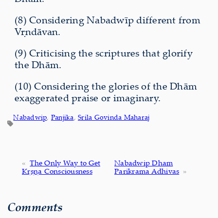
(8) Considering Nabadwīp different from
Vṛndāvan.
(9) Criticising the scriptures that glorify
the Dhām.
(10) Considering the glories of the Dhām
exaggerated praise or imaginary.
Nabadwip
, 
Panjika
, 
Srila Govinda Maharaj
«
The Only Way to Get
Nabadwip Dham
Kṛṣṇa Consciousness
Parikrama Adhivas
»
Comments