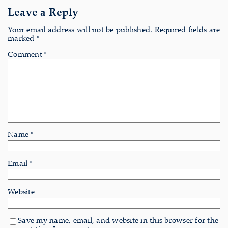
Leave a Reply
Your email address will not be published.
Required fields are
marked
*
Comment
*
Name
*
Email
*
Website
Save my name, email, and website in this browser for the