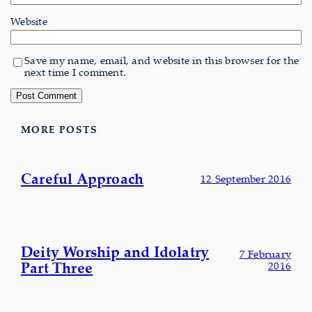
Website
Save my name, email, and website in this browser for the
next time I comment.
MORE POSTS
Careful Approach
12 September 2016
Deity Worship and Idolatry
7 February
Part Three
2016