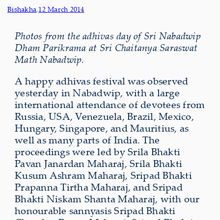
Bishakha
,
12 March 2014
Photos from the adhivas day of Sri Nabadwip
Dham Parikrama at Sri Chaitanya Saraswat
Math Nabadwip.
A happy adhivas festival was observed
yesterday in Nabadwip, with a large
international attendance of devotees from
Russia, USA, Venezuela, Brazil, Mexico,
Hungary, Singapore, and Mauritius, as
well as many parts of India. The
proceedings were led by Srila Bhakti
Pavan Janardan Maharaj, Srila Bhakti
Kusum Ashram Maharaj, Sripad Bhakti
Prapanna Tirtha Maharaj, and Sripad
Bhakti Niskam Shanta Maharaj, with our
honourable sannyasis Sripad Bhakti