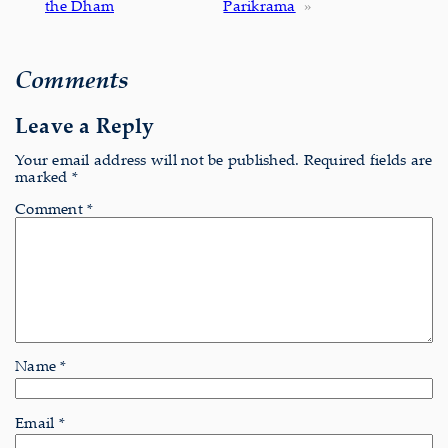
the Dham
Parikrama
»
Comments
Leave a Reply
Your email address will not be published.
Required fields are
marked
*
Comment
*
Name
*
Email
*