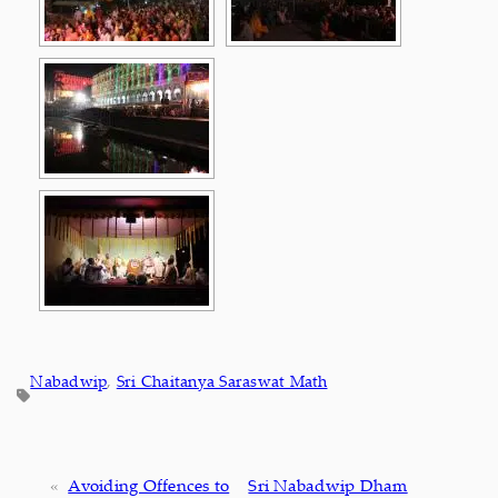
Nabadwip
, 
Sri Chaitanya Saraswat Math
«
Avoiding Offences to
Sri Nabadwip Dham