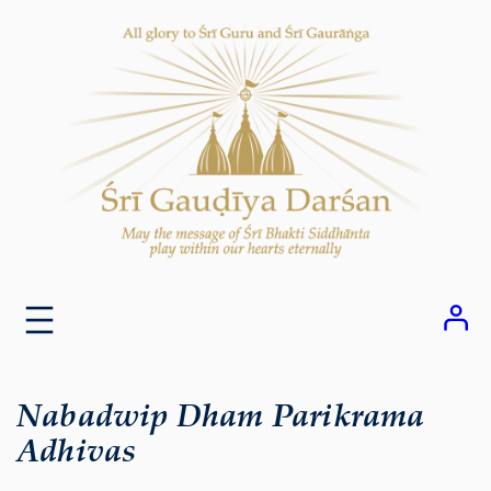
Skip
to
content
Nabadwip Dham Parikrama
Adhivas