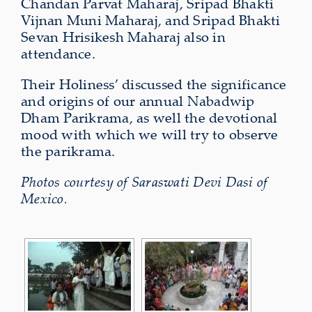
Chandan Parvat Maharaj, Sripad Bhakti
Vijnan Muni Maharaj, and Sripad Bhakti
Sevan Hrisikesh Maharaj also in
attendance.
Their Holiness’ discussed the significance
and origins of our annual Nabadwip
Dham Parikrama, as well the devotional
mood with which we will try to observe
the parikrama.
Photos courtesy of Saraswati Devi Dasi of
Mexico.