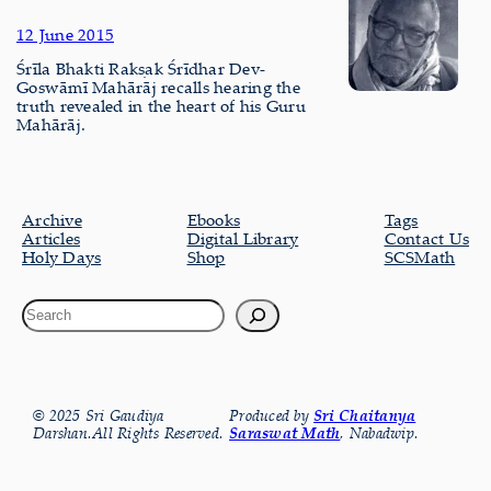
12 June 2015
Śrīla Bhakti Rakṣak Śrīdhar Dev-
Goswāmī Mahārāj recalls hearing the
truth revealed in the heart of his Guru
Mahārāj.
Archive
Ebooks
Tags
Articles
Digital Library
Contact Us
Holy Days
Shop
SCSMath
© 2025 Sri Gaudiya
Produced by
Sri Chaitanya
Darshan.All Rights Reserved.
Saraswat Math
, Nabadwip.