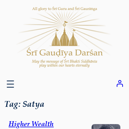
Skip
to
content
Tag:
Satya
Higher Wealth