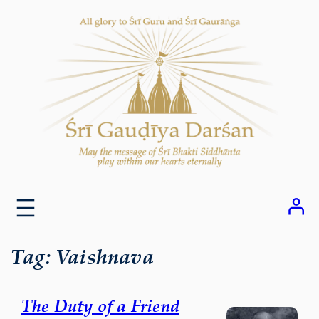
Skip
to
content
Tag:
Vaishnava
The Duty of a Friend