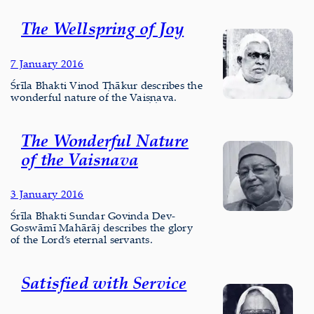
The Wellspring of Joy
7 January 2016
Śrīla Bhakti Vinod Ṭhākur describes the
wonderful nature of the Vaiṣṇava.
The Wonderful Nature
of the Vaisnava
3 January 2016
Śrīla Bhakti Sundar Govinda Dev-
Goswāmī Mahārāj describes the glory
of the Lord’s eternal servants.
Satisfied with Service