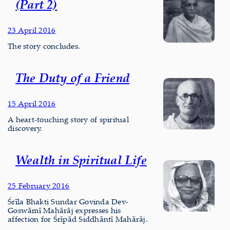
(Part 2)
23 April 2016
The story concludes.
The Duty of a Friend
15 April 2016
A heart-touching story of spiritual
discovery.
Wealth in Spiritual Life
25 February 2016
Śrīla Bhakti Sundar Govinda Dev-
Goswāmī Mahārāj expresses his
affection for Śrīpād Siddhāntī Mahārāj.