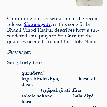
Continuing our present­a­tion of the recent
release
Sharanagati
, in this song Srila
Bhakti Vinod Thakur describes how a sur­
rendered soul prays to Sri Guru for the
qualities needed to chant the Holy Name.
Sharanagati
Song Forty-four
gurudeva!
kṛpā-bindu diyā,
kara’ ei
dāse,
tṛṇāpekṣā ati dīna
sakala sahane,
bala diyā
kara’