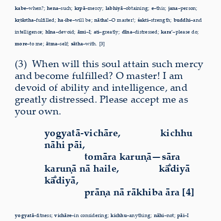
kabe–
when?;
hena–
such;
kṛpā–
mercy;
labhiyā–
obtaining;
e–
this;
jana–
person;
kṛtārtha–
fulfilled;
ha-ibe–
will be;
nātha!–
O master!;
śakti–
strength;
buddhi–
and
intelligence;
hīna–
devoid;
āmi–
I;
ati–
greatly;
dīna–
distressed;
kara’–
please do;
more–
to me;
ātma–
self;
sātha–
with. [3]
(3)
W
hen will this soul attain such mercy
and become fulfilled? O master! I am
devoid of ability and intelligence, and
greatly distressed. Please accept me as
your own.
yogyatā-vichāre,
kichhu
nāhi pāi,
tomāra karuṇā—sāra
karuṇā nā haile,
kā
diyā
kā
diyā,
prāṇa nā rākhiba āra [4]
yogyatā–
fitness;
vichāre–
in considering;
kichhu–
anything;
nāhi–
not;
pāi–
I