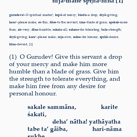
nija-māne spṛhā-hīna [1]
gurudeva!–
O spiritual master!;
kṛpā–
of mercy;
bindu–
a drop;
diyā–
giving;
kara’–
please make;
ei–
this;
dāse–
to the servant;
tṛṇa–
blade of grass;
apekṣā–
more
than;
ati–
very;
dīna–
humble;
sakala–
all;
sahane–
for tolerating;
bala–
strength;
diyā–
giving;
kara’–
please make;
nija–
own;
māne–
for honour;
spṛhā–
desire;
hīna–
devoid. [1]
(1)
O
Gurudev! Give this servant a drop
of your mercy and make him more
humble than a blade of grass. Give him
the strength to tolerate everything, and
make him free from any desire for
personal honour.
sakale sammāna,
karite
śakati,
deha’ nātha! yathāyatha
tabe ta’ gāiba,
hari-nāma
sukhe,