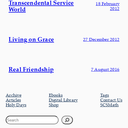
Transcendental Service
18 February
World
2012
Living on Grace
27 December 2012
Real Friendship
7 August 2016
Archive
Ebooks
Tags
Articles
Digital Library
Contact Us
Holy Days
Shop
SCSMath