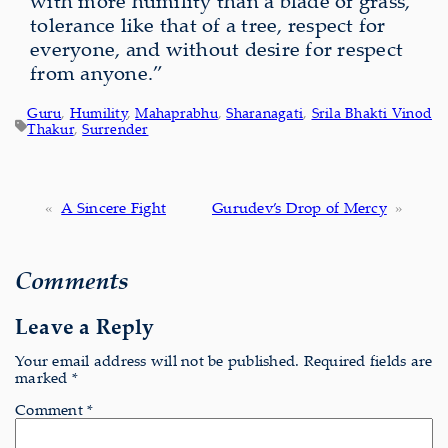
with more humility than a blade of grass,
tolerance like that of a tree, respect for
everyone, and without desire for respect
from anyone.”
Guru
, 
Humility
, 
Mahaprabhu
, 
Sharanagati
, 
Srila Bhakti Vinod
Thakur
, 
Surrender
«
A Sincere Fight
Gurudev’s Drop of Mercy
»
Comments
Leave a Reply
Your email address will not be published.
Required fields are
marked
*
Comment
*