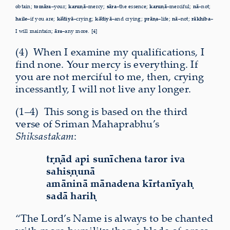
obtain;
tomāra–
your;
karuṇā–
mercy;
sāra–
the essence;
karuṇā–
merciful;
nā–
not;
haile–
if you are;
kā
diyā–
crying;
kā
diyā–
and crying;
prāṇa–
life;
nā–
not;
rākhiba–
I will maintain;
āra–
any more. [4]
(4)
W
hen I examine my qualifications, I
find none. Your mercy is everything. If
you are not merciful to me, then, crying
incessantly, I will not live any longer.
(1–4)
T
his song is based on the third
verse of Sriman Mahaprabhu’s
Shiksastakam
:
tṛṇād api sunīchena taror iva
sahiṣṇunā
amāninā mānadena kīrtanīyaḥ
sadā hariḥ
“The Lord’s Name is always to be chanted