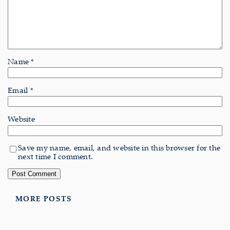
Name
*
Email
*
Website
Save my name, email, and website in this browser for the
next time I comment.
MORE POSTS