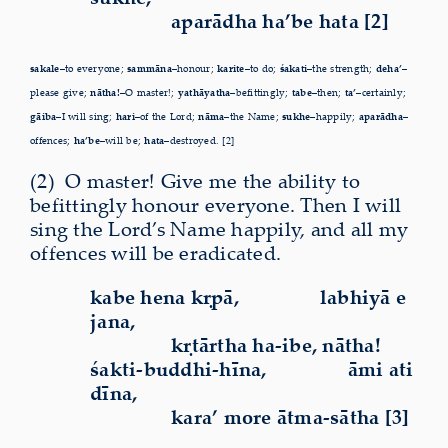
aparādha ha’be hata [2]
sakale–
to everyone;
sammāna–
honour;
karite–
to do;
śakati–
the strength;
deha’–
please give;
nātha!–
O master!;
yathāyatha–
befittingly;
tabe–
then;
ta’–
certainly;
gāiba–
I will sing;
hari–
of the Lord;
nāma–
the Name;
sukhe–
happily;
aparādha–
offences;
ha’be–
will be;
hata–
destroyed. [2]
(2)
O
master! Give me the ability to
befittingly honour everyone. Then I will
sing the Lord’s Name happily, and all my
offences will be eradicated.
kabe hena kṛpā,
labhiyā e
jana,
kṛtārtha ha-ibe, nātha!
śakti-buddhi-hīna,
āmi ati
dīna,
kara’ more ātma-sātha [3]