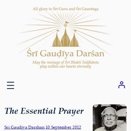
Skip
to
content
The Essential Prayer
Sri Gaudiya Darshan
,
10 September 2012