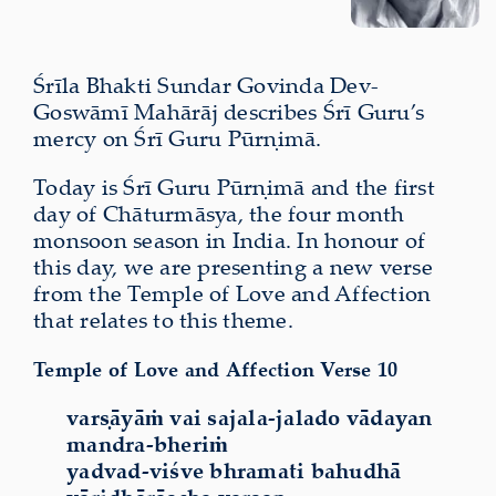
Śrīla Bhakti Sundar Govinda Dev-
Goswāmī Mahārāj describes Śrī Guru’s
mercy on Śrī Guru Pūrṇimā.
Today is Śrī Guru Pūrṇimā and the first
day of Chāturmāsya, the four month
monsoon season in India. In honour of
this day, we are presenting a new verse
from the Temple of Love and Affection
that relates to this theme.
Temple of Love and Affection Verse 10
varṣāyāṁ vai sajala-jalado vādayan
mandra-bheriṁ
yadvad-viśve bhramati bahudhā