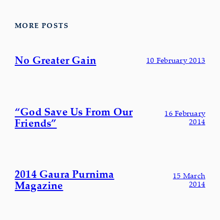
MORE POSTS
No Greater Gain
10 February 2013
“God Save Us From Our
16 February
Friends”
2014
2014 Gaura Purnima
15 March
Magazine
2014