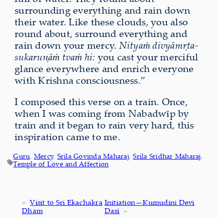
surrounding everything and rain down
their water. Like these clouds, you also
round about, surround everything and
rain down your mercy.
Nityaṁ divyāmṛta-
sukaruṇāṁ tvaṁ hi:
you cast your merciful
glance everywhere and enrich everyone
with Krishna consciousness.”
I composed this verse
on a train. Once,
when I was coming from Nabadwīp by
train and it began to rain very hard, this
inspiration came to me.
Guru
, 
Mercy
, 
Srila Govinda Maharaj
, 
Srila Sridhar Maharaj
, 
Temple of Love and Affection
«
Visit to Sri Ekachakra
Initiation—Kumudini Devi
Dham
Dasi
»