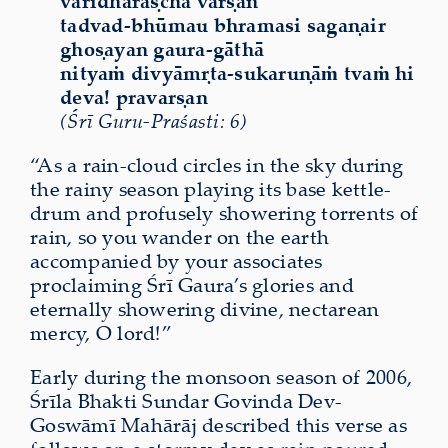
vāridhārāṣcha varṣan
tadvad-bhūmau bhramasi sagaṇair
ghoṣayan gaura-gāthā
nityaṁ divyāmṛta-sukaruṇāṁ tvaṁ hi
deva! pravarṣan
(Śrī Guru-Praśasti: 6)
“As a rain-cloud circles in the sky during
the rainy season playing its base kettle-
drum and profusely showering torrents of
rain, so you wander on the earth
accompanied by your associates
proclaiming Śrī Gaura’s glories and
eternally showering divine, nectarean
mercy, O lord!”
Early during the monsoon season of 2006,
Śrīla Bhakti Sundar Govinda Dev-
Goswāmī Mahārāj described this verse as