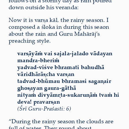
follows on a stormy day as rain poured
down outside his veranda:
Now it is varṣa kāl
,
the rainy season. I
composed a śloka in during this seaon
about the rain and Guru Mahārāj’s
preaching style.
varṣāyāṁ vai sajala-jalado vādayan
mandra-bheriṁ
yadvad-viśve bhramati bahudhā
vāridhārāṣcha varṣan
tadvad-bhūmau bhramasi sagaṇair
ghoṣayan gaura-gāthā
nityaṁ divyāmṛta-sukaruṇāṁ tvaṁ hi
deva! pravarṣan
(Śrī Guru-Praśasti: 6)
“During the rainy season the clouds are
full of water. They round about