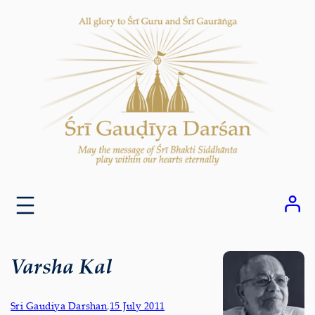
Skip
to
content
Varsha Kal
Sri Gaudiya Darshan
,
15 July 2011