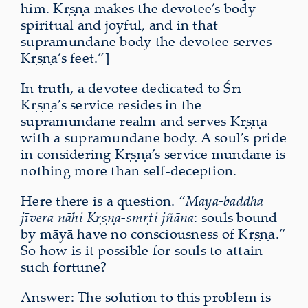
him. Kṛṣṇa makes the devotee’s body
spiritual and joyful, and in that
supramundane body the devotee serves
Kṛṣṇa’s feet.”]
In truth, a devotee dedicated to Śrī
Kṛṣṇa’s service resides in the
supramundane realm and serves Kṛṣṇa
with a supramundane body. A soul’s pride
in considering Kṛṣṇa’s service mundane is
nothing more than self-deception.
Here there is a question. “
Māyā-baddha
jīvera nāhi Kṛṣṇa-smṛti jñāna
: souls bound
by māyā have no consciousness of Kṛṣṇa.”
So how is it possible for souls to attain
such fortune?
Answer: The solution to this problem is