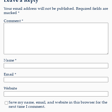
Your email address will not be published.
Required fields are
marked
*
Comment
*
Name
*
Email
*
Website
Save my name, email, and website in this browser for the
next time I comment.