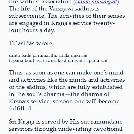
the sādhus’ association (
satāṁ prasaṅgād
).
The life of the Vaiṣṇava sādhus is
subservience. The activities of their senses
are engaged in Kṛṣṇa’s service twenty-
four hours a day.
Tulasīdās wrote,
santa baḍe paramārthī, śītala unki āṁ
tapana budhāyata āurake dharāyata āpanā raṁ
Thus, as soon as one can make one’s mind
and activities like the minds and activities
of the sādhus, which are fully established
in the soul’s dharma—the dharma of
Kṛṣṇa’s service, so soon one will become
fulfilled.
Śrī Kṛṣṇa is served by His supramundane
servitors through undeviating devotional