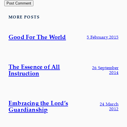
MORE POSTS
Good For The World
5 February 2015
The Essence of All
26 September
Instruction
2014
Embracing the Lord’s
24 March
Guardianship
2012