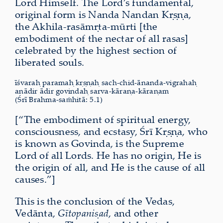
Lord Himself. The Lord’s fundamental,
original form is Nanda Nandan Kṛṣṇa,
the Akhila-rasāmṛta-mūrti [the
embodiment of the nectar of all rasas]
celebrated by the highest section of
liberated souls.
īśvaraḥ paramaḥ kṛṣṇaḥ sach-chid-ānanda-vigrahaḥ
anādir ādir govindaḥ sarva-kāraṇa-kāraṇam
(Śrī Brahma-saṁhitā: 5.1)
[“The embodiment of spiritual energy,
consciousness, and ecstasy, Śrī Kṛṣṇa, who
is known as Govinda, is the Supreme
Lord of all Lords. He has no origin, He is
the origin of all, and He is the cause of all
causes.”]
This is the conclusion of the Vedas,
Vedānta,
Gītopaniṣad
, and other