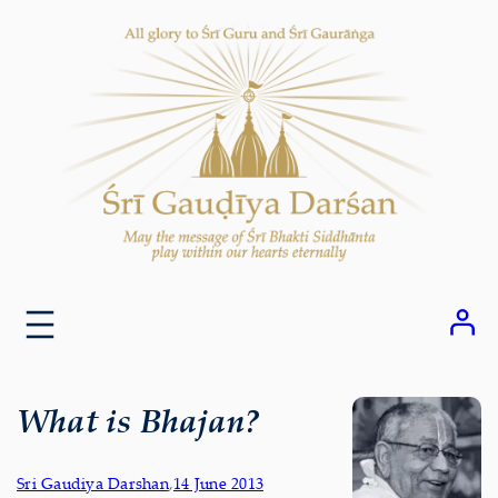
Skip
to
content
What is Bhajan?
Sri Gaudiya Darshan
,
14 June 2013