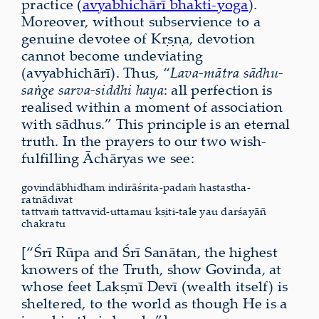
practice (
avyabhichārī bhakti-yoga
).
Moreover, without subservience to a
genuine devotee of Kṛṣṇa, devotion
cannot become undeviating
(avyabhichārī). Thus, “
Lava-mātra sādhu-
saṅge sarva-siddhi haya
: all perfection is
realised within a moment of association
with sādhus.” This principle is an eternal
truth. In the prayers to our two wish-
fulfilling Āchāryas we see:
govindābhidham indirāśrita-padaṁ hastastha-
ratnādivat
tattvaṁ tattvavid-uttamau kṣiti-tale yau darśayāñ
chakratu
[“Śrī Rūpa and Śrī Sanātan, the highest
knowers of the Truth, show Govinda, at
whose feet Lakṣmī Devī (wealth itself) is
sheltered, to the world as though He is a