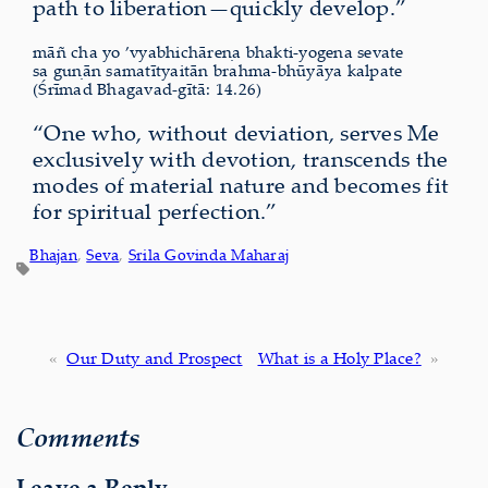
path to liberation—quickly develop.”
māñ cha yo ’vyabhichāreṇa bhakti-yogena sevate
sa guṇān samatītyaitān brahma-bhūyāya kalpate
(Śrīmad Bhagavad-gītā: 14.26)
“One who, without deviation, serves Me
exclusively with devotion, transcends the
modes of material nature and becomes fit
for spiritual perfection.”
Bhajan
, 
Seva
, 
Srila Govinda Maharaj
«
Our Duty and Prospect
What is a Holy Place?
»
Comments
Leave a Reply