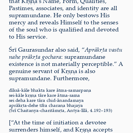
that Kṛṣṇa’s Name, Form, Qualities,
Pastimes, associates, and identity are all
supramundane. He only bestows His
mercy and reveals Himself to the senses
of the soul who is qualified and devoted
to His service.
Śrī Gaurasundar also said, “
Aprākṛta vastu
nahe prākṛta gochara
: supramundane
existence is not mater­i­ally perceptible.” A
genuine servant of Kṛṣṇa is also
supramundane. Furthermore,
dīksā-kāle bhakta kare ātma-samarpaṇa
sei-kāle kṛṣṇa tāre kare ātma-sama
sei deha kare tāra chid-ānandamaya
aprākṛta-dehe tā̐ra charaṇa bhajaya
(Śrī Chaitanya-charitāmṛta, Antya-līlā, 4.192–193)
[“At the time of initiation a devotee
surrenders himself, and Kṛṣṇa accepts