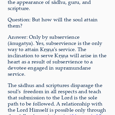
the appearance of sādhu, guru, and
scripture.
Question: But how will the soul attain
them?
Answer: Only by subservience
(ānugatya). Yes, subservience is the only
way to attain Kṛṣṇa’s service. The
inclination to serve Kṛṣṇa will arise in the
heart as a result of subservience to a
devotee engaged in supramundane
service.
The sādhus and scriptures disparage the
soul’s freedom in all respects and teach
that submission to the Lord is the sole
path to be followed. A relationship with
the Lord Himself is possible only through