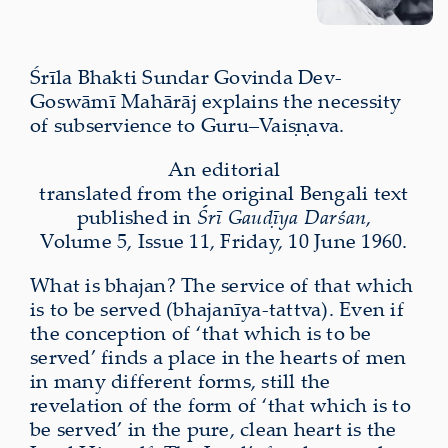
Śrīla Bhakti Sundar Govinda Dev-
Goswāmī Mahārāj explains the necessity
of subservience to Guru–Vaiṣṇava.
An editorial
translated from the original Bengali text
published in
Śrī Gauḍīya Darśan
,
Volume 5, Issue 11, Friday, 10 June 1960.
What is bhajan? The service of that which
is to be served (bhajanīya-tattva). Even if
the conception of ‘that which is to be
served’ finds a place in the hearts of men
in many different forms, still the
revelation of the form of ‘that which is to
be served’ in the pure, clean heart is the