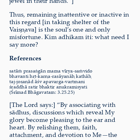
jewel in their hands.”]
Thus, remaining inattentive or inactive in
this regard [in taking shelter of the
Vaiṣṇava] is the soul’s one and only
misfortune. Kim adhikam iti: what need I
say more?
References
satāṁ prasaṅgān mama vīrya-saṁvido
bhavanti hṛt-karṇa-rasāyanāḥ kathāḥ
taj-joṣaṇād āśv apavarga-vartmani
śraddhā ratir bhaktir anukramiṣyati
(Śrīmad Bhāgavatam: 3.25.25)
[The Lord says:] “By associating with
sādhus, discussions which reveal My
glory become pleasing to the ear and
heart. By relishing them, faith,
attachment, and devotion to Me—the