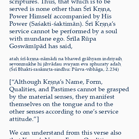
scriptures. Thus, that which is to be
served is none other than Śrī Kṛṣṇa,
Power Himself accompanied by His
Power (Saśakti-śaktimān). Śrī Kṛṣṇa’s
service cannot be performed by a soul
with mundane ego. Śrīla Rūpa
Goswāmīpād has said,
ataḥ śrī-kṛṣṇa-nāmādi na bhaved grāhyam indriyaiḥ
sevonmukhe hi jihvādau svayam eva sphuraty adaḥ
(Śrī Bhakti-rasāmṛta-sindhu: Pūrva-vibhāga, 2.234)
[“Although Kṛṣṇa’s Name, Form,
Qualities, and Pastimes cannot be grasped
by the material senses, they manifest
themselves on the tongue and to the
other senses according to one’s service
attitude.”]
We can understand from this verse also