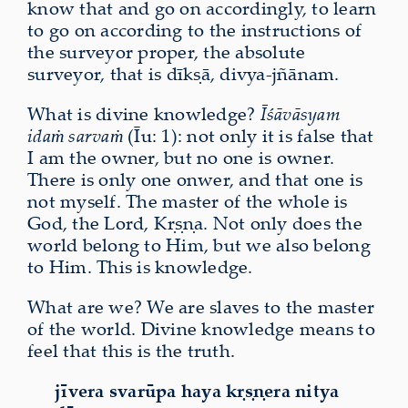
know that and go on accordingly, to learn
to go on according to the instructions of
the surveyor proper, the absolute
surveyor, that is dīkṣā, divya‑jñānam.
What is divine knowledge?
Īśāvāsyam
idaṁ sarvaṁ
(Īu: 1): not only it is false that
I am the owner, but no one is owner.
There is only one onwer, and that one is
not myself. The master of the whole is
God, the Lord, Kṛṣṇa. Not only does the
world belong to Him, but we also belong
to Him. This is knowledge.
What are we? We are slaves to the master
of the world. Divine knowledge means to
feel that this is the truth.
jīvera svarūpa haya kṛṣṇera nitya