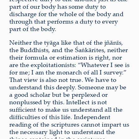
part of our body has some duty to
discharge for the whole of the body and
through that performs a duty to every
part of the body.
Neither the tyāga like that of the jñānīs,
the Buddhists, and the Śaṅkārites, neither
their formula or estimation is right, nor
are the exploitationists: “Whatever I see is
for me; I am the monarch of all I survey.”
That view is also not true. We have to
understand this deeply. Someone may be
a good scholar but be perplexed or
nonplussed by this. Intellect is not
sufficient to make us understand all the
difficulties of this life. Independent
reading of the scriptures cannot impart us
the necessary light to understand the