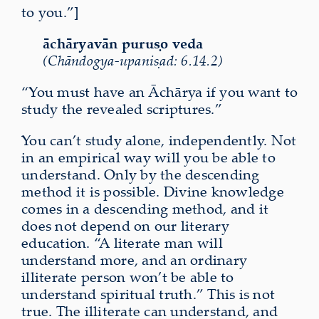
to you.”]
āchāryavān puruṣo veda
(Chāndogya-upaniṣad: 6.14.2)
“You must have an Āchārya if you want to
study the revealed scriptures.”
You can’t study alone, independently. Not
in an empirical way will you be able to
understand. Only by the descending
method it is possible. Divine knowledge
comes in a descending method, and it
does not depend on our literary
education. “A literate man will
understand more, and an ordinary
illiterate person won’t be able to
understand spiritual truth.” This is not
true. The illiterate can understand, and