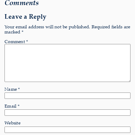
Comments
Leave a Reply
Your email address will not be published.
Required fields are
marked
*
Comment
*
Name
*
Email
*
Website