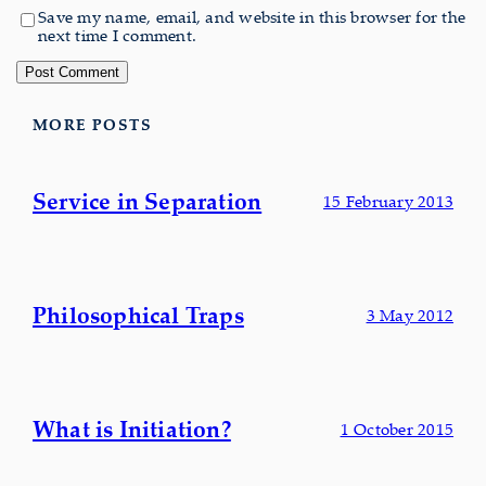
Save my name, email, and website in this browser for the
next time I comment.
MORE POSTS
Service in Separation
15 February 2013
Philosophical Traps
3 May 2012
What is Initiation?
1 October 2015