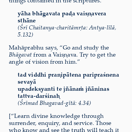
things contained in the scriptures.
yāha bhāgavata paḍa vaiṣṇavera
sthāne
(Śrī Chaitanya-charitāmṛta: Antya-līlā,
5.132)
Mahāprabhu says, “Go and study the
Bhāgavat
from a Vaiṣṇava. Try to get the
angle of vision from him.”
tad viddhi praṇipātena paripraśnena
sevayā
upadekṣyanti te jñānaṁ jñāninas
tattva-darśinaḥ
(Śrīmad Bhagavad-gītā: 4.34)
[“Learn divine knowledge through
surrender, enquiry, and service. Those
who know and see the truth will teach it