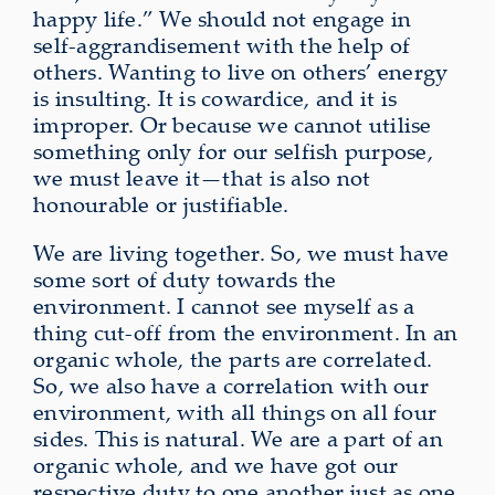
happy life.” We should not engage in
self‑aggrandisement with the help of
others. Wanting to live on others’ energy
is insulting. It is cowardice, and it is
improper. Or because we cannot utilise
something only for our selfish purpose,
we must leave it—that is also not
honourable or justifiable.
We are living together. So, we must have
some sort of duty towards the
environment. I cannot see myself as a
thing cut‑off from the environment. In an
organic whole, the parts are correlated.
So, we also have a correlation with our
environment, with all things on all four
sides. This is natural. We are a part of an
organic whole, and we have got our
respective duty to one another just as one