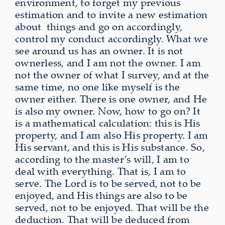
environment, to forget my previous
estimation and to invite a new estimation
about
things and go on accordingly,
control my conduct accordingly. What we
see around us has an owner. It is not
ownerless, and I am not the owner. I am
not the owner of what I survey, and at the
same time, no one like myself is the
owner either. There is one owner, and He
is also my owner. Now, how to go on? It
is a mathematical calculation: this is His
property, and I am also His property. I am
His servant, and this is His substance. So,
according to the master’s will, I am to
deal with everything. That is, I am to
serve. The Lord is to be served, not to be
enjoyed, and His things are also to be
served, not to be enjoyed. That will be the
deduction. That will be deduced from