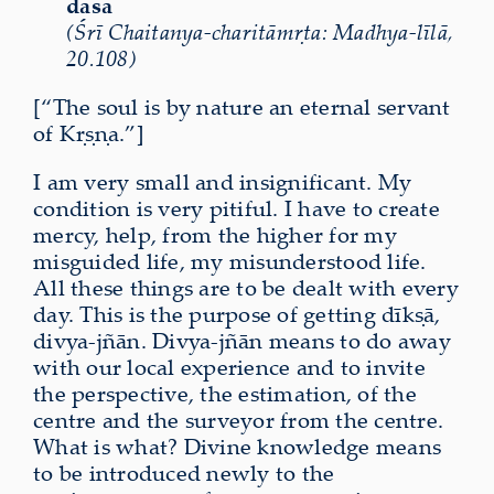
dāsa
(Śrī Chaitanya-charitāmṛta: Madhya-līlā,
20.108)
[“The soul is by nature an eternal servant
of Kṛṣṇa.”]
I am very small and insignificant. My
condition is very pitiful. I have to create
mercy, help, from the higher for my
misguided life, my misunderstood life.
All these things are to be dealt with every
day. This is the purpose of getting dīkṣā,
divya-jñān. Divya-jñān means to do away
with our local experience and to invite
the perspective, the estimation, of the
centre and the surveyor from the centre.
What is what? Divine knowledge means
to be introduced newly to the