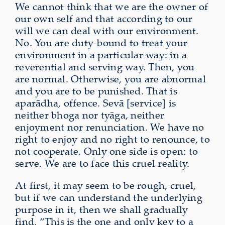
We cannot think that we are the owner of
our own self and that according to our
will we can deal with our environment.
No. You are duty‑bound to treat your
environment in a particular way: in a
reverential and serving way. Then, you
are normal. Otherwise, you are abnormal
and you are to be punished. That is
aparādha, offence. Sevā [service] is
neither bhoga nor tyāga, neither
enjoyment nor renunciation. We have no
right to enjoy and no right to renounce, to
not cooperate. Only one side is open: to
serve. We are to face this cruel reality.
At first, it may seem to be rough, cruel,
but if we can understand the underlying
purpose in it, then we shall gradually
find, “This is the one and only key to a