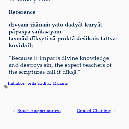
Reference
divyaṁ jñānaṁ yato dadyāt kuryāt
pāpasya saṅkṣayam
tasmād dīkṣeti sā proktā deśikais tattva-
kovidaiḥ
“Because it imparts divine knowledge
and destroys sin, the expert teachers of
the scriptures call it dīkṣā.”
Initiation
, 
Srila Sridhar Maharaj
«
Super Auspiciousness
Guided Chanting
»