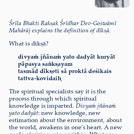
Śrīla Bhakti Rakṣak Śrīdhar Dev-Goswāmī
Mahārāj explains the definition of dīkṣā.
What is dīkṣā?
divyaṁ jñānaṁ yato dadyāt kuryāt
pāpasya saṅkṣayam
tasmād dīkṣeti sā proktā deśikais
tattva-kovidaiḥ
The spiritual specialists say it is the
process through which spiritual
knowledge is imparted.
Divyaṁ jñānaṁ
yato dadyāt
: new knowledge, new
estimation about the environment, about
the world, awakens in one’s heart. A new