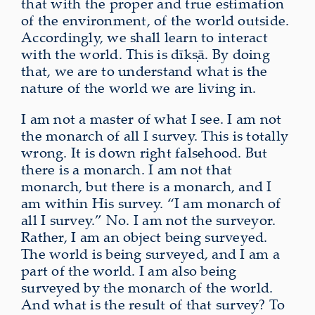
that with the proper and true estimation
of the environment, of the world outside.
Accordingly, we shall learn to interact
with the world. This is dīkṣā. By doing
that, we are to understand what is the
nature of the world we are living in.
I am not a master of what I see. I am not
the monarch of all I survey. This is totally
wrong. It is down right falsehood. But
there is a monarch. I am not that
monarch, but there is a monarch, and I
am within His survey. “I am monarch of
all I survey.” No. I am not the surveyor.
Rather, I am an object being surveyed.
The world is being surveyed, and I am a
part of the world. I am also being
surveyed by the monarch of the world.
And what is the result of that survey? To