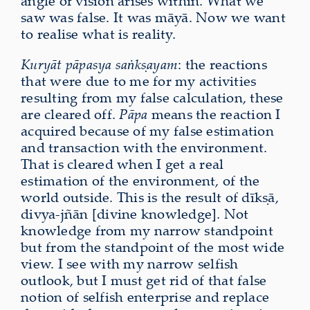
angle of vision arises within. What we
saw was false. It was māyā. Now we want
to realise what is reality.
Kuryāt pāpasya saṅkṣayam
: the reactions
that were due to me for my activities
resulting from my false calculation, these
are cleared off.
Pāpa
means the reaction I
acquired because of my false estimation
and transaction with the environment.
That is cleared when I get a real
estimation of the environment, of the
world outside. This is the result of dīkṣā,
divya-jñān [divine knowledge]. Not
knowledge from my narrow standpoint
but from the standpoint of the most wide
view. I see with my narrow selfish
outlook, but I must get rid of that false
notion of selfish enterprise and replace