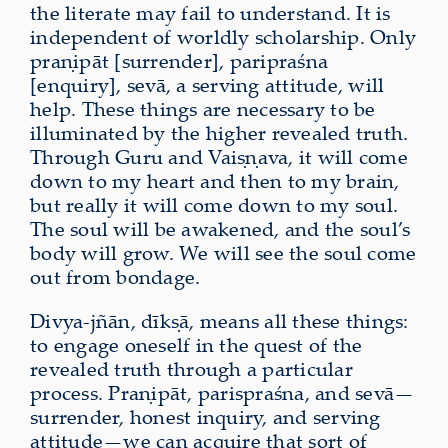
the literate may fail to understand. It is
independent of worldly scholarship. Only
praṇipāt [surrender], paripraśna
[enquiry], sevā, a serving attitude, will
help. These things are necessary to be
illuminated by the higher revealed truth.
Through Guru and Vaiṣṇava, it will come
down to my heart and then to my brain,
but really it will come down to my soul.
The soul will be awakened, and the soul’s
body will grow. We will see the soul come
out from bondage.
Divya-jñān, dīkṣā, means all these things:
to engage oneself in the quest of the
revealed truth through a particular
process. Praṇipāt, parispraśna, and sevā—
surrender, honest inquiry, and serving
attitude—we can acquire that sort of