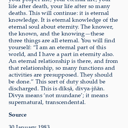
life after death, your life after so many
deaths. This will continue: it is eternal
knowledge. It is eternal knowledge of the
eternal soul about eternity. The knower,
the known, and the knowing—these
three things are all eternal. You will find
yourself: “I am an eternal part of this
world, and I have a part in eternity also.
An eternal relationship is there, and from
that relationship, so many functions and
activities are presupposed. They should
be done.” This sort of duty should be
discharged. This is dīkṣā, divya-jñān.
Divya means ‘not mundane’; it means
supernatural, transcendental.
Source
30 January 1983