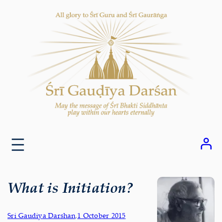
Skip
to
content
What is Initiation?
Sri Gaudiya Darshan
,
1 October 2015