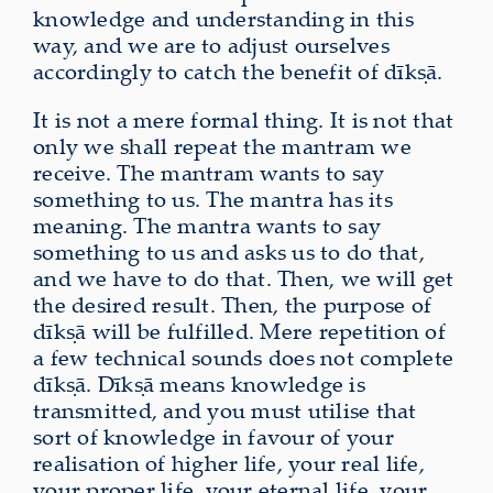
knowledge and understanding in this
way, and we are to adjust ourselves
accordingly to catch the benefit of dīkṣā.
It is not a mere formal thing. It is not that
only we shall repeat the mantram we
receive. The mantram wants to say
something to us. The mantra has its
meaning. The mantra wants to say
something to us and asks us to do that,
and we have to do that. Then, we will get
the desired result. Then, the purpose of
dīkṣā will be fulfilled. Mere repetition of
a few technical sounds does not complete
dīkṣā. Dīkṣā means knowledge is
transmitted, and you must utilise that
sort of knowledge in favour of your
realisation of higher life, your real life,
your proper life, your eternal life, your