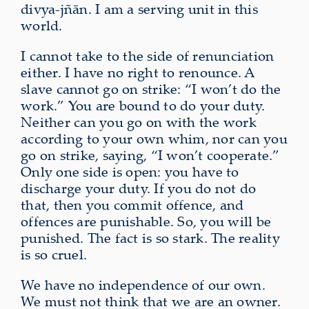
divya‑jñān. I am a serving unit in this
world.
I cannot take to the side of renunciation
either. I have no right to renounce. A
slave cannot go on strike: “I won’t do the
work.” You are bound to do your duty.
Neither can you go on with the work
according to your own whim, nor can you
go on strike, saying, “I won’t cooperate.”
Only one side is open: you have to
discharge your duty. If you do not do
that, then you commit offence, and
offences are punishable. So, you will be
punished. The fact is so stark. The reality
is so cruel.
We have no independence of our own.
We must not think that we are an owner.