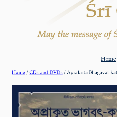
Home
Home
/
CDs and DVDs
/ Aprakrita Bhagavat-ka