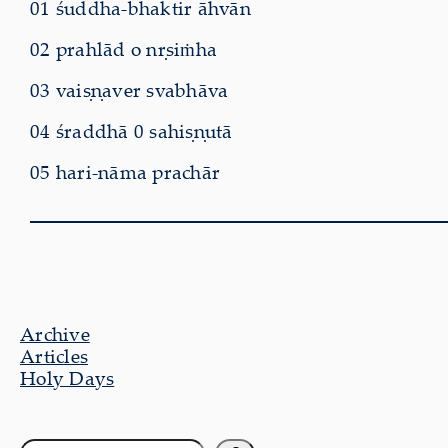
01 śuddha-bhaktir āhvān
02 prahlād o nṛsiṁha
03 vaiṣṇaver svabhāva
04 śraddhā 0 sahiṣṇutā
05 hari-nāma prachār
Archive
Articles
Holy Days