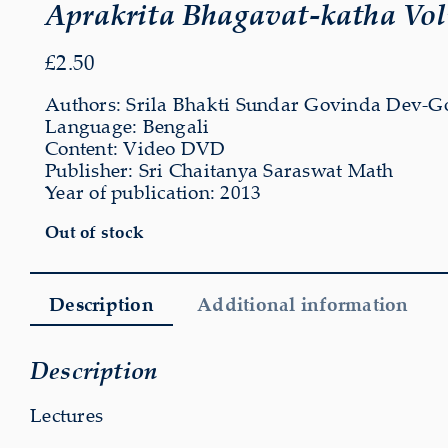
Aprakrita Bhagavat-katha Vo
£
2.50
Authors: Srila Bhakti Sundar Govinda Dev-G
Language: Bengali
Content: Video DVD
Publisher: Sri Chaitanya Saraswat Math
Year of publication: 2013
Out of stock
Description
Additional information
Description
Lectures