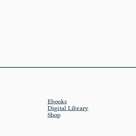
Ebooks
Digital Library
Shop