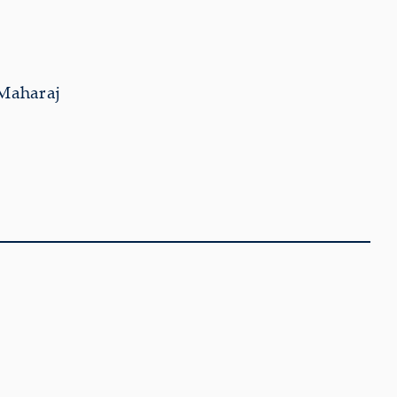
 Maharaj