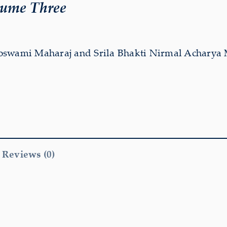
lume Three
oswami Maharaj and Srila Bhakti Nirmal Acharya
Reviews (0)