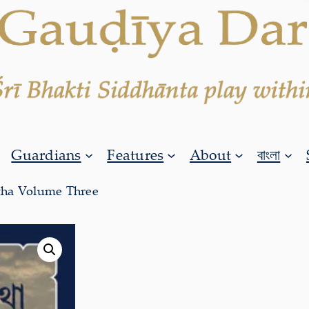
Guardians
Features
About
বাংলা
tha Volume Three