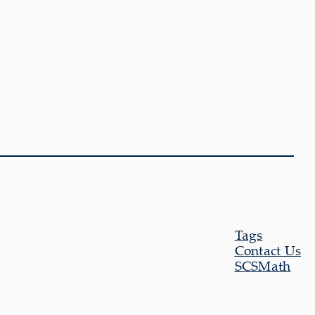
Tags
Contact Us
SCSMath