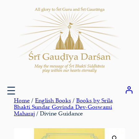
Skip
to
content
Home
/
English Books
/
Books by Srila
Bhakti Sundar Govinda Dev-Goswami
Maharaj
/ Divine Guidance