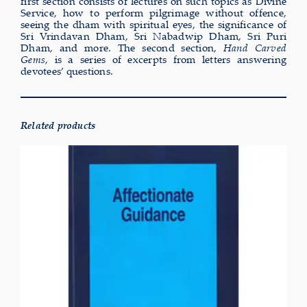
first section consists of lectures on such topics as Divine
Service, how to perform pilgrimage without offence,
seeing the dham with spiritual eyes, the significance of
Sri Vrindavan Dham, Sri Nabadwip Dham, Sri Puri
Dham, and more. The second section,
Hand Carved
Gems
, is a series of excerpts from letters answering
devotees’ questions.
Related products