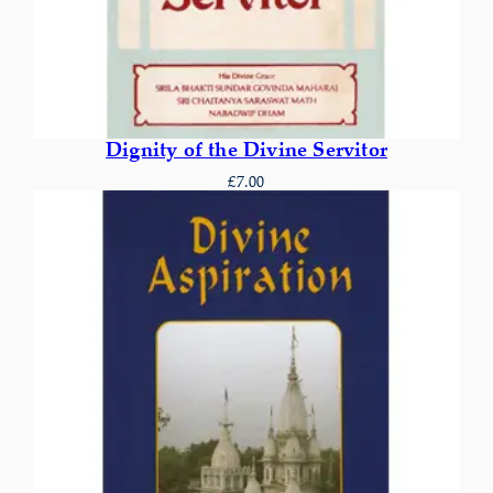
Dignity of the Divine Servitor
£
7.00