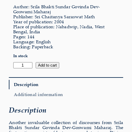
Author: Srila Bhakti Sundar Govinda Dev-
Goswami Maharaj
Publisher: Sri Chaitanya Saraswat Math
Year of publication: 2004
Place of publication: Nabadwip, Nadia, West
Bengal, India
Pages: 144
Language: English
Backing: Paperback
In stock
Divine
Add to cart
Guidance
quantity
Description
Additional information
Description
Another invaluable collection of discourses from Srila
Bhakti Sundar Govinda Dev-Goswami Maharaj. The