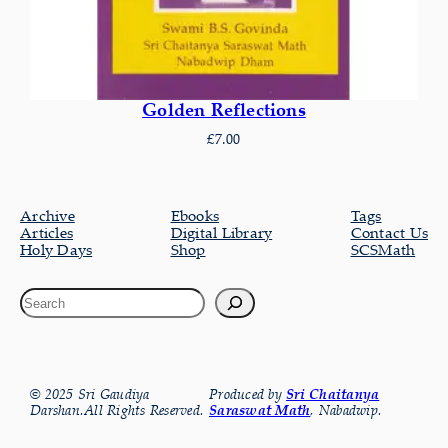
Golden Reflections
£
7.00
Archive
Ebooks
Tags
Articles
Digital Library
Contact Us
Holy Days
Shop
SCSMath
© 2025 Sri Gaudiya
Produced by
Sri Chaitanya
Darshan.All Rights Reserved.
Saraswat Math
, Nabadwip.