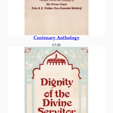
Centenary Anthology
£
5.00