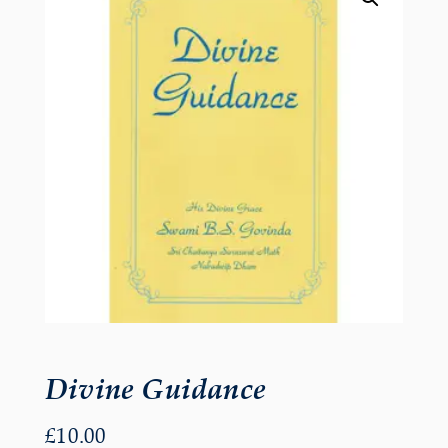
Divine Guidance
£
10.00