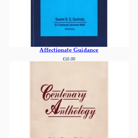
Affectionate Guidance
£
10.00