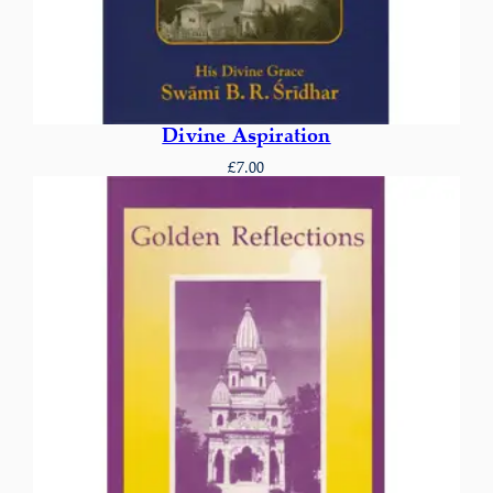
Divine Aspiration
£
7.00