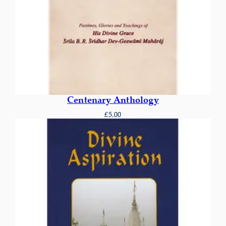
Centenary Anthology
£
5.00