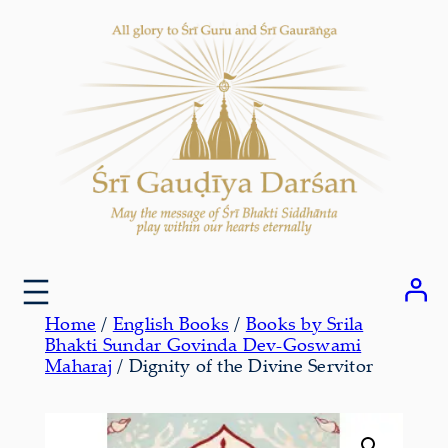
Skip
to
content
Home
/
English Books
/
Books by Srila
Bhakti Sundar Govinda Dev-Goswami
Maharaj
/ Dignity of the Divine Servitor