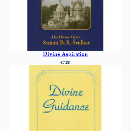
Divine Aspiration
£
7.00