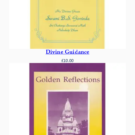
Divine Guidance
£
10.00