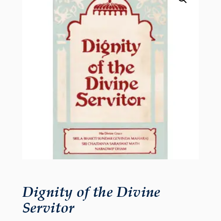
Dignity of the Divine
Servitor