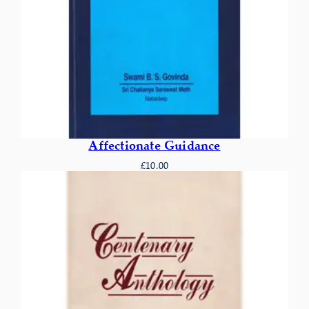
Affectionate Guidance
£
10.00