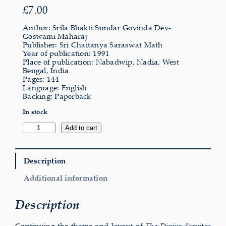
£
7.00
Author: Srila Bhakti Sundar Govinda Dev-
Goswami Maharaj
Publisher: Sri Chaitanya Saraswat Math
Year of publication: 1991
Place of publication: Nabadwip, Nadia, West
Bengal, India
Pages: 144
Language: English
Backing: Paperback
In stock
Dignity
Add to cart
of
the
Divine
Servitor
Description
quantity
Additional information
Description
Continuing the theme and layout of
The Divine Servitor