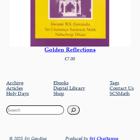
Golden Reflections
£
7.00
Archive
Ebooks
Tags
Articles
Digital Library
Contact Us
Holy Days
Shop
SCSMath
© 2025 Sri Gaudiya
Produced by
Sri Chaitanya