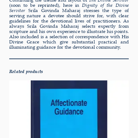
(soon to be reprinted), here in
Dignity of the Divine
Servitor
Srila Govinda Maharaj stresses the type of
serving nature a devotee should strive for, with clear
guidelines for the devotional lives of practitioners. As
always Srila Govinda Maharaj selects expertly from
scripture and his own experience to illustrate his points.
Also included is a selection of correspondence with His
Divine Grace which give substantial practical and
illuminating guidance for the devotional community.
Related products