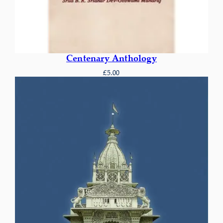
Centenary Anthology
£
5.00