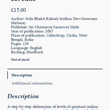
£
15.00
Author: Srila Bhakti Raksak Sridhar Dev-Goswami
Maharaj
Publisher: Sri Chaitanya Saraswat Math
Year of publication: 2007
Place of publication: Nabadwip, Nadia, West
Bengal, India
Pages: 129
Language: English
Backing: Hardback
Out of stock
Description
Additional information
Description
A step-by-step delin­eation of levels of spir­itual real­isa­