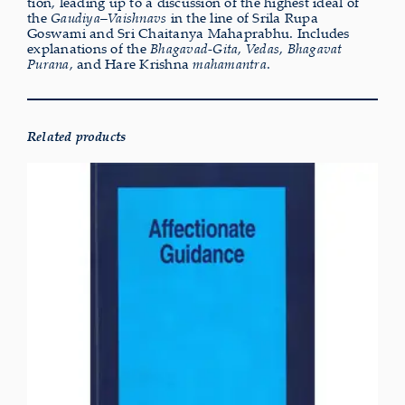
tion, lead­ing up to a dis­cus­sion of the highest ideal of
the
Gaudiya–Vaishnavs
in the line of Srila Rupa
Goswami and Sri Chaitanya Mahaprabhu. Includes
explan­a­tions of the
Bhagavad-Gita
,
Vedas
,
Bhagavat
Purana
, and Hare Krishna
maham­an­tra
.
Related products