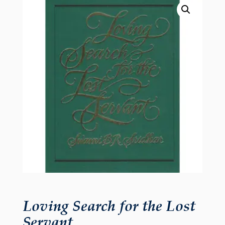
Loving Search for the Lost
Servant