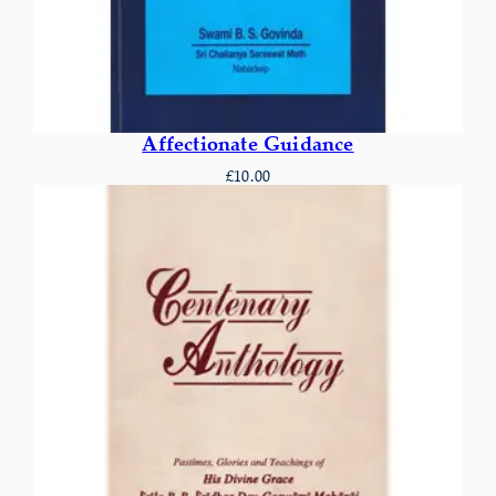
Affectionate Guidance
£
10.00