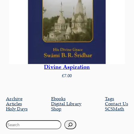
Divine Aspiration
£
7.00
Archive
Ebooks
Tags
Articles
Digital Library
Contact Us
Holy Days
Shop
SCSMath