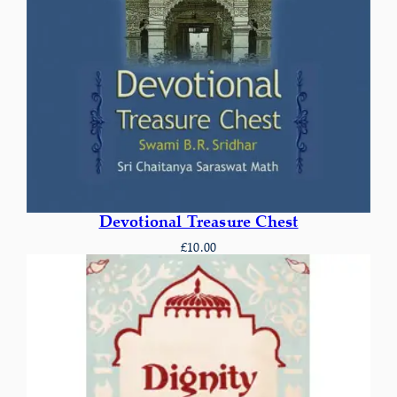
Devotional Treasure Chest
£
10.00