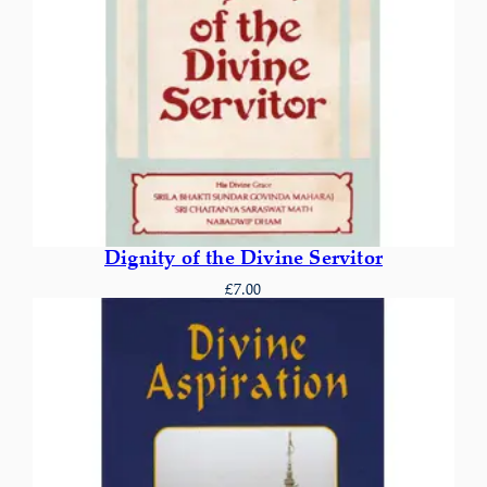
Dignity of the Divine Servitor
£
7.00