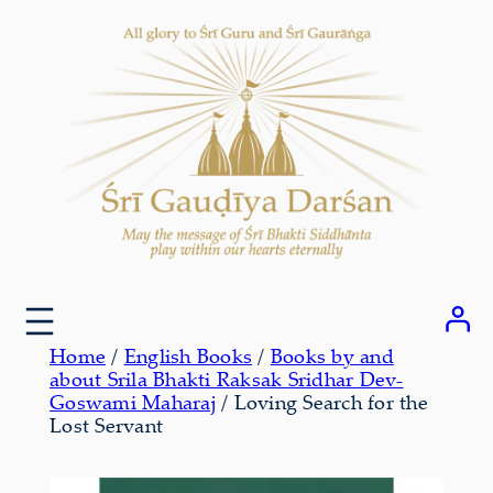
Skip
to
content
Home
/
English Books
/
Books by and
about Srila Bhakti Raksak Sridhar Dev-
Goswami Maharaj
/ Loving Search for the
Lost Servant