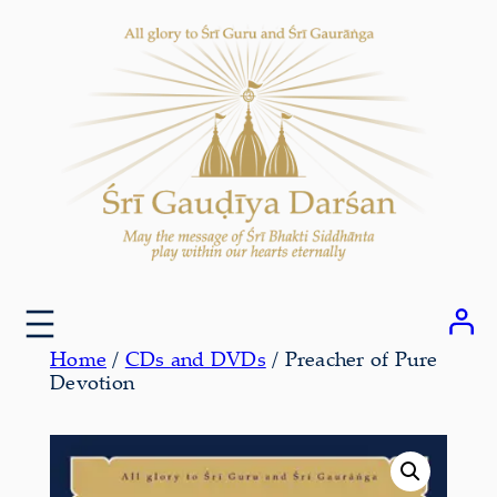
Skip
to
content
Home
/
CDs and DVDs
/ Preacher of Pure
Devotion