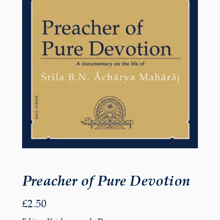
Preacher of Pure Devotion
£
2.50