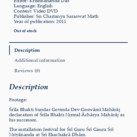
Editor: Krishnananda Das
Language: English
Content: Video DVD
Publisher: Sri Chaitanya Saraswat Math
Year of publication: 2011
Out of stock
Description
Additional information
Reviews (0)
Description
Footage:
Śrīla Bhakti Sundar Govinda Dev-Goswāmī Mahārāj
declaration of Śrīla Bhakti Nirmal Āchārya Mahārāj as
his successor.
The installation festival for Śrī Guru Śrī Gaura Śrī
Nityānanda at Śrī Ekachakrā Dhām.