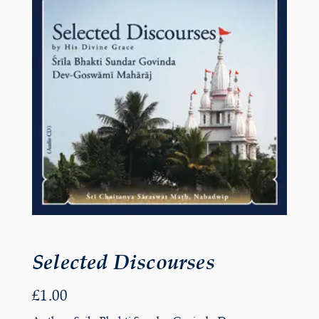
Selected Discourses
£
1.00