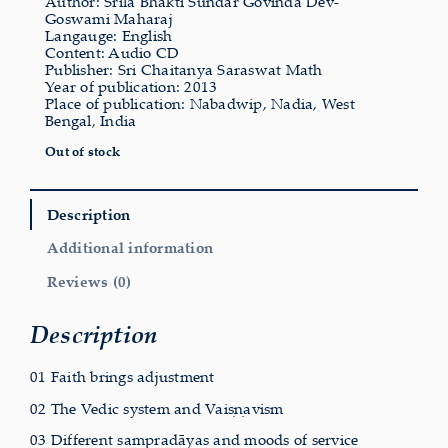
Author: Srila Bhakti Sundar Govinda Dev-
Goswami Maharaj
Langauge: English
Content: Audio CD
Publisher: Sri Chaitanya Saraswat Math
Year of publication: 2013
Place of publication: Nabadwip, Nadia, West
Bengal, India
Out of stock
Description
Additional information
Reviews (0)
Description
01 Faith brings adjustment
02 The Vedic system and Vaiṣṇavism
03 Different sampradāyas and moods of service