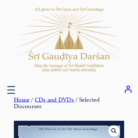
Skip
to
content
Home
/
CDs and DVDs
/ Selected
Discourses