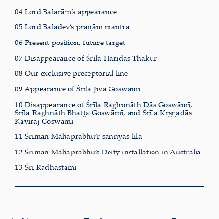
04 Lord Balarām’s appearance
05 Lord Baladev’s praṇām mantra
06 Present position, future target
07 Disappearance of Śrīla Haridās Ṭhākur
08 Our exclusive preceptorial line
09 Appearance of Śrīla Jīva Goswāmī
10 Disappearance of Śrīla Raghunāth Dās Goswāmī,
Śrīla Raghnāth Bhaṭṭa Goswāmī, and Śrīla Kṛṣṇadās
Kavirāj Goswāmī
11 Śrīman Mahāprabhu’r sannyās-līlā
12 Śrīman Mahāprabhu’s Deity installation in Australia
13 Śrī Rādhāṣṭamī