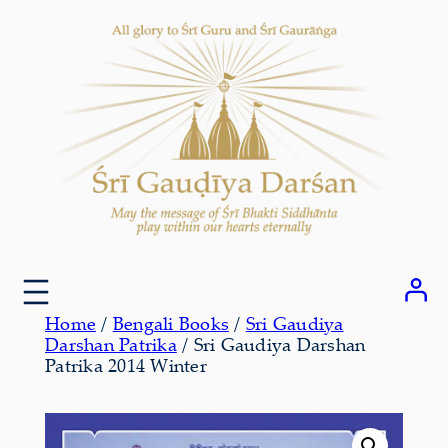
Skip
to
content
Home
/
Bengali Books
/
Sri Gaudiya
Darshan Patrika
/ Sri Gaudiya Darshan
Patrika 2014 Winter