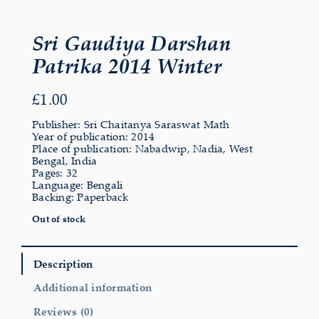
Sri Gaudiya Darshan
Patrika 2014 Winter
£
1.00
Publisher: Sri Chaitanya Saraswat Math
Year of publication: 2014
Place of publication: Nabadwip, Nadia, West
Bengal, India
Pages: 32
Language: Bengali
Backing: Paperback
Out of stock
Description
Additional information
Reviews (0)