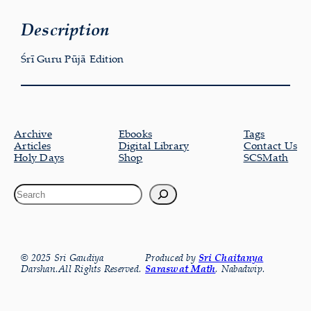
Description
Śrī Guru Pūjā Edition
Archive
Ebooks
Tags
Articles
Digital Library
Contact Us
Holy Days
Shop
SCSMath
© 2025 Sri Gaudiya
Produced by
Sri Chaitanya
Darshan.All Rights Reserved.
Saraswat Math
, Nabadwip.