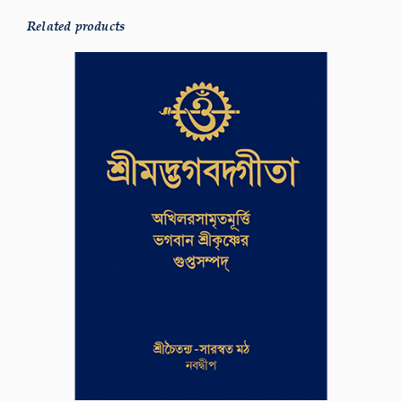
Related products