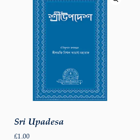
Sri Upadesa
£
1.00