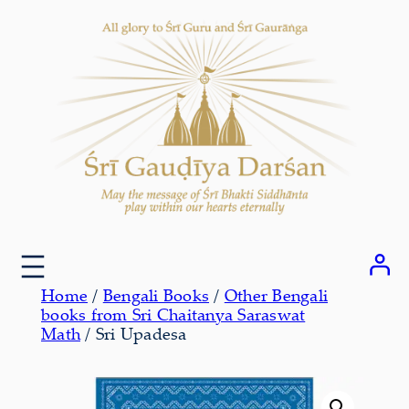
Skip
to
content
Home
/
Bengali Books
/
Other Bengali
books from Sri Chaitanya Saraswat
Math
/ Sri Upadesa