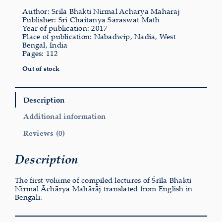
Author: Srila Bhakti Nirmal Acharya Maharaj
Publisher: Sri Chaitanya Saraswat Math
Year of publication: 2017
Place of publication: Nabadwip, Nadia, West
Bengal, India
Pages: 112
Out of stock
Description
Additional information
Reviews (0)
Description
The first volume of compiled lectures of Śrīla Bhakti
Nirmal Āchārya Mahārāj translated from English in
Bengali.