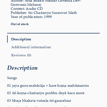
Author: Srila Bhakti Sundar Govinda Dev-
Goswami Maharaj
Content: Audio CD
Publisher: Sri Chaitanya Saraswat Math
Year of publication: 1999
Out of stock
Description
Additional information
Reviews (0)
Description
Songs
01 jaya guru-mahārāja + hare kṛṣṇa mahāmantra
02 śrī-kṛṣṇa-chaitanya-prabhu dayā kara more
03 bhaja bhakata-vatsala śrī-gaurahari