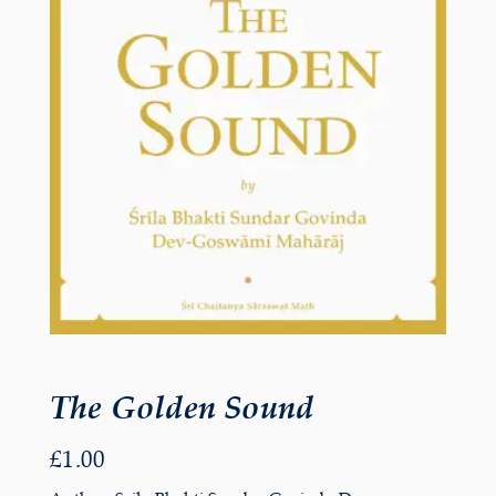
The Golden Sound
£
1.00