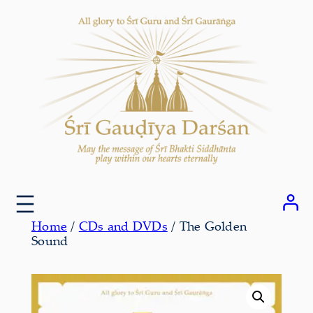
Skip
to
content
Home
/
CDs and DVDs
/ The Golden
Sound