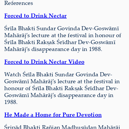
References
Forced to Drink Nectar
Śrīla Bhakti Sundar Govinda Dev-Goswāmī
Mahārāj’s lecture at the festival in honour of
Śrīla Bhakti Rakṣak Śrīdhar Dev-Goswāmī
Mahārāj’s disappearance day in 1988.
Forced to Drink Nectar Video
Watch Śrīla Bhakti Sundar Govinda Dev-
Goswāmī Mahārāj’s lecture at the festival in
honour of Śrīla Bhakti Rakṣak Śrīdhar Dev-
Goswāmī Mahārāj’s disappearance day in
1988.
He Made a Home for Pure Devotion
Śripād Bhakti Rañjan Madhusūdan Mahārāj