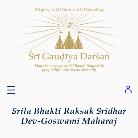
Skip
to
content
Srila Bhakti Raksak Sridhar
Dev-Goswami Maharaj