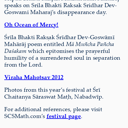
speaks on Srila Bhakti Raksak Sridhar Dev-
Goswami Maharaj’s disappearance day.
Oh Ocean of Mercy!
Śrīla Bhakti Rakṣak Śrīdhar Dev-Goswāmī
Mahārāj poem entitled
Mā Muñcha Pañcha
Daśakam
which epitomises the prayerful
humility of a surrendered soul in separation
from the Lord.
Viraha Mahotsav 2012
Photos from this year’s festival at Śrī
Chaitanya Sāraswat Maṭh, Nabadwīp.
For additional references, please visit
SCSMath.com’s
festival page
.